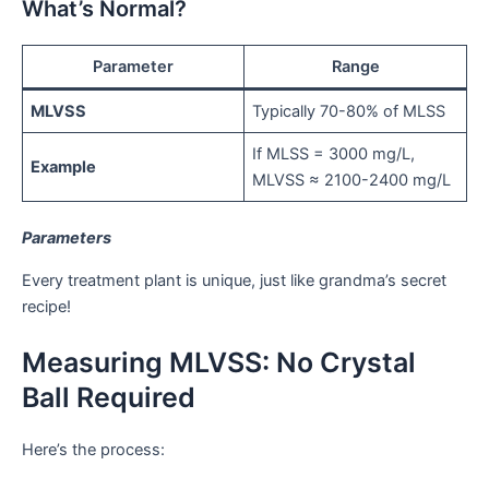
What’s Normal?
Parameter
Range
MLVSS
Typically 70-80% of MLSS
If MLSS = 3000 mg/L,
Example
MLVSS ≈ 2100-2400 mg/L
Parameters
Every treatment plant is unique, just like grandma’s secret
recipe!
Measuring MLVSS: No Crystal
Ball Required
Here’s the process: