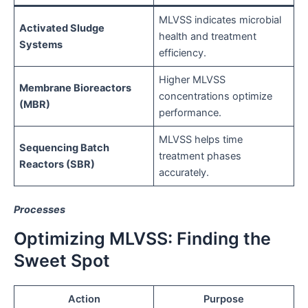
MLVSS indicates microbial
Activated Sludge
health and treatment
Systems
efficiency.
Higher MLVSS
Membrane Bioreactors
concentrations optimize
(MBR)
performance.
MLVSS helps time
Sequencing Batch
treatment phases
Reactors (SBR)
accurately.
Processes
Optimizing MLVSS: Finding the
Sweet Spot
Action
Purpose