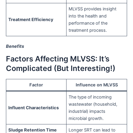
MLVSS provides insight
into the health and
Treatment Efficiency
performance of the
treatment process.
Benefits
Factors Affecting MLVSS: It’s
Complicated (But Interesting!)
Factor
Influence on MLVSS
The type of incoming
wastewater (household,
Influent Characteristics
industrial) impacts
microbial growth.
Sludge Retention Time
Longer SRT can lead to