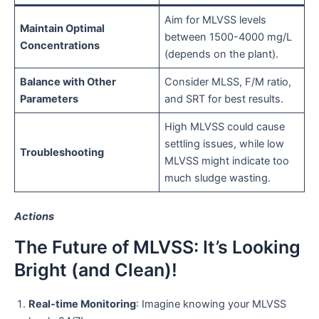
Aim for MLVSS levels
Maintain Optimal
between 1500-4000 mg/L
Concentrations
(depends on the plant).
Balance with Other
Consider MLSS, F/M ratio,
Parameters
and SRT for best results.
High MLVSS could cause
settling issues, while low
Troubleshooting
MLVSS might indicate too
much sludge wasting.
Actions
The Future of MLVSS: It’s Looking
Bright (and Clean)!
Real-time Monitoring
: Imagine knowing your MLVSS