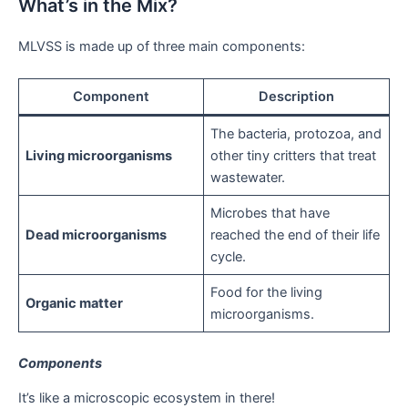
What’s in the Mix?
MLVSS is made up of three main components:
Component
Description
The bacteria, protozoa, and
Living microorganisms
other tiny critters that treat
wastewater.
Microbes that have
Dead microorganisms
reached the end of their life
cycle.
Food for the living
Organic matter
microorganisms.
Components
It’s like a microscopic ecosystem in there!