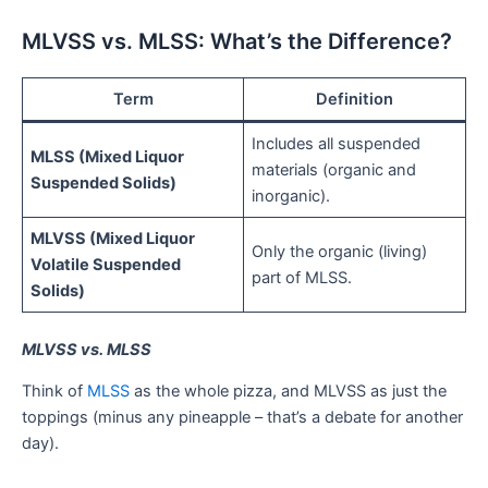
MLVSS vs. MLSS: What’s the Difference?
Term
Definition
Includes all suspended
MLSS (Mixed Liquor
materials (organic and
Suspended Solids)
inorganic).
MLVSS (Mixed Liquor
Only the organic (living)
Volatile Suspended
part of MLSS.
Solids)
MLVSS vs. MLSS
Think of
MLSS
as the whole pizza, and MLVSS as just the
toppings (minus any pineapple – that’s a debate for another
day).