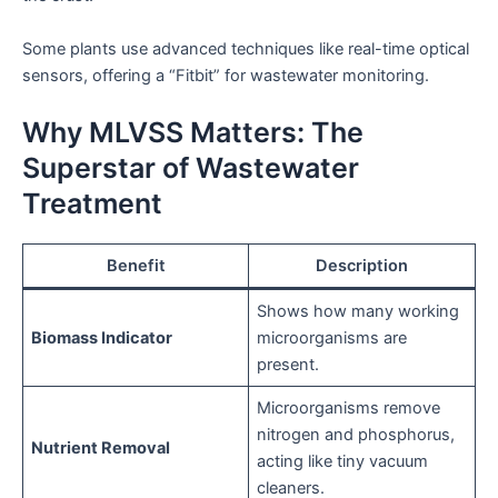
Some plants use advanced techniques like real-time optical
sensors, offering a “Fitbit” for wastewater monitoring.
Why MLVSS Matters: The
Superstar of Wastewater
Treatment
Benefit
Description
Shows how many working
Biomass Indicator
microorganisms are
present.
Microorganisms remove
nitrogen and phosphorus,
Nutrient Removal
acting like tiny vacuum
cleaners.