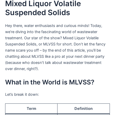
Mixed Liquor Volatile
Suspended Solids
Hey there, water enthusiasts and curious minds! Today,
we’re diving into the fascinating world of wastewater
treatment. Our star of the show? Mixed Liquor Volatile
Suspended Solids, or MLVSS for short. Don’t let the fancy
name scare you off – by the end of this article, you’ll be
chatting about MLVSS like a pro at your next dinner party
(because who doesn’t talk about wastewater treatment
over dinner, right?).
What in the World is MLVSS?
Let’s break it down:
Term
Definition