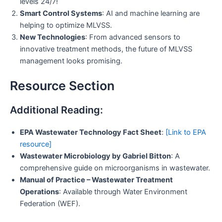
levels 24/7!
Smart Control Systems
: AI and machine learning are
helping to optimize MLVSS.
New Technologies
: From advanced sensors to
innovative treatment methods, the future of MLVSS
management looks promising.
Resource Section
Additional Reading:
EPA Wastewater Technology Fact Sheet
:
[Link to EPA
resource]
Wastewater Microbiology by Gabriel Bitton
: A
comprehensive guide on microorganisms in wastewater.
Manual of Practice – Wastewater Treatment
Operations
: Available through Water Environment
Federation (WEF).