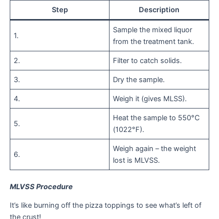
Step
Description
Sample the mixed liquor
1.
from the treatment tank.
2.
Filter to catch solids.
3.
Dry the sample.
4.
Weigh it (gives MLSS).
Heat the sample to 550°C
5.
(1022°F).
Weigh again – the weight
6.
lost is MLVSS.
MLVSS Procedure
It’s like burning off the pizza toppings to see what’s left of
the crust!