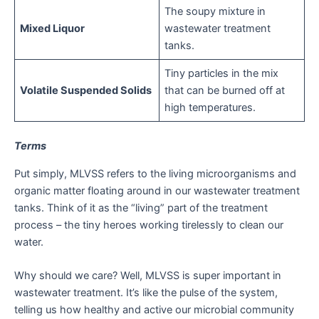
The soupy mixture in
Mixed Liquor
wastewater treatment
tanks.
Tiny particles in the mix
Volatile Suspended Solids
that can be burned off at
high temperatures.
Terms
Put simply, MLVSS refers to the living microorganisms and
organic matter floating around in our wastewater treatment
tanks. Think of it as the “living” part of the treatment
process – the tiny heroes working tirelessly to clean our
water.
Why should we care? Well, MLVSS is super important in
wastewater treatment. It’s like the pulse of the system,
telling us how healthy and active our microbial community