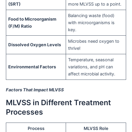
(SRT)
more MLVSS up to a point.
Balancing waste (food)
Food to Microorganism
with microorganisms is
(F/M) Ratio
key.
Microbes need oxygen to
Dissolved Oxygen Levels
thrive!
Temperature, seasonal
Environmental Factors
variations, and pH can
affect microbial activity.
Factors That Impact MLVSS
MLVSS in Different Treatment
Processes
Process
MLVSS Role