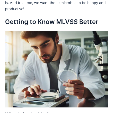
is. And trust me, we want those microbes to be happy and
productive!
Getting to Know MLVSS Better