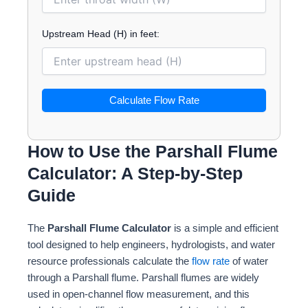
Upstream Head (H) in feet:
Calculate Flow Rate
How to Use the Parshall Flume
Calculator: A Step-by-Step
Guide
The
Parshall Flume Calculator
is a simple and efficient
tool designed to help engineers, hydrologists, and water
resource professionals calculate the
flow rate
of water
through a Parshall flume. Parshall flumes are widely
used in open-channel flow measurement, and this