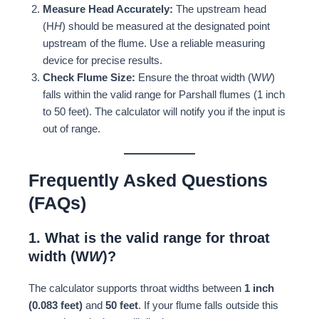
Measure Head Accurately:
The upstream head
(H
H
) should be measured at the designated point
upstream of the flume. Use a reliable measuring
device for precise results.
Check Flume Size:
Ensure the throat width (W
W
)
falls within the valid range for Parshall flumes (1 inch
to 50 feet). The calculator will notify you if the input is
out of range.
Frequently Asked Questions
(FAQs)
1. What is the valid range for throat
width (W
W
)?
The calculator supports throat widths between
1 inch
(0.083 feet)
and
50 feet
. If your flume falls outside this