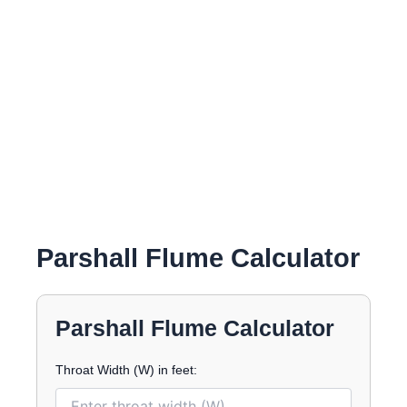
Parshall Flume Calculator
Parshall Flume Calculator
Throat Width (W) in feet: