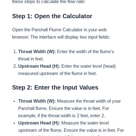
these steps to calculate the flow rate:
Step 1: Open the Calculator
Open the Parshall Flume Calculator in your web
browser. The interface will display two input fields:
Throat Width (W):
Enter the width of the flume's
throat in feet.
Upstream Head (H):
Enter the water level (head)
measured upstream of the flume in feet.
Step 2: Enter the Input Values
Throat Width (W):
Measure the throat width of your
Parshall flume. Ensure the value is in feet. For
2
example, if the throat width is 2 feet, enter
.
Upstream Head (H):
Measure the water level
upstream of the flume. Ensure the value is in feet. For