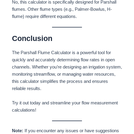
No, this calculator is specifically designed for Parshall
flumes. Other flume types (e.g., Palmer-Bowlus, H-
flume) require different equations.
Conclusion
The Parshall Flume Calculator is a powerful tool for
quickly and accurately determining flow rates in open
channels. Whether you’re designing an irrigation system,
monitoring streamflow, or managing water resources,
this calculator simplifies the process and ensures
reliable results.
Try it out today and streamline your flow measurement
calculations!
Note:
If you encounter any issues or have suggestions