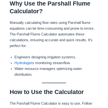
Why Use the Parshall Flume
Calculator?
Manually calculating flow rates using Parshall flume
equations can be time-consuming and prone to errors.
The Parshall Flume Calculator automates these
calculations, ensuring accurate and quick results. It’s
perfect for:
Engineers designing irrigation systems.
Hydrologists
monitoring streamflow.
Water resource managers optimizing water
distribution.
How to Use the Calculator
The Parshall Flume Calculator is easy to use. Follow