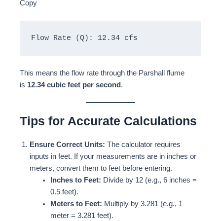
Copy
Flow Rate (Q): 12.34 cfs
This means the flow rate through the Parshall flume
is
12.34 cubic feet per second
.
Tips for Accurate Calculations
Ensure Correct Units:
The calculator requires
inputs in feet. If your measurements are in inches or
meters, convert them to feet before entering.
Inches to Feet:
Divide by 12 (e.g., 6 inches =
0.5 feet).
Meters to Feet:
Multiply by 3.281 (e.g., 1
meter = 3.281 feet).