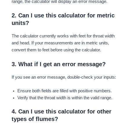
range, the calculator will display an error message.
2. Can I use this calculator for metric
units?
The calculator currently works with feet for throat width
and head. If your measurements are in metric units,
convert them to feet before using the calculator.
3. What if I get an error message?
If you see an error message, double-check your inputs:
Ensure both fields are filled with positive numbers.
Verify that the throat width is within the valid range.
4. Can I use this calculator for other
types of flumes?