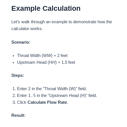
Example Calculation
Let’s walk through an example to demonstrate how the
calculator works.
Scenario:
Throat Width (W
W
) = 2 feet
Upstream Head (H
H
) = 1.5 feet
Steps:
2
Enter
in the "Throat Width (W)" field.
1.5
Enter
in the "Upstream Head (H)" field.
Click
Calculate Flow Rate
.
Result: