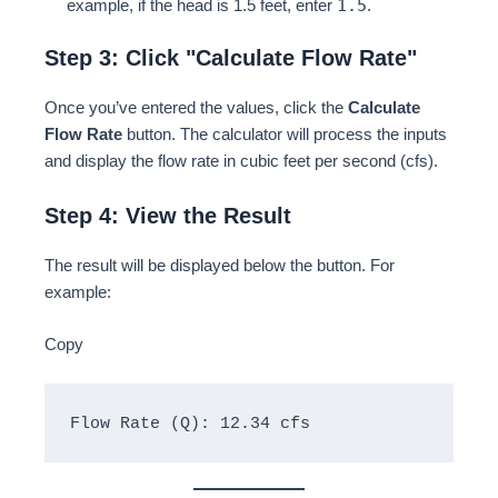
1.5
example, if the head is 1.5 feet, enter
.
Step 3: Click "Calculate Flow Rate"
Once you’ve entered the values, click the
Calculate
Flow Rate
button. The calculator will process the inputs
and display the flow rate in cubic feet per second (cfs).
Step 4: View the Result
The result will be displayed below the button. For
example:
Copy
Flow Rate (Q): 12.34 cfs