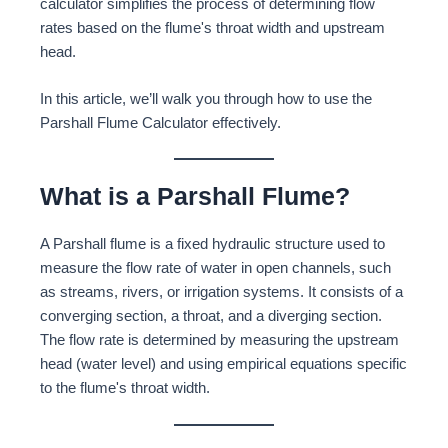
calculator simplifies the process of determining flow
rates based on the flume's throat width and upstream
head.
In this article, we’ll walk you through how to use the
Parshall Flume Calculator effectively.
What is a Parshall Flume?
A Parshall flume is a fixed hydraulic structure used to
measure the flow rate of water in open channels, such
as streams, rivers, or irrigation systems. It consists of a
converging section, a throat, and a diverging section.
The flow rate is determined by measuring the upstream
head (water level) and using empirical equations specific
to the flume's throat width.