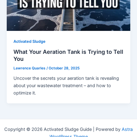
Activated Sludge
What Your Aeration Tank is Trying to Tell
You
Lawrence Quarles
/
October 28, 2025
Uncover the secrets your aeration tank is revealing
about your wastewater treatment – and how to
optimize it.
Copyright © 2026 Activated Sludge Guide | Powered by
Astra
WordPress Theme