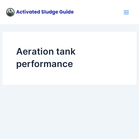
Skip
Main
to
Men
content
Aeration tank
performance