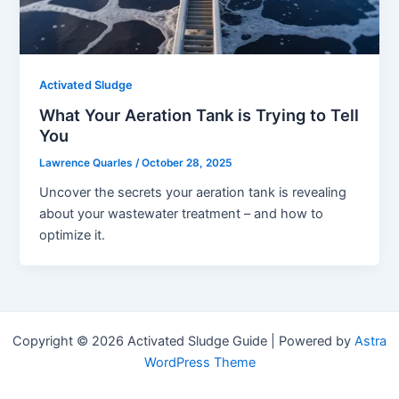
Activated Sludge
What Your Aeration Tank is Trying to Tell
You
Lawrence Quarles
/
October 28, 2025
Uncover the secrets your aeration tank is revealing
about your wastewater treatment – and how to
optimize it.
Copyright © 2026 Activated Sludge Guide | Powered by
Astra
WordPress Theme