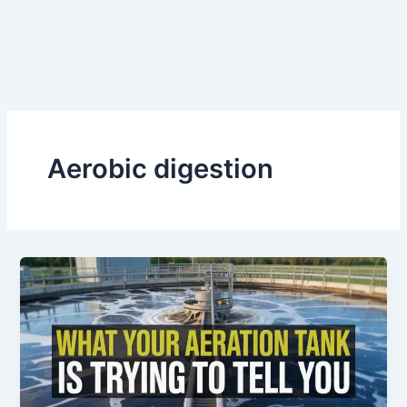
Aerobic digestion