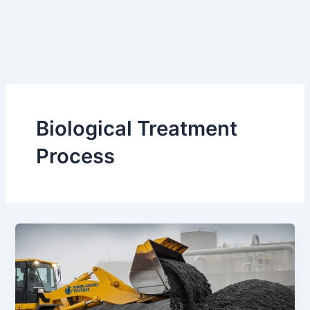
Biological Treatment
Process