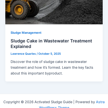
Sludge Management
Sludge Cake in Wastewater Treatment
Explained
Lawrence Quarles
/
October 5, 2025
Discover the role of sludge cake in wastewater
treatment and how it’s formed. Learn the key facts
about this important byproduct.
Copyright © 2026 Activated Sludge Guide | Powered by
Astra
WordPress Theme