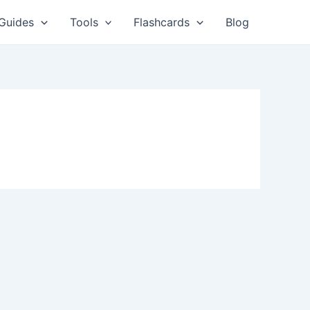
Guides
Tools
Flashcards
Blog