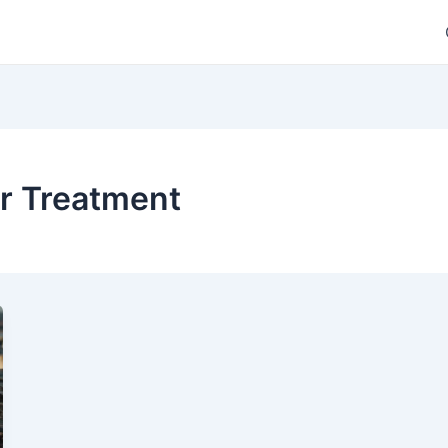
er Treatment