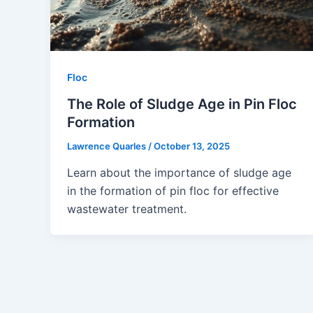
Floc
The Role of Sludge Age in Pin Floc
Formation
Lawrence Quarles
/
October 13, 2025
Learn about the importance of sludge age
in the formation of pin floc for effective
wastewater treatment.