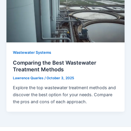
Wastewater Systems
Comparing the Best Wastewater
Treatment Methods
Lawrence Quarles
/
October 3, 2025
Explore the top wastewater treatment methods and
discover the best option for your needs. Compare
the pros and cons of each approach.