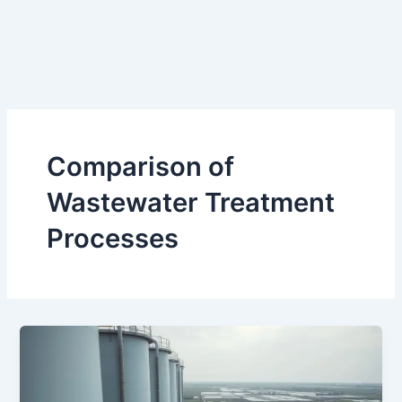
Comparison of
Wastewater Treatment
Processes