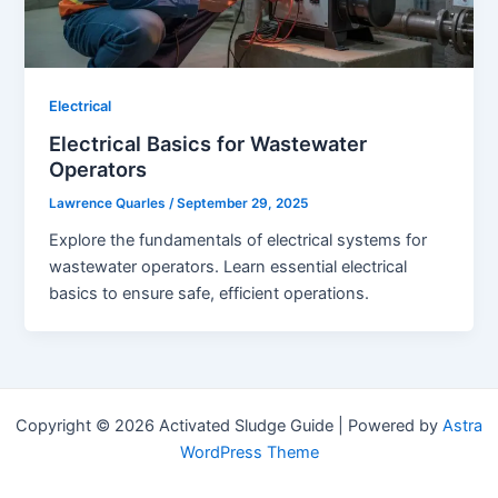
Electrical
Electrical Basics for Wastewater
Operators
Lawrence Quarles
/
September 29, 2025
Explore the fundamentals of electrical systems for
wastewater operators. Learn essential electrical
basics to ensure safe, efficient operations.
Copyright © 2026 Activated Sludge Guide | Powered by
Astra
WordPress Theme