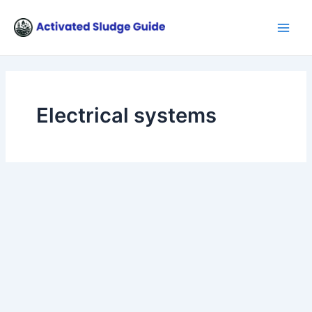
Skip
Main
to
Men
content
Electrical systems