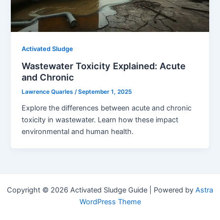
Activated Sludge
Wastewater Toxicity Explained: Acute
and Chronic
Lawrence Quarles
/
September 1, 2025
Explore the differences between acute and chronic
toxicity in wastewater. Learn how these impact
environmental and human health.
Copyright © 2026 Activated Sludge Guide | Powered by
Astra
WordPress Theme