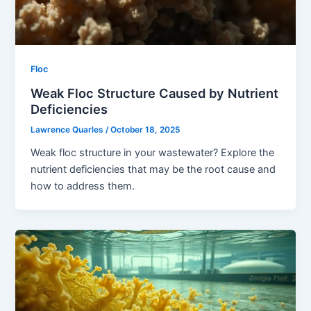
Floc
Weak Floc Structure Caused by Nutrient
Deficiencies
Lawrence Quarles
/
October 18, 2025
Weak floc structure in your wastewater? Explore the
nutrient deficiencies that may be the root cause and
how to address them.