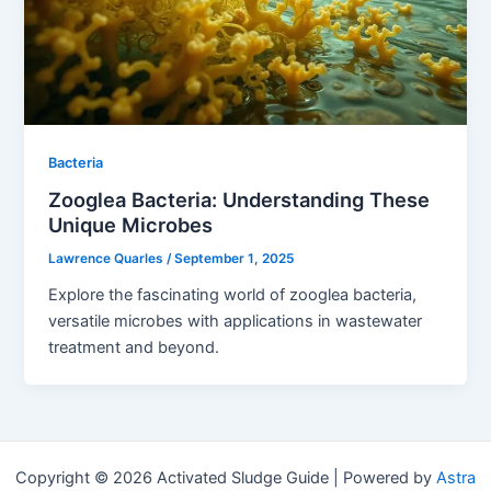
Bacteria
Zooglea Bacteria: Understanding These
Unique Microbes
Lawrence Quarles
/
September 1, 2025
Explore the fascinating world of zooglea bacteria,
versatile microbes with applications in wastewater
treatment and beyond.
Copyright © 2026 Activated Sludge Guide | Powered by
Astra