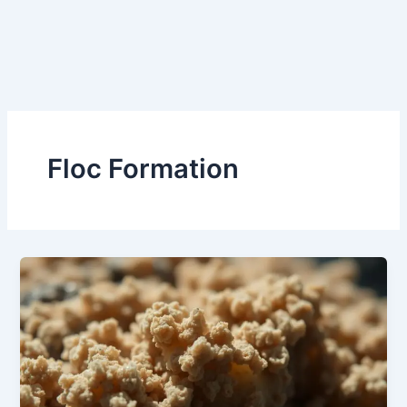
Floc Formation