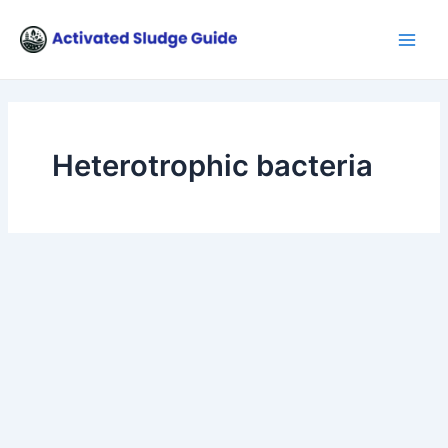
Skip
Main
to
Men
content
Heterotrophic bacteria