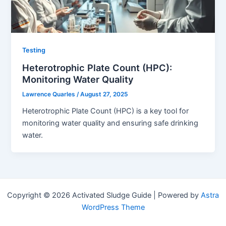
Testing
Heterotrophic Plate Count (HPC):
Monitoring Water Quality
Lawrence Quarles
/
August 27, 2025
Heterotrophic Plate Count (HPC) is a key tool for
monitoring water quality and ensuring safe drinking
water.
Copyright © 2026 Activated Sludge Guide | Powered by
Astra
WordPress Theme