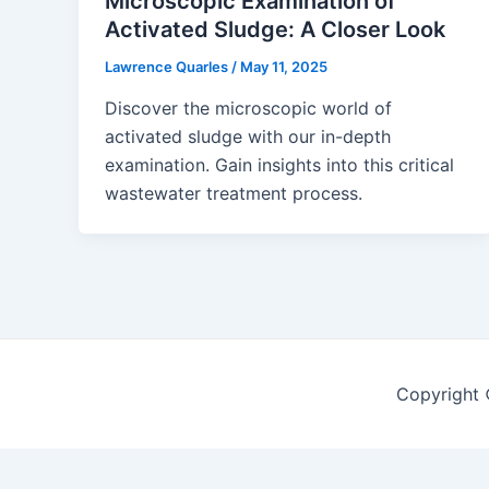
Microscopic Examination of
Activated Sludge: A Closer Look
Lawrence Quarles
/
May 11, 2025
Discover the microscopic world of
activated sludge with our in-depth
examination. Gain insights into this critical
wastewater treatment process.
Copyright 