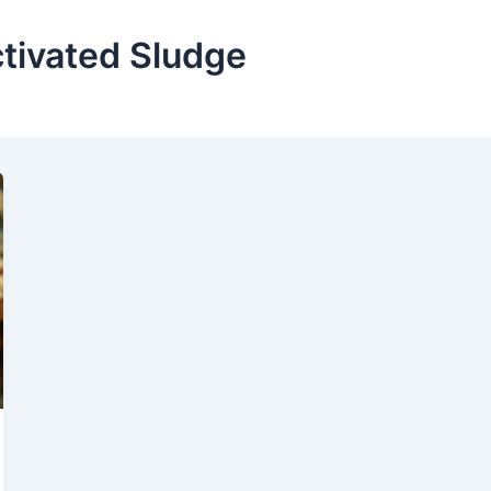
tivated Sludge