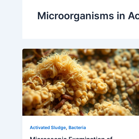
Microorganisms in Ac
,
Activated Sludge
Bacteria