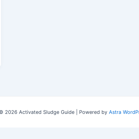
© 2026 Activated Sludge Guide | Powered by
Astra WordP