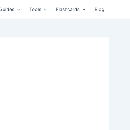
Guides
Tools
Flashcards
Blog