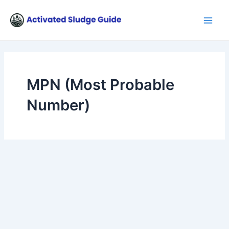
Skip
Main
to
Men
content
MPN (Most Probable
Number)