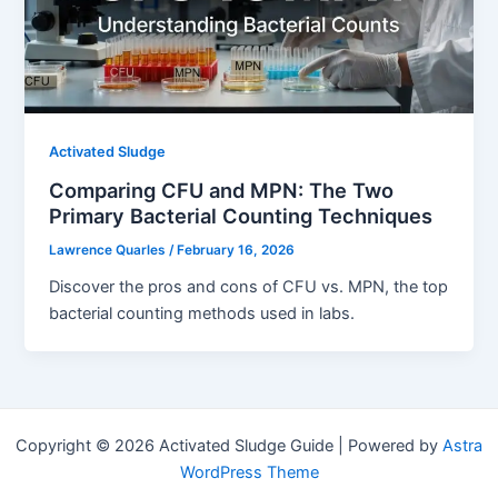
Activated Sludge
Comparing CFU and MPN: The Two
Primary Bacterial Counting Techniques
Lawrence Quarles
/
February 16, 2026
Discover the pros and cons of CFU vs. MPN, the top
bacterial counting methods used in labs.
Copyright © 2026 Activated Sludge Guide | Powered by
Astra
WordPress Theme