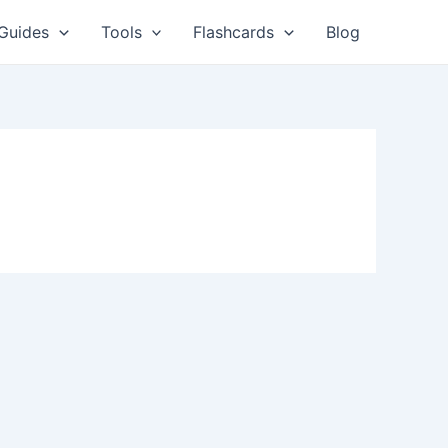
Guides
Tools
Flashcards
Blog