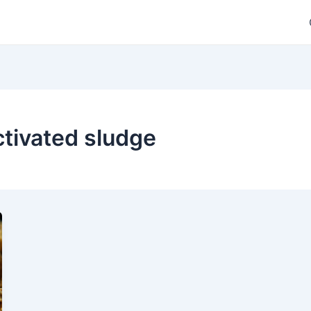
ctivated sludge