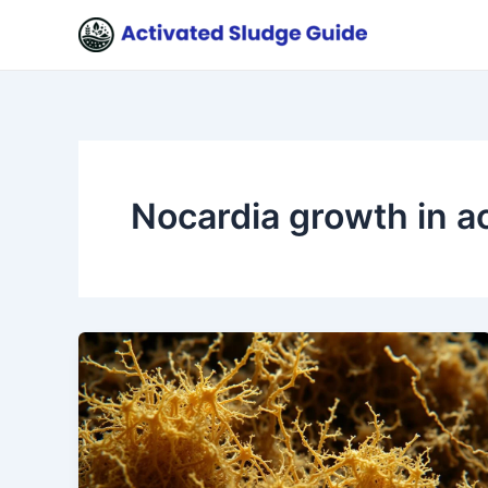
Skip
to
content
Nocardia growth in a