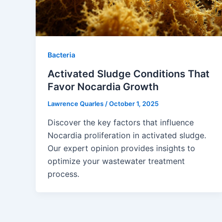
Bacteria
Activated Sludge Conditions That
Favor Nocardia Growth
Lawrence Quarles
/
October 1, 2025
Discover the key factors that influence
Nocardia proliferation in activated sludge.
Our expert opinion provides insights to
optimize your wastewater treatment
process.