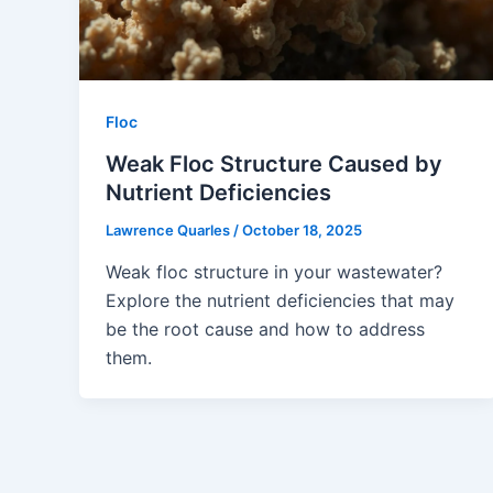
Floc
Weak Floc Structure Caused by
Nutrient Deficiencies
Lawrence Quarles
/
October 18, 2025
Weak floc structure in your wastewater?
Explore the nutrient deficiencies that may
be the root cause and how to address
them.