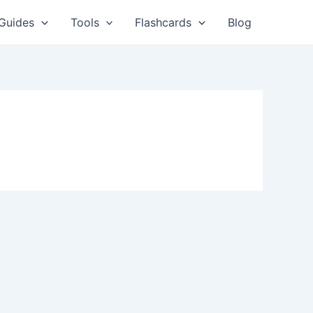
Guides
Tools
Flashcards
Blog