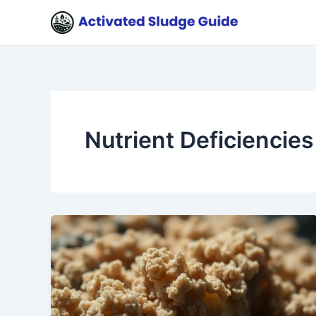
Skip
to
content
Nutrient Deficiencies