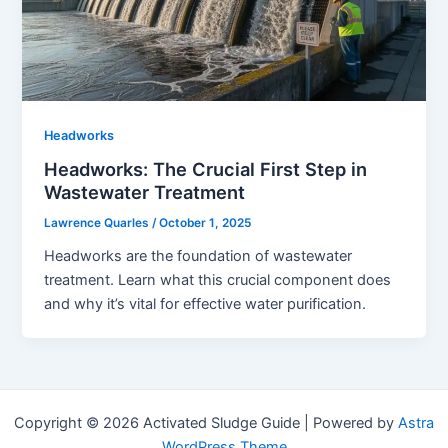
Headworks
Headworks: The Crucial First Step in
Wastewater Treatment
Lawrence Quarles
/
October 1, 2025
Headworks are the foundation of wastewater
treatment. Learn what this crucial component does
and why it’s vital for effective water purification.
Copyright © 2026 Activated Sludge Guide | Powered by
Astra
WordPress Theme