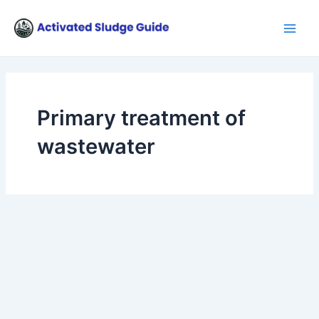
Skip
Main
to
Men
content
Primary treatment of
wastewater