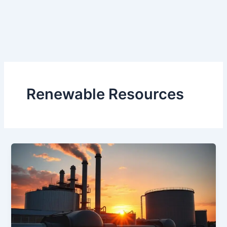
Renewable Resources