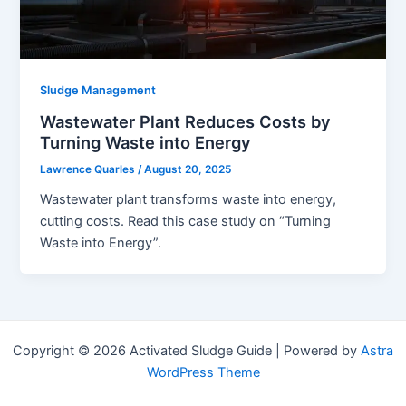
Sludge Management
Wastewater Plant Reduces Costs by
Turning Waste into Energy
Lawrence Quarles
/
August 20, 2025
Wastewater plant transforms waste into energy,
cutting costs. Read this case study on “Turning
Waste into Energy”.
Copyright © 2026 Activated Sludge Guide | Powered by
Astra
WordPress Theme