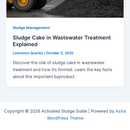
Sludge Management
Sludge Cake in Wastewater Treatment
Explained
Lawrence Quarles
/
October 5, 2025
Discover the role of sludge cake in wastewater
treatment and how it’s formed. Learn the key facts
about this important byproduct.
Copyright © 2026 Activated Sludge Guide | Powered by
Astra
WordPress Theme