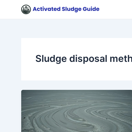
Skip
to
content
Sludge disposal met