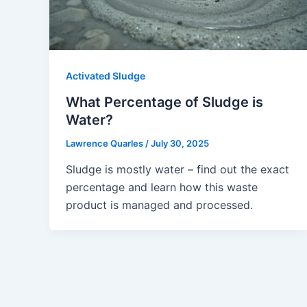
Activated Sludge
What Percentage of Sludge is
Water?
Lawrence Quarles
/
July 30, 2025
Sludge is mostly water – find out the exact
percentage and learn how this waste
product is managed and processed.