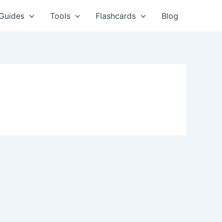
Guides
Tools
Flashcards
Blog