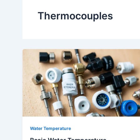
Thermocouples
Water Temperature