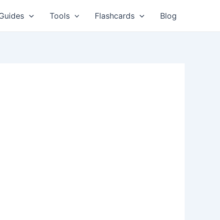
Guides
Tools
Flashcards
Blog