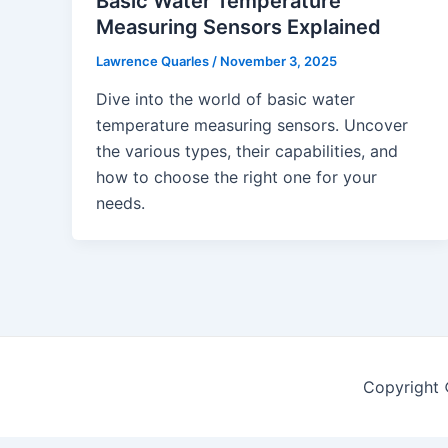
Basic Water Temperature
Measuring Sensors Explained
Lawrence Quarles
/
November 3, 2025
Dive into the world of basic water
temperature measuring sensors. Uncover
the various types, their capabilities, and
how to choose the right one for your
needs.
Copyright 