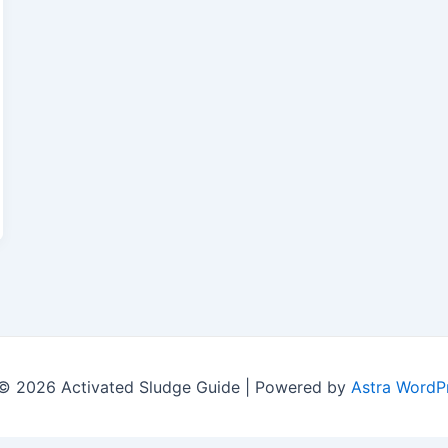
© 2026 Activated Sludge Guide | Powered by
Astra WordP