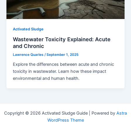
Activated Sludge
Wastewater Toxicity Explained: Acute
and Chronic
Lawrence Quarles
/
September 1, 2025
Explore the differences between acute and chronic
toxicity in wastewater. Learn how these impact
environmental and human health.
Copyright © 2026 Activated Sludge Guide | Powered by
Astra
WordPress Theme