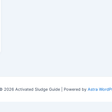
© 2026 Activated Sludge Guide | Powered by
Astra WordP