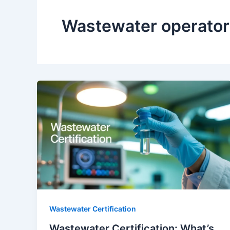
Wastewater operator 
Wastewater Certification
Wastewater Certification: What’s