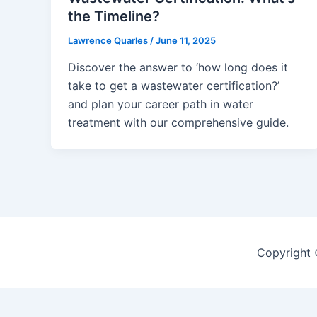
the Timeline?
Lawrence Quarles
/
June 11, 2025
Discover the answer to ‘how long does it
take to get a wastewater certification?’
and plan your career path in water
treatment with our comprehensive guide.
Copyright 