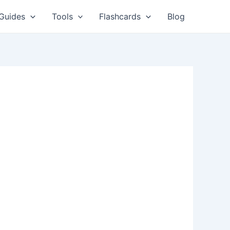
Guides
Tools
Flashcards
Blog