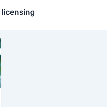
licensing