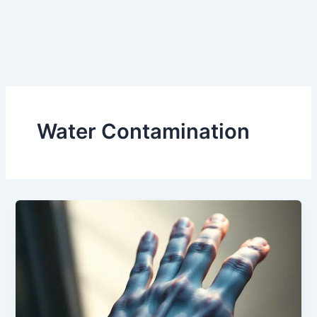
Water Contamination