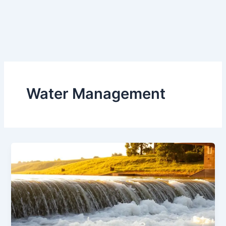
Water Management