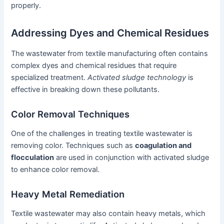
properly.
Addressing Dyes and Chemical Residues
The wastewater from textile manufacturing often contains
complex dyes and chemical residues that require
specialized treatment.
Activated sludge technology
is
effective in breaking down these pollutants.
Color Removal Techniques
One of the challenges in treating textile wastewater is
removing color. Techniques such as
coagulation and
flocculation
are used in conjunction with activated sludge
to enhance color removal.
Heavy Metal Remediation
Textile wastewater may also contain heavy metals, which