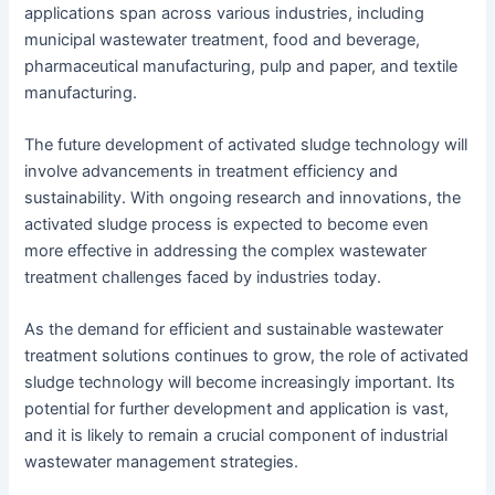
applications span across various industries, including
municipal wastewater treatment, food and beverage,
pharmaceutical manufacturing, pulp and paper, and textile
manufacturing.
The future development of activated sludge technology will
involve advancements in treatment efficiency and
sustainability. With ongoing research and innovations, the
activated sludge process is expected to become even
more effective in addressing the complex wastewater
treatment challenges faced by industries today.
As the demand for efficient and sustainable wastewater
treatment solutions continues to grow, the role of activated
sludge technology will become increasingly important. Its
potential for further development and application is vast,
and it is likely to remain a crucial component of industrial
wastewater management strategies.