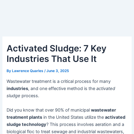
Activated Sludge: 7 Key
Industries That Use It
By
Lawrence Quarles
/
June 3, 2025
Wastewater treatment is a critical process for many
industries
, and one effective method is the
activated
sludge
process.
Did you know that over 90% of municipal
wastewater
treatment plants
in the United States utilize the
activated
sludge technology
? This process involves aeration and a
biological floc to treat sewage and industrial wastewaters,