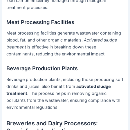
load can be efficiently managed through biological
treatment processes.
Meat Processing Facilities
Meat processing facilities generate wastewater containing
blood, fat, and other organic materials.
Activated sludge
treatment
is effective in breaking down these
contaminants, reducing the environmental impact.
Beverage Production Plants
Beverage production plants, including those producing soft
drinks and juices, also benefit from
activated sludge
treatment
. The process helps in removing organic
pollutants from the wastewater, ensuring compliance with
environmental regulations.
Breweries and Dairy Processors: