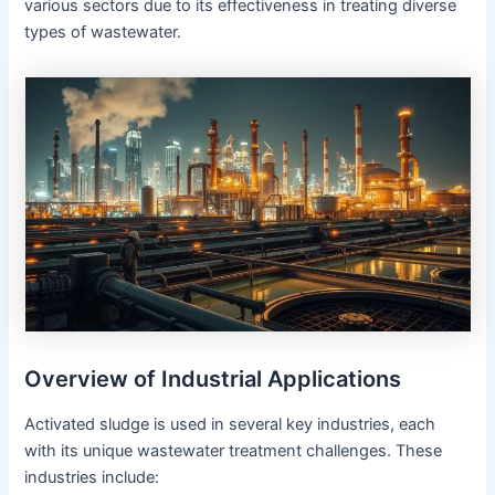
various sectors due to its effectiveness in treating diverse
types of wastewater.
Overview of Industrial Applications
Activated sludge is used in several key industries, each
with its unique wastewater treatment challenges. These
industries include: