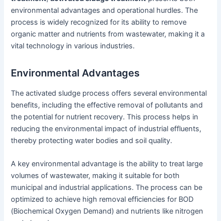
environmental advantages and operational hurdles. The
process is widely recognized for its ability to remove
organic matter and nutrients from wastewater, making it a
vital technology in various industries.
Environmental Advantages
The activated sludge process offers several environmental
benefits, including the effective removal of pollutants and
the potential for nutrient recovery. This process helps in
reducing the environmental impact of industrial effluents,
thereby protecting water bodies and soil quality.
A key environmental advantage is the ability to treat large
volumes of wastewater, making it suitable for both
municipal and industrial applications. The process can be
optimized to achieve high removal efficiencies for BOD
(Biochemical Oxygen Demand) and nutrients like nitrogen