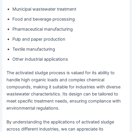
Municipal wastewater treatment
Food and beverage processing
Pharmaceutical manufacturing
Pulp and paper production
Textile manufacturing
Other industrial applications
The activated sludge process is valued for its ability to
handle high organic loads and complex chemical
compounds, making it suitable for industries with diverse
wastewater characteristics. Its design can be tailored to
meet specific treatment needs, ensuring compliance with
environmental regulations.
By understanding the applications of activated sludge
across different industries, we can appreciate its