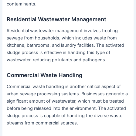
contaminants.
Residential Wastewater Management
Residential wastewater management involves treating
sewage from households, which includes waste from
kitchens, bathrooms, and laundry facilities. The activated
sludge process is effective in handling this type of
wastewater, reducing pollutants and pathogens.
Commercial Waste Handling
Commercial waste handling is another critical aspect of
urban sewage processing systems. Businesses generate a
significant amount of wastewater, which must be treated
before being released into the environment. The activated
sludge process is capable of handling the diverse waste
streams from commercial sources.