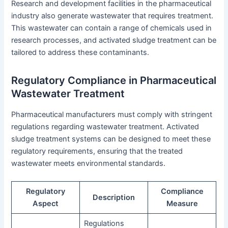
Research and development facilities in the pharmaceutical
industry also generate wastewater that requires treatment.
This wastewater can contain a range of chemicals used in
research processes, and activated sludge treatment can be
tailored to address these contaminants.
Regulatory Compliance in Pharmaceutical
Wastewater Treatment
Pharmaceutical manufacturers must comply with stringent
regulations regarding wastewater treatment. Activated
sludge treatment systems can be designed to meet these
regulatory requirements, ensuring that the treated
wastewater meets environmental standards.
Regulatory
Compliance
Description
Aspect
Measure
Regulations