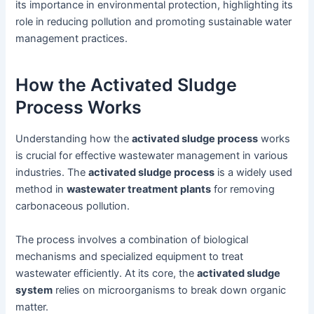
its importance in environmental protection, highlighting its
role in reducing pollution and promoting sustainable water
management practices.
How the Activated Sludge
Process Works
Understanding how the
activated sludge process
works
is crucial for effective wastewater management in various
industries. The
activated sludge process
is a widely used
method in
wastewater treatment plants
for removing
carbonaceous pollution.
The process involves a combination of biological
mechanisms and specialized equipment to treat
wastewater efficiently. At its core, the
activated sludge
system
relies on microorganisms to break down organic
matter.