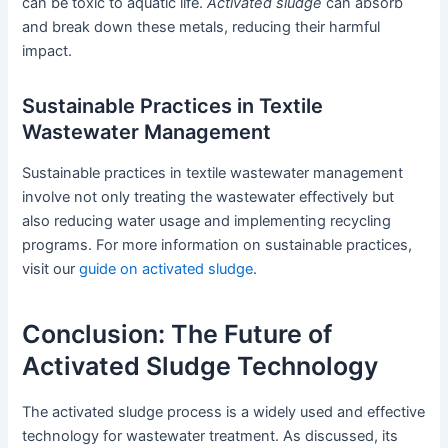
can be toxic to aquatic life.
Activated sludge
can absorb
and break down these metals, reducing their harmful
impact.
Sustainable Practices in Textile
Wastewater Management
Sustainable practices in textile wastewater management
involve not only treating the wastewater effectively but
also reducing water usage and implementing recycling
programs. For more information on sustainable practices,
visit our
guide on activated sludge
.
Conclusion: The Future of
Activated Sludge Technology
The activated sludge process is a widely used and effective
technology for wastewater treatment. As discussed, its