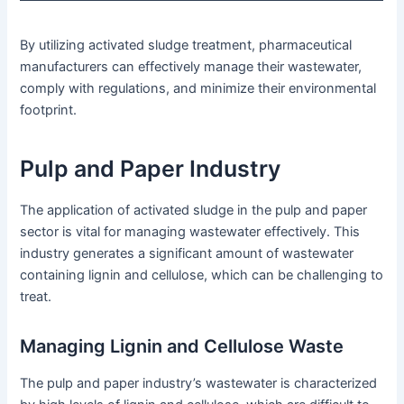
By utilizing activated sludge treatment, pharmaceutical
manufacturers can effectively manage their wastewater,
comply with regulations, and minimize their environmental
footprint.
Pulp and Paper Industry
The application of activated sludge in the pulp and paper
sector is vital for managing wastewater effectively. This
industry generates a significant amount of wastewater
containing lignin and cellulose, which can be challenging to
treat.
Managing Lignin and Cellulose Waste
The pulp and paper industry’s wastewater is characterized