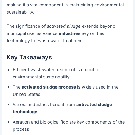
making it a vital component in maintaining environmental
sustainability.
The significance of
activated sludge
extends beyond
municipal use, as various
industries
rely on this
technology for wastewater treatment.
Key Takeaways
Efficient wastewater treatment is crucial for
environmental sustainability.
The
activated sludge process
is widely used in the
United States.
Various industries benefit from
activated sludge
technology
.
Aeration and biological floc are key components of the
process.