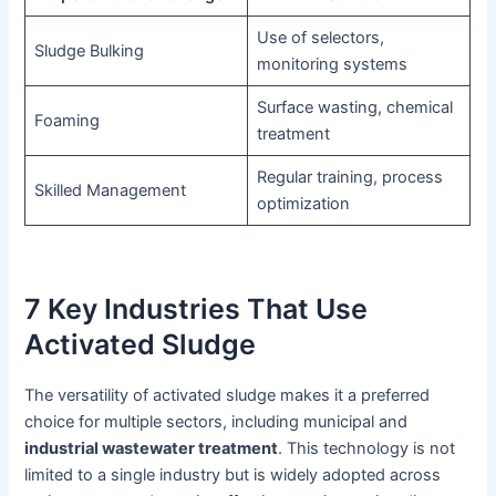
Use of selectors,
Sludge Bulking
monitoring systems
Surface wasting, chemical
Foaming
treatment
Regular training, process
Skilled Management
optimization
7 Key Industries That Use
Activated Sludge
The versatility of activated sludge makes it a preferred
choice for multiple sectors, including municipal and
industrial wastewater treatment
. This technology is not
limited to a single industry but is widely adopted across