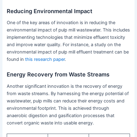
Reducing Environmental Impact
One of the key areas of innovation is in reducing the
environmental impact of pulp mill wastewater. This includes
implementing technologies that minimize effluent toxicity
and improve water quality. For instance, a study on the
environmental impact of pulp mill effluent treatment can be
found in
this research paper
.
Energy Recovery from Waste Streams
Another significant innovation is the recovery of energy
from waste streams. By harnessing the energy potential of
wastewater, pulp mills can reduce their energy costs and
environmental footprint. This is achieved through
anaerobic digestion and gasification processes that
convert organic waste into usable energy.