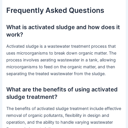
Frequently Asked Questions
What is activated sludge and how does it
work?
Activated sludge is a wastewater treatment process that
uses microorganisms to break down organic matter. The
process involves aerating wastewater in a tank, allowing
microorganisms to feed on the organic matter, and then
separating the treated wastewater from the sludge.
What are the benefits of using activated
sludge treatment?
The benefits of activated sludge treatment include effective
removal of organic pollutants, flexibility in design and
operation, and the ability to handle varying wastewater