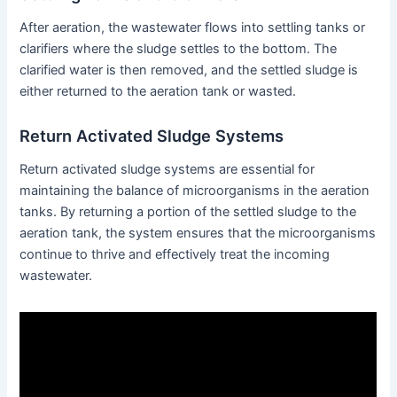
After aeration, the wastewater flows into settling tanks or
clarifiers where the sludge settles to the bottom. The
clarified water is then removed, and the settled sludge is
either returned to the aeration tank or wasted.
Return Activated Sludge Systems
Return activated sludge systems are essential for
maintaining the balance of microorganisms in the aeration
tanks. By returning a portion of the settled sludge to the
aeration tank, the system ensures that the microorganisms
continue to thrive and effectively treat the incoming
wastewater.