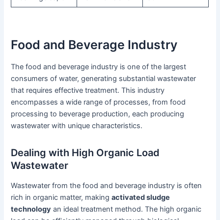
Food and Beverage Industry
The food and beverage industry is one of the largest
consumers of water, generating substantial wastewater
that requires effective treatment. This industry
encompasses a wide range of processes, from food
processing to beverage production, each producing
wastewater with unique characteristics.
Dealing with High Organic Load
Wastewater
Wastewater from the food and beverage industry is often
rich in organic matter, making
activated sludge
technology
an ideal treatment method. The high organic