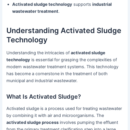
Activated sludge technology
supports
industrial
wastewater treatment
.
Understanding Activated Sludge
Technology
Understanding the intricacies of
activated sludge
technology
is essential for grasping the complexities of
modern wastewater treatment systems. This technology
has become a cornerstone in the treatment of both
municipal and industrial wastewater.
What Is Activated Sludge?
Activated sludge is a process used for treating wastewater
by combining it with air and microorganisms. The
activated sludge process
involves pumping the effluent
from the primary treatment clarification step into a large