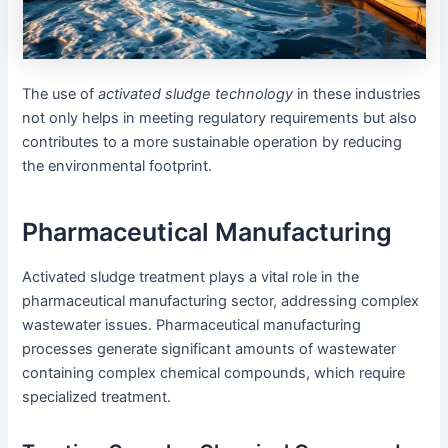
The use of
activated sludge technology
in these industries
not only helps in meeting regulatory requirements but also
contributes to a more sustainable operation by reducing
the environmental footprint.
Pharmaceutical Manufacturing
Activated sludge treatment plays a vital role in the
pharmaceutical manufacturing sector, addressing complex
wastewater issues. Pharmaceutical manufacturing
processes generate significant amounts of wastewater
containing complex chemical compounds, which require
specialized treatment.