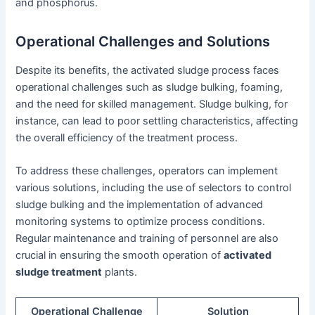
and phosphorus.
Operational Challenges and Solutions
Despite its benefits, the activated sludge process faces
operational challenges such as sludge bulking, foaming,
and the need for skilled management. Sludge bulking, for
instance, can lead to poor settling characteristics, affecting
the overall efficiency of the treatment process.
To address these challenges, operators can implement
various solutions, including the use of selectors to control
sludge bulking and the implementation of advanced
monitoring systems to optimize process conditions.
Regular maintenance and training of personnel are also
crucial in ensuring the smooth operation of
activated
sludge treatment
plants.
Operational Challenge
Solution