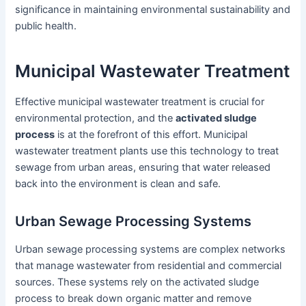
significance in maintaining environmental sustainability and
public health.
Municipal Wastewater Treatment
Effective municipal wastewater treatment is crucial for
environmental protection, and the
activated sludge
process
is at the forefront of this effort. Municipal
wastewater treatment plants use this technology to treat
sewage from urban areas, ensuring that water released
back into the environment is clean and safe.
Urban Sewage Processing Systems
Urban sewage processing systems are complex networks
that manage wastewater from residential and commercial
sources. These systems rely on the activated sludge
process to break down organic matter and remove