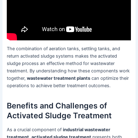
The combination of aeration tanks, settling tanks, and
return activated sludge systems makes the activated
sludge process an effective method for wastewater
treatment. By understanding how these components work
together,
wastewater treatment plants
can optimize their
operations to achieve better treatment outcomes.
Benefits and Challenges of
Activated Sludge Treatment
As a crucial component of
industrial wastewater
treatment
,
activated sludge treatment
presents both