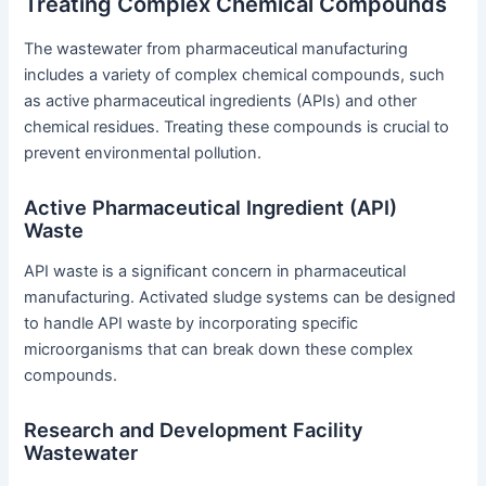
Treating Complex Chemical Compounds
The wastewater from pharmaceutical manufacturing
includes a variety of complex chemical compounds, such
as active pharmaceutical ingredients (APIs) and other
chemical residues. Treating these compounds is crucial to
prevent environmental pollution.
Active Pharmaceutical Ingredient (API)
Waste
API waste is a significant concern in pharmaceutical
manufacturing. Activated sludge systems can be designed
to handle API waste by incorporating specific
microorganisms that can break down these complex
compounds.
Research and Development Facility
Wastewater