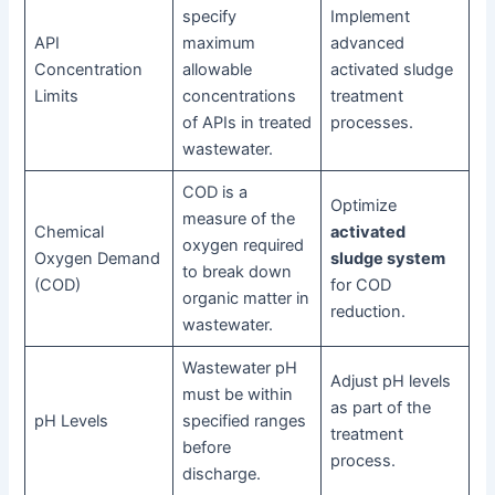
specify
Implement
API
maximum
advanced
Concentration
allowable
activated sludge
Limits
concentrations
treatment
of APIs in treated
processes.
wastewater.
COD is a
Optimize
measure of the
Chemical
activated
oxygen required
Oxygen Demand
sludge system
to break down
(COD)
for COD
organic matter in
reduction.
wastewater.
Wastewater pH
Adjust pH levels
must be within
as part of the
pH Levels
specified ranges
treatment
before
process.
discharge.