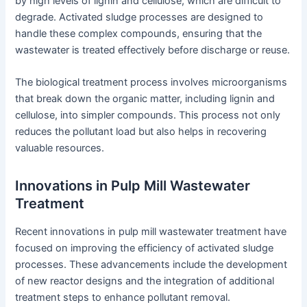
by high levels of lignin and cellulose, which are difficult to
degrade. Activated sludge processes are designed to
handle these complex compounds, ensuring that the
wastewater is treated effectively before discharge or reuse.
The biological treatment process involves microorganisms
that break down the organic matter, including lignin and
cellulose, into simpler compounds. This process not only
reduces the pollutant load but also helps in recovering
valuable resources.
Innovations in Pulp Mill Wastewater
Treatment
Recent innovations in pulp mill wastewater treatment have
focused on improving the efficiency of activated sludge
processes. These advancements include the development
of new reactor designs and the integration of additional
treatment steps to enhance pollutant removal.