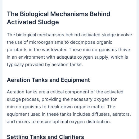
The Biological Mechanisms Behind
Activated Sludge
The biological mechanisms behind activated sludge involve
the use of microorganisms to decompose organic
pollutants in the wastewater. These microorganisms thrive
in an environment with adequate oxygen supply, which is
typically provided by aeration tanks.
Aeration Tanks and Equipment
Aeration tanks are a critical component of the activated
sludge process, providing the necessary oxygen for
microorganisms to break down organic matter. The
equipment used in these tanks includes diffusers, aerators,
and mixers to ensure optimal oxygen distribution.
Settling Tanks and Clarifiers