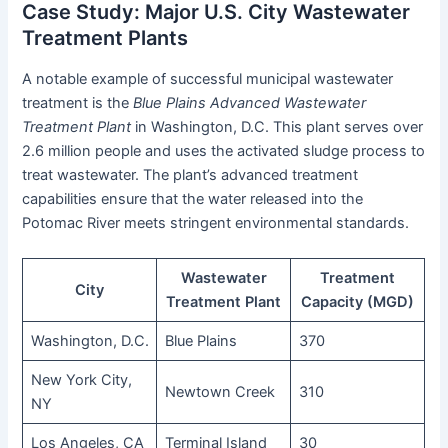
Case Study: Major U.S. City Wastewater
Treatment Plants
A notable example of successful municipal wastewater
treatment is the
Blue Plains Advanced Wastewater
Treatment Plant
in Washington, D.C. This plant serves over
2.6 million people and uses the activated sludge process to
treat wastewater. The plant’s advanced treatment
capabilities ensure that the water released into the
Potomac River meets stringent environmental standards.
Wastewater
Treatment
City
Treatment Plant
Capacity (MGD)
Washington, D.C.
Blue Plains
370
New York City,
Newtown Creek
310
NY
Los Angeles, CA
Terminal Island
30