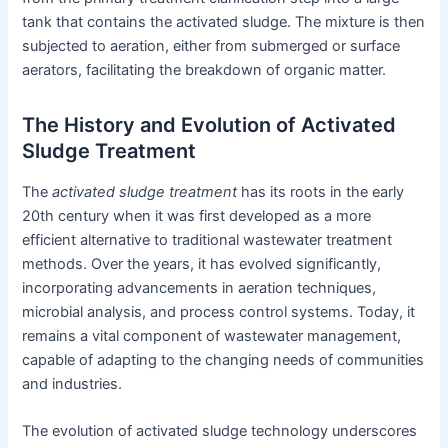
tank that contains the activated sludge. The mixture is then
subjected to aeration, either from submerged or surface
aerators, facilitating the breakdown of organic matter.
The History and Evolution of Activated
Sludge Treatment
The
activated sludge treatment
has its roots in the early
20th century when it was first developed as a more
efficient alternative to traditional wastewater treatment
methods. Over the years, it has evolved significantly,
incorporating advancements in aeration techniques,
microbial analysis, and process control systems. Today, it
remains a vital component of wastewater management,
capable of adapting to the changing needs of communities
and industries.
The evolution of activated sludge technology underscores