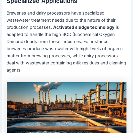
Specialized Applications
Breweries and dairy processors have specialized
wastewater treatment needs due to the nature of their
production processes.
Activated sludge technology
is
adapted to handle the high BOD (Biochemical Oxygen
Demand) loads from these industries. For instance,
breweries produce wastewater with high levels of organic
matter from brewing processes, while dairy processors
deal with wastewater containing milk residues and cleaning
agents.