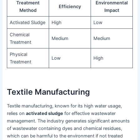
Treatment
Environmental
Efficiency
Method
Impact
Activated Sludge
High
Low
Chemical
Medium
Medium
Treatment
Physical
Low
High
Treatment
Textile Manufacturing
Textile manufacturing, known for its high water usage,
relies on
activated sludge
for effective wastewater
management. The industry generates significant amounts
of wastewater containing dyes and chemical residues,
which can be harmful to the environment if not treated