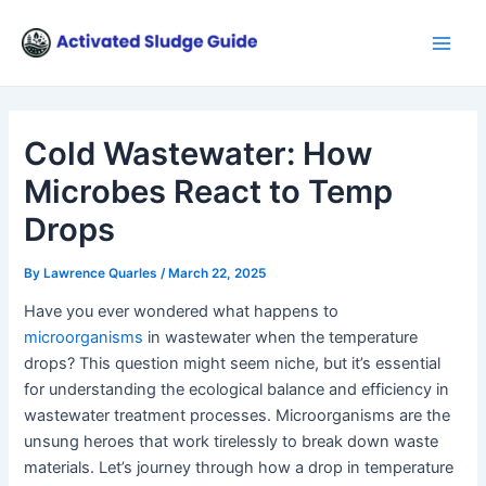
Skip
Post
Main
to
navigation
Men
content
Cold Wastewater: How
Microbes React to Temp
Drops
By
Lawrence Quarles
/
March 22, 2025
Have you ever wondered what happens to
microorganisms
in wastewater when the temperature
drops? This question might seem niche, but it’s essential
for understanding the ecological balance and efficiency in
wastewater treatment processes. Microorganisms are the
unsung heroes that work tirelessly to break down waste
materials. Let’s journey through how a drop in temperature