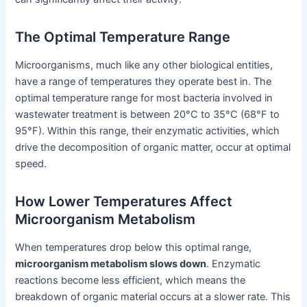
The Optimal Temperature Range
Microorganisms, much like any other biological entities,
have a range of temperatures they operate best in. The
optimal temperature range for most bacteria involved in
wastewater treatment is between 20°C to 35°C (68°F to
95°F). Within this range, their enzymatic activities, which
drive the decomposition of organic matter, occur at optimal
speed.
How Lower Temperatures Affect
Microorganism Metabolism
When temperatures drop below this optimal range,
microorganism metabolism slows down
. Enzymatic
reactions become less efficient, which means the
breakdown of organic material occurs at a slower rate. This