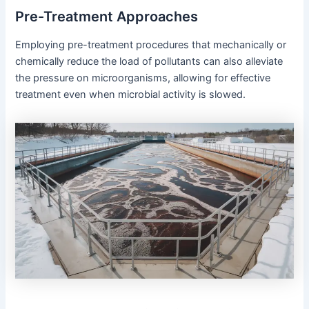
Pre-Treatment Approaches
Employing pre-treatment procedures that mechanically or
chemically reduce the load of pollutants can also alleviate
the pressure on microorganisms, allowing for effective
treatment even when microbial activity is slowed.