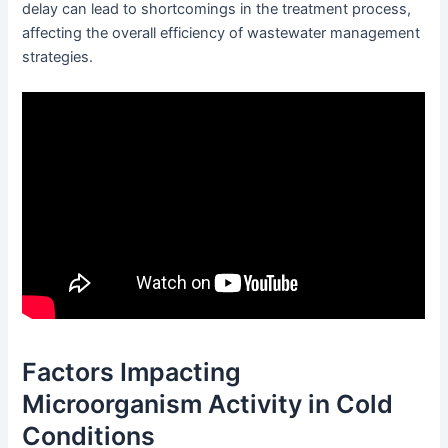
delay can lead to shortcomings in the treatment process,
affecting the overall efficiency of wastewater management
strategies.
Factors Impacting
Microorganism Activity in Cold
Conditions