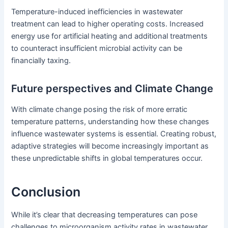
Temperature-induced inefficiencies in wastewater
treatment can lead to higher operating costs. Increased
energy use for artificial heating and additional treatments
to counteract insufficient microbial activity can be
financially taxing.
Future perspectives and Climate Change
With climate change posing the risk of more erratic
temperature patterns, understanding how these changes
influence wastewater systems is essential. Creating robust,
adaptive strategies will become increasingly important as
these unpredictable shifts in global temperatures occur.
Conclusion
While it’s clear that decreasing temperatures can pose
challenges to microorganism activity rates in wastewater,