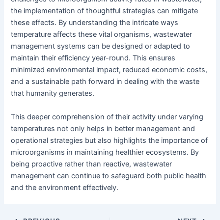
the implementation of thoughtful strategies can mitigate
these effects. By understanding the intricate ways
temperature affects these vital organisms, wastewater
management systems can be designed or adapted to
maintain their efficiency year-round. This ensures
minimized environmental impact, reduced economic costs,
and a sustainable path forward in dealing with the waste
that humanity generates.
This deeper comprehension of their activity under varying
temperatures not only helps in better management and
operational strategies but also highlights the importance of
microorganisms in maintaining healthier ecosystems. By
being proactive rather than reactive, wastewater
management can continue to safeguard both public health
and the environment effectively.