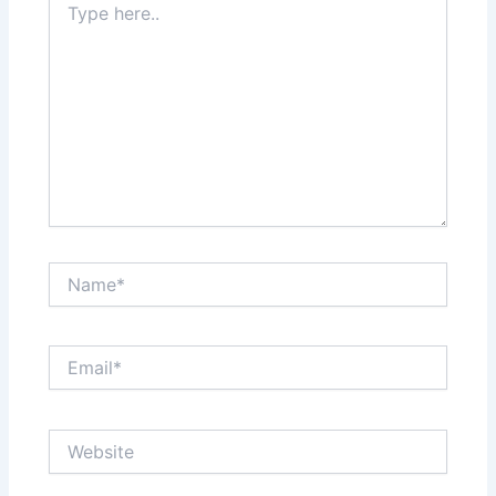
here..
Name*
Email*
Website