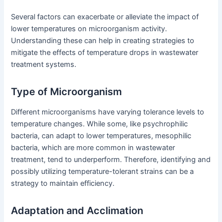
Several factors can exacerbate or alleviate the impact of
lower temperatures on microorganism activity.
Understanding these can help in creating strategies to
mitigate the effects of temperature drops in wastewater
treatment systems.
Type of Microorganism
Different microorganisms have varying tolerance levels to
temperature changes. While some, like psychrophilic
bacteria, can adapt to lower temperatures, mesophilic
bacteria, which are more common in wastewater
treatment, tend to underperform. Therefore, identifying and
possibly utilizing temperature-tolerant strains can be a
strategy to maintain efficiency.
Adaptation and Acclimation