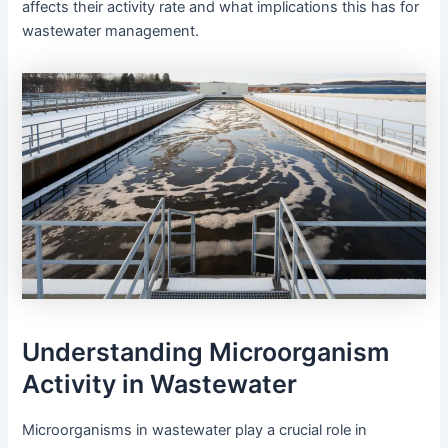
affects their activity rate and what implications this has for
wastewater management.
Understanding Microorganism
Activity in Wastewater
Microorganisms in wastewater play a crucial role in