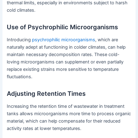
thermal limits, especially in environments subject to harsh
cold climates.
Use of Psychrophilic Microorganisms
Introducing
psychrophilic microorganisms
, which are
naturally adept at functioning in colder climates, can help
maintain necessary decomposition rates. These cold-
loving microorganisms can supplement or even partially
replace existing strains more sensitive to temperature
fluctuations.
Adjusting Retention Times
Increasing the retention time of wastewater in treatment
tanks allows microorganisms more time to process organic
material, which can help compensate for their reduced
activity rates at lower temperatures.