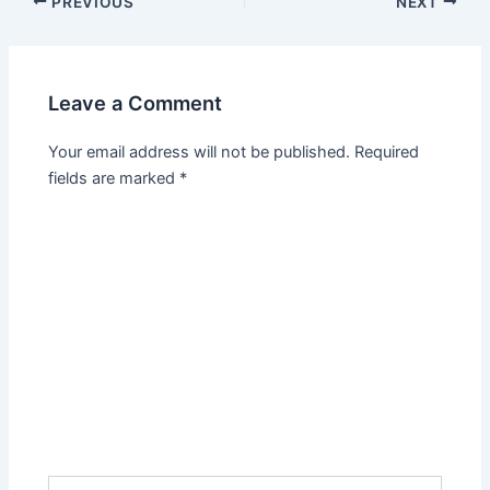
PREVIOUS
NEXT
Leave a Comment
Your email address will not be published.
Required
fields are marked
*
Type