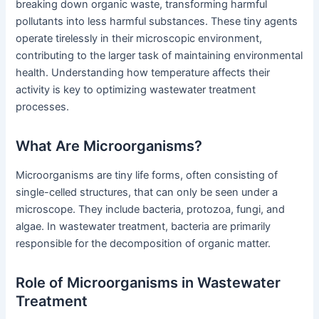
breaking down organic waste, transforming harmful
pollutants into less harmful substances. These tiny agents
operate tirelessly in their microscopic environment,
contributing to the larger task of maintaining environmental
health. Understanding how temperature affects their
activity is key to optimizing wastewater treatment
processes.
What Are Microorganisms?
Microorganisms are tiny life forms, often consisting of
single-celled structures, that can only be seen under a
microscope. They include bacteria, protozoa, fungi, and
algae. In wastewater treatment, bacteria are primarily
responsible for the decomposition of organic matter.
Role of Microorganisms in Wastewater
Treatment