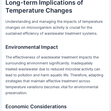
Long-term Implications of
Temperature Changes
Understanding and managing the impacts of temperature
changes on microorganism activity is crucial for the
sustained efficiency of wastewater treatment systems.
Environmental Impact
The effectiveness of wastewater treatment impacts the
surrounding environment significantly. Inadequately
treated wastewater due to reduced microbial activity can
lead to pollution and harm aquatic life. Therefore, adapting
strategies that maintain effective treatment across
temperature variations becomes vital for environmental
preservation.
Economic Considerations