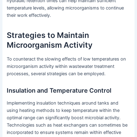
hydraulic retention times can help maintain sufficient
temperature levels, allowing microorganisms to continue
their work effectively.
Strategies to Maintain
Microorganism Activity
To counteract the slowing effects of low temperatures on
microorganism activity within wastewater treatment
processes, several strategies can be employed.
Insulation and Temperature Control
Implementing insulation techniques around tanks and
using heating methods to keep temperature within the
optimal range can significantly boost microbial activity.
Technologies such as heat exchangers can sometimes be
incorporated to ensure systems remain within effective