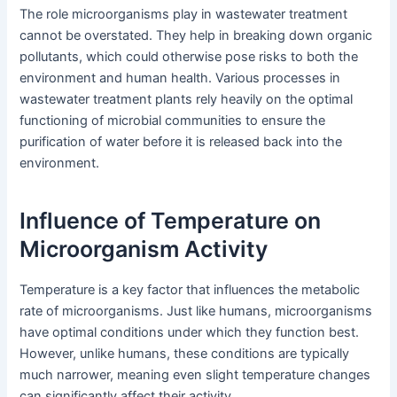
The role microorganisms play in wastewater treatment
cannot be overstated. They help in breaking down organic
pollutants, which could otherwise pose risks to both the
environment and human health. Various processes in
wastewater treatment plants rely heavily on the optimal
functioning of microbial communities to ensure the
purification of water before it is released back into the
environment.
Influence of Temperature on
Microorganism Activity
Temperature is a key factor that influences the metabolic
rate of microorganisms. Just like humans, microorganisms
have optimal conditions under which they function best.
However, unlike humans, these conditions are typically
much narrower, meaning even slight temperature changes
can significantly affect their activity.