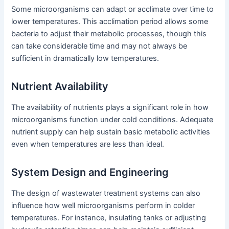
Some microorganisms can adapt or acclimate over time to
lower temperatures. This acclimation period allows some
bacteria to adjust their metabolic processes, though this
can take considerable time and may not always be
sufficient in dramatically low temperatures.
Nutrient Availability
The availability of nutrients plays a significant role in how
microorganisms function under cold conditions. Adequate
nutrient supply can help sustain basic metabolic activities
even when temperatures are less than ideal.
System Design and Engineering
The design of wastewater treatment systems can also
influence how well microorganisms perform in colder
temperatures. For instance, insulating tanks or adjusting