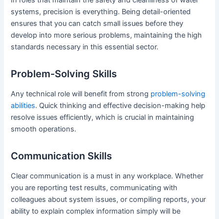
systems, precision is everything. Being detail-oriented
ensures that you can catch small issues before they
develop into more serious problems, maintaining the high
standards necessary in this essential sector.
Problem-Solving Skills
Any technical role will benefit from strong
problem-solving
abilities
. Quick thinking and effective decision-making help
resolve issues efficiently, which is crucial in maintaining
smooth operations.
Communication Skills
Clear communication is a must in any workplace. Whether
you are reporting test results, communicating with
colleagues about system issues, or compiling reports, your
ability to explain complex information simply will be