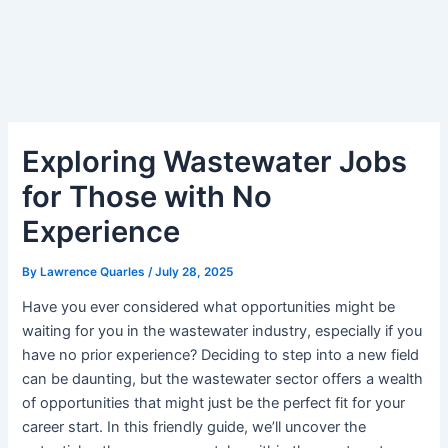
Exploring Wastewater Jobs
for Those with No
Experience
By
Lawrence Quarles
/
July 28, 2025
Have you ever considered what opportunities might be
waiting for you in the wastewater industry, especially if you
have no prior experience? Deciding to step into a new field
can be daunting, but the wastewater sector offers a wealth
of opportunities that might just be the perfect fit for your
career start. In this friendly guide, we’ll uncover the