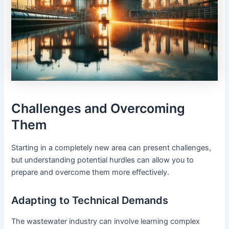
Challenges and Overcoming
Them
Starting in a completely new area can present challenges,
but understanding potential hurdles can allow you to
prepare and overcome them more effectively.
Adapting to Technical Demands
The wastewater industry can involve learning complex