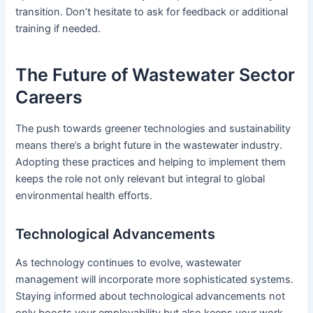
transition. Don’t hesitate to ask for feedback or additional
training if needed.
The Future of Wastewater Sector
Careers
The push towards greener technologies and sustainability
means there’s a bright future in the wastewater industry.
Adopting these practices and helping to implement them
keeps the role not only relevant but integral to global
environmental health efforts.
Technological Advancements
As technology continues to evolve, wastewater
management will incorporate more sophisticated systems.
Staying informed about technological advancements not