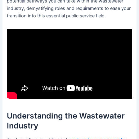
potential pathways you can take within the wastewater
industry, demystifying roles and requirements to ease your
transition into this essential public service field.
Understanding the Wastewater
Industry