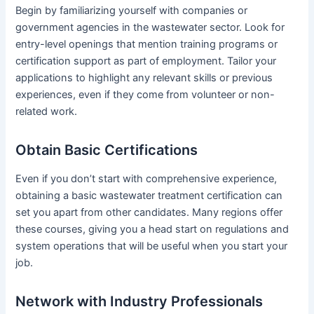
Begin by familiarizing yourself with companies or
government agencies in the wastewater sector. Look for
entry-level openings that mention training programs or
certification support as part of employment. Tailor your
applications to highlight any relevant skills or previous
experiences, even if they come from volunteer or non-
related work.
Obtain Basic Certifications
Even if you don’t start with comprehensive experience,
obtaining a basic wastewater treatment certification can
set you apart from other candidates. Many regions offer
these courses, giving you a head start on regulations and
system operations that will be useful when you start your
job.
Network with Industry Professionals