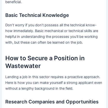
beneficial.
Basic Technical Knowledge
Don’t worry if you don’t possess all the technical know-
how immediately. Basic mechanical or technical skills are
helpful in understanding the processes you’ll be working
with, but these can often be learned on the job.
How to Secure a Position in
Wastewater
Landing a job in this sector requires a proactive approach.
Here is how you can make yourself a strong applicant even
without a lengthy background in the field.
Research Companies and Opportunities