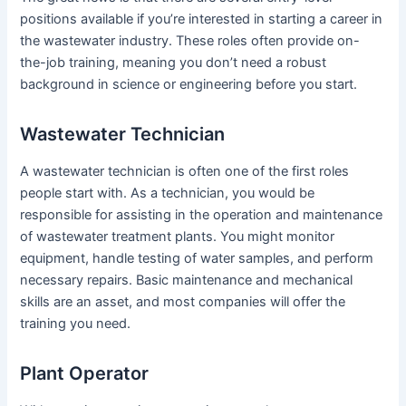
positions available if you’re interested in starting a career in
the wastewater industry. These roles often provide on-
the-job training, meaning you don’t need a robust
background in science or engineering before you start.
Wastewater Technician
A wastewater technician is often one of the first roles
people start with. As a technician, you would be
responsible for assisting in the operation and maintenance
of wastewater treatment plants. You might monitor
equipment, handle testing of water samples, and perform
necessary repairs. Basic maintenance and mechanical
skills are an asset, and most companies will offer the
training you need.
Plant Operator