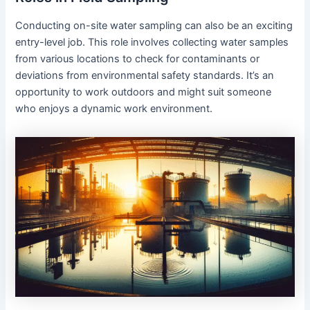
Conducting on-site water sampling can also be an exciting
entry-level job. This role involves collecting water samples
from various locations to check for contaminants or
deviations from environmental safety standards. It’s an
opportunity to work outdoors and might suit someone
who enjoys a dynamic work environment.