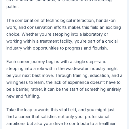
paths.
The combination of technological interaction, hands-on
work, and conservation efforts makes this field an exciting
choice. Whether you’re stepping into a laboratory or
working within a treatment facility, you’re part of a crucial
industry with opportunities to progress and flourish.
Each career journey begins with a single step—and
stepping into a role within the wastewater industry might
be your next best move. Through training, education, and a
willingness to learn, the lack of experience doesn’t have to
be a barrier; rather, it can be the start of something entirely
new and fulfilling.
Take the leap towards this vital field, and you might just
find a career that satisfies not only your professional
ambitions but also your drive to contribute to a healthier