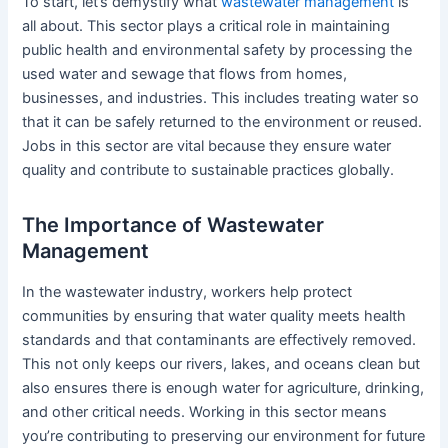
To start, let’s demystify what
wastewater management
is
all about. This sector plays a critical role in maintaining
public health and environmental safety by processing the
used water and sewage that flows from homes,
businesses, and industries. This includes treating water so
that it can be safely returned to the environment or reused.
Jobs in this sector are vital because they ensure water
quality and contribute to sustainable practices globally.
The Importance of Wastewater
Management
In the wastewater industry, workers help protect
communities by ensuring that water quality meets health
standards and that contaminants are effectively removed.
This not only keeps our rivers, lakes, and oceans clean but
also ensures there is enough water for agriculture, drinking,
and other critical needs. Working in this sector means
you’re contributing to preserving our environment for future