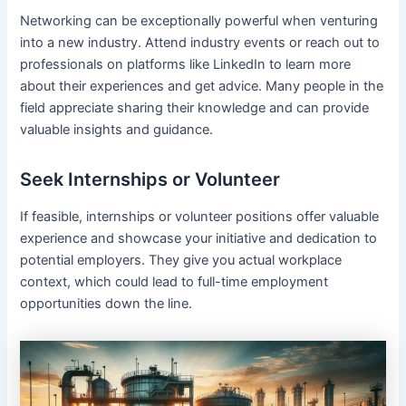
Networking can be exceptionally powerful when venturing
into a new industry. Attend industry events or reach out to
professionals on platforms like LinkedIn to learn more
about their experiences and get advice. Many people in the
field appreciate sharing their knowledge and can provide
valuable insights and guidance.
Seek Internships or Volunteer
If feasible, internships or volunteer positions offer valuable
experience and showcase your initiative and dedication to
potential employers. They give you actual workplace
context, which could lead to full-time employment
opportunities down the line.