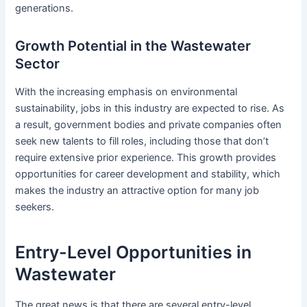
generations.
Growth Potential in the Wastewater
Sector
With the increasing emphasis on environmental
sustainability, jobs in this industry are expected to rise. As
a result, government bodies and private companies often
seek new talents to fill roles, including those that don’t
require extensive prior experience. This growth provides
opportunities for career development and stability, which
makes the industry an attractive option for many job
seekers.
Entry-Level Opportunities in
Wastewater
The great news is that there are several entry-level