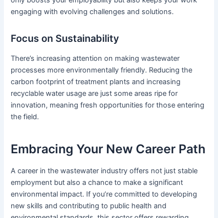
only boosts your employability but also keeps your work
engaging with evolving challenges and solutions.
Focus on Sustainability
There’s increasing attention on making wastewater
processes more environmentally friendly. Reducing the
carbon footprint of treatment plants and increasing
recyclable water usage are just some areas ripe for
innovation, meaning fresh opportunities for those entering
the field.
Embracing Your New Career Path
A career in the wastewater industry offers not just stable
employment but also a chance to make a significant
environmental impact. If you’re committed to developing
new skills and contributing to public health and
environmental standards, this sector offers rewarding