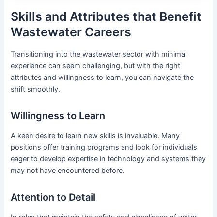
Skills and Attributes that Benefit
Wastewater Careers
Transitioning into the wastewater sector with minimal
experience can seem challenging, but with the right
attributes and willingness to learn, you can navigate the
shift smoothly.
Willingness to Learn
A keen desire to learn new skills is invaluable. Many
positions offer training programs and look for individuals
eager to develop expertise in technology and systems they
may not have encountered before.
Attention to Detail
In roles that maintain the safety and cleanliness of water