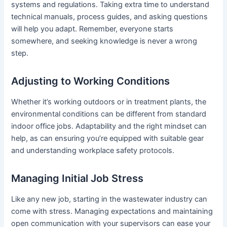
systems and regulations. Taking extra time to understand
technical manuals, process guides, and asking questions
will help you adapt. Remember, everyone starts
somewhere, and seeking knowledge is never a wrong
step.
Adjusting to Working Conditions
Whether it’s working outdoors or in treatment plants, the
environmental conditions can be different from standard
indoor office jobs. Adaptability and the right mindset can
help, as can ensuring you’re equipped with suitable gear
and understanding workplace safety protocols.
Managing Initial Job Stress
Like any new job, starting in the wastewater industry can
come with stress. Managing expectations and maintaining
open communication with your supervisors can ease your