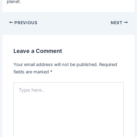
planet.
PREVIOUS
NEXT
Leave a Comment
Your email address will not be published.
Required
fields are marked
*
Type
here..