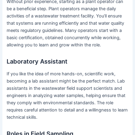
Without prior experience, starting as a plant operator can
be a beneficial step. Plant operators manage the daily
activities of a wastewater treatment facility. You’ll ensure
that systems are running efficiently and that water quality
meets regulatory guidelines. Many operators start with a
basic certification, obtained concurrently while working,
allowing you to learn and grow within the role.
Laboratory Assistant
If you like the idea of more hands-on, scientific work,
becoming a lab assistant might be the perfect match. Lab
assistants in the wastewater field support scientists and
engineers in analyzing water samples, helping ensure that
they comply with environmental standards. The role
requires careful attention to detail and a willingness to learn
technical skills.
Roles in Field Sampling