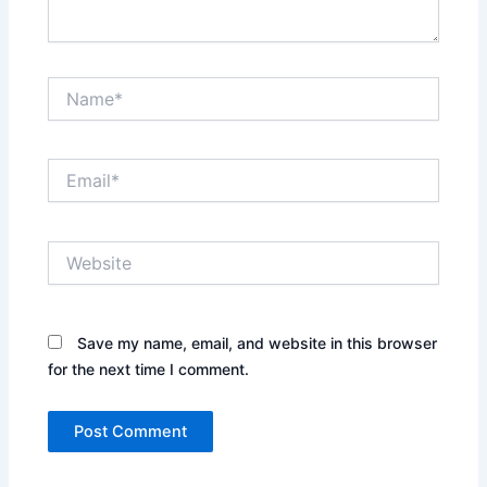
Name*
Email*
Website
Save my name, email, and website in this browser
for the next time I comment.