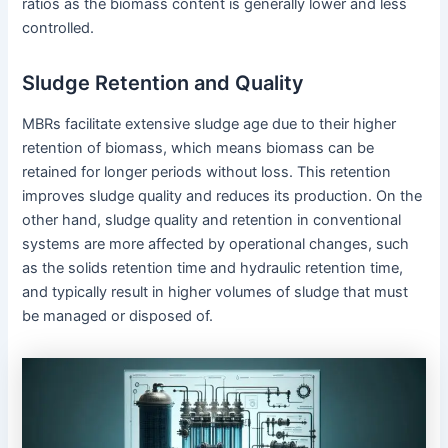
ratios as the biomass content is generally lower and less
controlled.
Sludge Retention and Quality
MBRs facilitate extensive sludge age due to their higher
retention of biomass, which means biomass can be
retained for longer periods without loss. This retention
improves sludge quality and reduces its production. On the
other hand, sludge quality and retention in conventional
systems are more affected by operational changes, such
as the solids retention time and hydraulic retention time,
and typically result in higher volumes of sludge that must
be managed or disposed of.