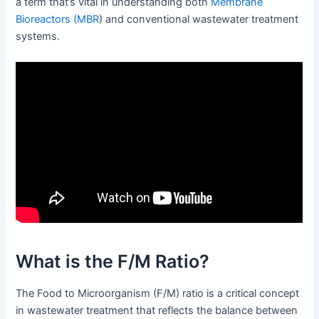
a term that’s vital in understanding both
Membrane
Bioreactors (MBR
) and conventional wastewater treatment
systems.
What is the F/M Ratio?
The Food to Microorganism (F/M) ratio is a critical concept
in wastewater treatment that reflects the balance between