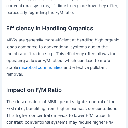
conventional systems, it’s time to explore how they differ,
particularly regarding the F/M ratio.
Efficiency in Handling Organics
MBRs are generally more efficient at handling high organic
loads compared to conventional systems due to the
membrane filtration step. This efficiency often allows for
operating at lower F/M ratios, which can lead to more
stable
microbial communities
and effective pollutant
removal.
Impact on F/M Ratio
The closed nature of MBRs permits tighter control of the
F/M ratio, benefiting from higher biomass concentrations.
This higher concentration leads to lower F/M ratios. In
contrast, conventional systems may require higher F/M