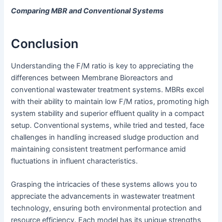
Comparing MBR and Conventional Systems
Conclusion
Understanding the F/M ratio is key to appreciating the
differences between Membrane Bioreactors and
conventional wastewater treatment systems. MBRs excel
with their ability to maintain low F/M ratios, promoting high
system stability and superior effluent quality in a compact
setup. Conventional systems, while tried and tested, face
challenges in handling increased sludge production and
maintaining consistent treatment performance amid
fluctuations in influent characteristics.
Grasping the intricacies of these systems allows you to
appreciate the advancements in wastewater treatment
technology, ensuring both environmental protection and
resource efficiency. Each model has its unique strengths