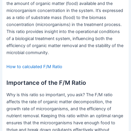
the amount of organic matter (food) available and the
microorganism concentration in the system. It’s expressed
as a ratio of substrate mass (food) to the biomass
concentration (microorganisms) in the treatment process.
This ratio provides insight into the operational conditions
of a biological treatment system, influencing both the
efficiency of organic matter removal and the stability of the
microbial community.
How to calculated F/M Ratio
Importance of the F/M Ratio
Why is this ratio so important, you ask? The F/M ratio
affects the rate of organic matter decomposition, the
growth rate of microorganisms, and the efficiency of
nutrient removal. Keeping this ratio within an optimal range
ensures that the microorganisms have enough food to
thrive and break down pollutants effectively without