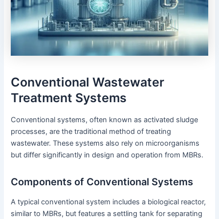
Conventional Wastewater
Treatment Systems
Conventional systems, often known as activated sludge
processes, are the traditional method of treating
wastewater. These systems also rely on microorganisms
but differ significantly in design and operation from MBRs.
Components of Conventional Systems
A typical conventional system includes a biological reactor,
similar to MBRs, but features a settling tank for separating