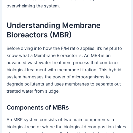
overwhelming the system.
Understanding Membrane
Bioreactors (MBR)
Before diving into how the F/M ratio applies, it’s helpful to
know what a Membrane Bioreactor is. An MBR is an
advanced wastewater treatment process that combines
biological treatment with membrane filtration. This hybrid
system harnesses the power of microorganisms to
degrade pollutants and uses membranes to separate out
treated water from sludge.
Components of MBRs
An MBR system consists of two main components: a
biological reactor where the biological decomposition takes