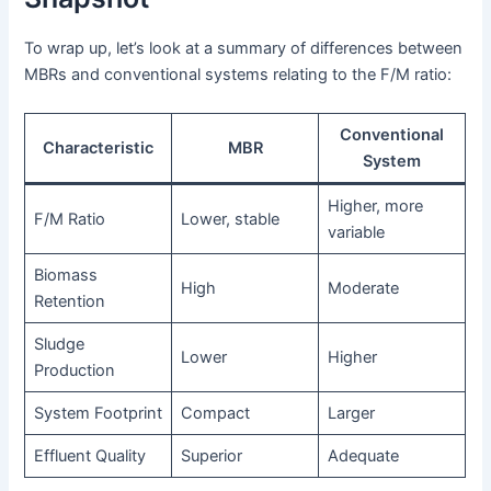
To wrap up, let’s look at a summary of differences between
MBRs and conventional systems relating to the F/M ratio:
Conventional
Characteristic
MBR
System
Higher, more
F/M Ratio
Lower, stable
variable
Biomass
High
Moderate
Retention
Sludge
Lower
Higher
Production
System Footprint
Compact
Larger
Effluent Quality
Superior
Adequate