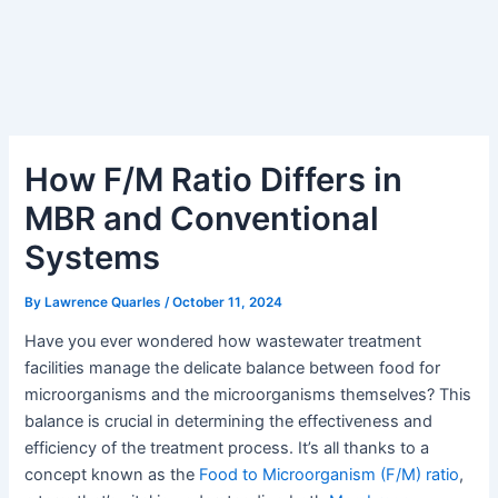
How F/M Ratio Differs in
MBR and Conventional
Systems
By
Lawrence Quarles
/
October 11, 2024
Have you ever wondered how wastewater treatment
facilities manage the delicate balance between food for
microorganisms and the microorganisms themselves? This
balance is crucial in determining the effectiveness and
efficiency of the treatment process. It’s all thanks to a
concept known as the
Food to Microorganism (F/M) ratio
,