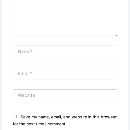
Name*
Email*
Website
Save my name, email, and website in this browser
for the next time I comment.