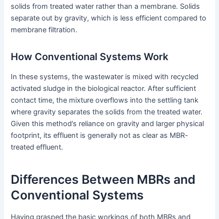
solids from treated water rather than a membrane. Solids
separate out by gravity, which is less efficient compared to
membrane filtration.
How Conventional Systems Work
In these systems, the wastewater is mixed with recycled
activated sludge in the biological reactor. After sufficient
contact time, the mixture overflows into the settling tank
where gravity separates the solids from the treated water.
Given this method’s reliance on gravity and larger physical
footprint, its effluent is generally not as clear as MBR-
treated effluent.
Differences Between MBRs and
Conventional Systems
Having grasped the basic workings of both MBRs and