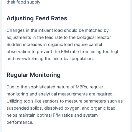
their food supply.
Adjusting Feed Rates
Changes in the influent load should be matched by
adjustments in the feed rate to the biological reactor.
Sudden increases in organic load require careful
observation to prevent the F/M ratio from rising too high
and overwhelming the microbial population.
Regular Monitoring
Due to the sophisticated nature of MBRs, regular
monitoring and analytical measurements are required.
Utilizing tools like sensors to measure parameters such as
suspended solids, dissolved oxygen, and organic load
helps maintain optimal F/M ratios and system
performance.