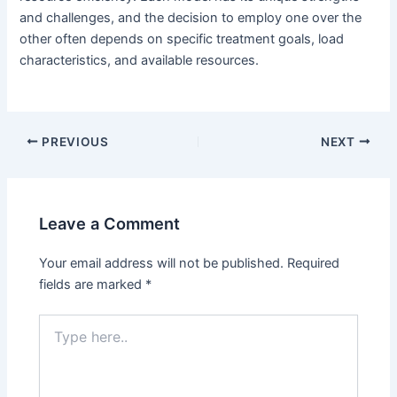
and challenges, and the decision to employ one over the
other often depends on specific treatment goals, load
characteristics, and available resources.
PREVIOUS
NEXT
Leave a Comment
Your email address will not be published.
Required
fields are marked
*
Type
here..