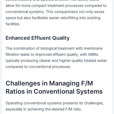
allow for more compact treatment processes compared to
conventional systems. This compactness not only saves
space but also facilitates easier retrofitting into existing
facilities.
Enhanced Effluent Quality
The combination of biological treatment with membrane
filtration leads to improved effluent quality, with MBRs
typically producing clearer and higher-quality treated water
compared to conventional processes.
Challenges in Managing F/M
Ratios in Conventional Systems
Operating conventional systems presents its challenges,
especially in achieving the desired F/M ratio.