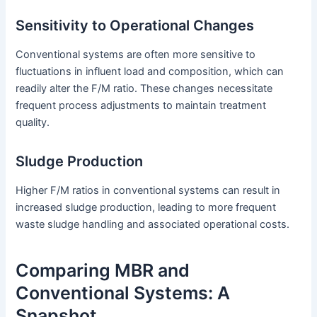
Sensitivity to Operational Changes
Conventional systems are often more sensitive to
fluctuations in influent load and composition, which can
readily alter the F/M ratio. These changes necessitate
frequent process adjustments to maintain treatment
quality.
Sludge Production
Higher F/M ratios in conventional systems can result in
increased sludge production, leading to more frequent
waste sludge handling and associated operational costs.
Comparing MBR and
Conventional Systems: A
Snapshot