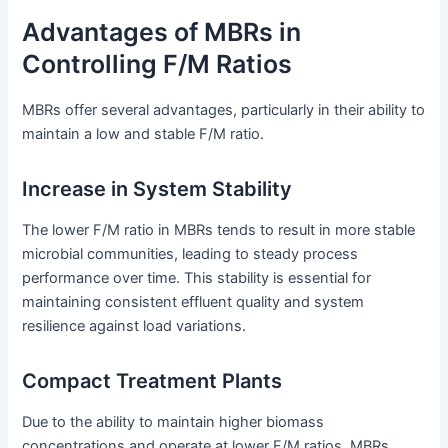
Advantages of MBRs in
Controlling F/M Ratios
MBRs offer several advantages, particularly in their ability to
maintain a low and stable F/M ratio.
Increase in System Stability
The lower F/M ratio in MBRs tends to result in more stable
microbial communities, leading to steady process
performance over time. This stability is essential for
maintaining consistent effluent quality and system
resilience against load variations.
Compact Treatment Plants
Due to the ability to maintain higher biomass
concentrations and operate at lower F/M ratios, MBRs