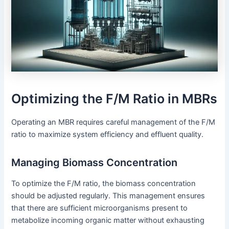
Optimizing the F/M Ratio in MBRs
Operating an MBR requires careful management of the F/M
ratio to maximize system efficiency and effluent quality.
Managing Biomass Concentration
To optimize the F/M ratio, the biomass concentration
should be adjusted regularly. This management ensures
that there are sufficient microorganisms present to
metabolize incoming organic matter without exhausting