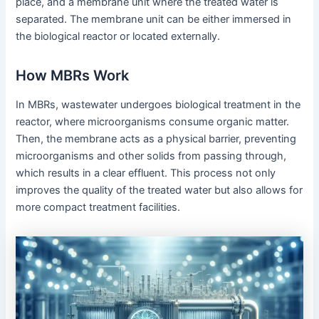
place, and a membrane unit where the treated water is
separated. The membrane unit can be either immersed in
the biological reactor or located externally.
How MBRs Work
In MBRs, wastewater undergoes biological treatment in the
reactor, where microorganisms consume organic matter.
Then, the membrane acts as a physical barrier, preventing
microorganisms and other solids from passing through,
which results in a clear effluent. This process not only
improves the quality of the treated water but also allows for
more compact treatment facilities.