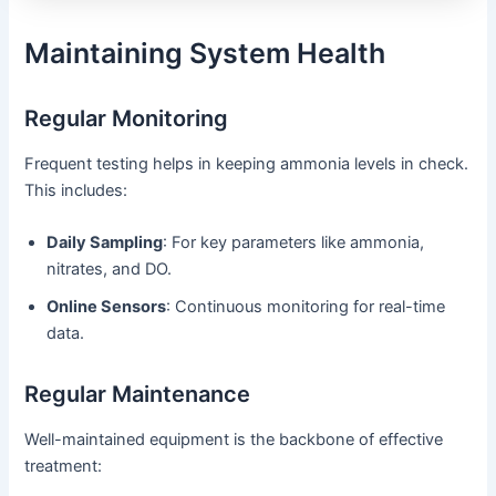
Maintaining System Health
Regular Monitoring
Frequent testing helps in keeping ammonia levels in check.
This includes:
Daily Sampling
: For key parameters like ammonia,
nitrates, and DO.
Online Sensors
: Continuous monitoring for real-time
data.
Regular Maintenance
Well-maintained equipment is the backbone of effective
treatment: