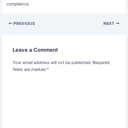
compliance.
PREVIOUS
NEXT
Leave a Comment
Your email address will not be published.
Required
fields are marked
*