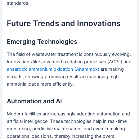
standards.
Future Trends and Innovations
Emerging Technologies
The field of wastewater treatment is continuously evolving.
Innovations like advanced oxidation processes (AOPs) and
anaerobic ammonium oxidation (Anammox)
are making
inroads, showing promising results in managing high
ammonia loads more efficiently.
Automation and AI
Modern facilities are increasingly adopting automation and
artificial intelligence. These technologies help in real-time
monitoring, predictive maintenance, and even in making
operational decisions, thereby increasing the overall