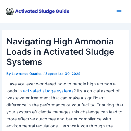
Skip
Post
Main
to
navigation
Men
content
Navigating High Ammonia
Loads in Activated Sludge
Systems
By
Lawrence Quarles
/
September 30, 2024
Have you ever wondered how to handle high ammonia
loads in
activated sludge systems
? It’s a crucial aspect of
wastewater treatment that can make a significant
difference in the performance of your facility. Ensuring that
your system efficiently manages this challenge can lead to
more effective outcomes and better compliance with
environmental regulations. Let’s walk you through the