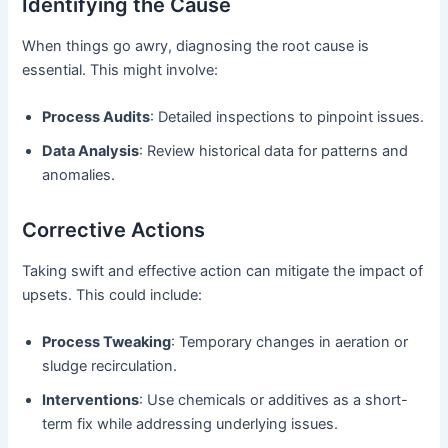
Identifying the Cause
When things go awry, diagnosing the root cause is
essential. This might involve:
Process Audits
: Detailed inspections to pinpoint issues.
Data Analysis
: Review historical data for patterns and
anomalies.
Corrective Actions
Taking swift and effective action can mitigate the impact of
upsets. This could include:
Process Tweaking
: Temporary changes in aeration or
sludge recirculation.
Interventions
: Use chemicals or additives as a short-
term fix while addressing underlying issues.