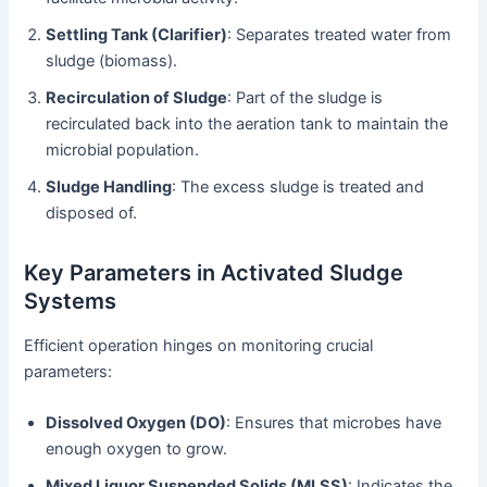
Settling Tank (Clarifier)
: Separates treated water from
sludge (biomass).
Recirculation of Sludge
: Part of the sludge is
recirculated back into the aeration tank to maintain the
microbial population.
Sludge Handling
: The excess sludge is treated and
disposed of.
Key Parameters in Activated Sludge
Systems
Efficient operation hinges on monitoring crucial
parameters:
Dissolved Oxygen (DO)
: Ensures that microbes have
enough oxygen to grow.
Mixed Liquor Suspended Solids (MLSS)
: Indicates the