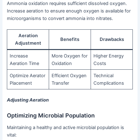
Ammonia oxidation requires sufficient dissolved oxygen.
Increase aeration to ensure enough oxygen is available for
microorganisms to convert ammonia into nitrates.
Aeration
Benefits
Drawbacks
Adjustment
Increase
More Oxygen for
Higher Energy
Aeration Time
Oxidation
Costs
Optimize Aerator
Efficient Oxygen
Technical
Placement
Transfer
Complications
Adjusting Aeration
Optimizing Microbial Population
Maintaining a healthy and active microbial population is
vital: