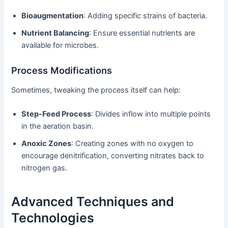
Bioaugmentation
: Adding specific strains of bacteria.
Nutrient Balancing
: Ensure essential nutrients are
available for microbes.
Process Modifications
Sometimes, tweaking the process itself can help:
Step-Feed Process
: Divides inflow into multiple points
in the aeration basin.
Anoxic Zones
: Creating zones with no oxygen to
encourage denitrification, converting nitrates back to
nitrogen gas.
Advanced Techniques and
Technologies