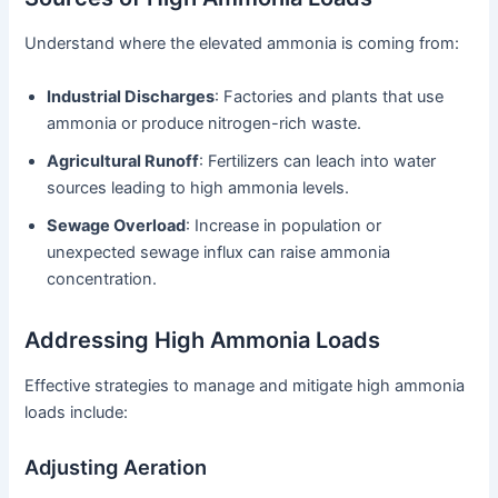
Understand where the elevated ammonia is coming from:
Industrial Discharges
: Factories and plants that use
ammonia or produce nitrogen-rich waste.
Agricultural Runoff
: Fertilizers can leach into water
sources leading to high ammonia levels.
Sewage Overload
: Increase in population or
unexpected sewage influx can raise ammonia
concentration.
Addressing High Ammonia Loads
Effective strategies to manage and mitigate high ammonia
loads include:
Adjusting Aeration