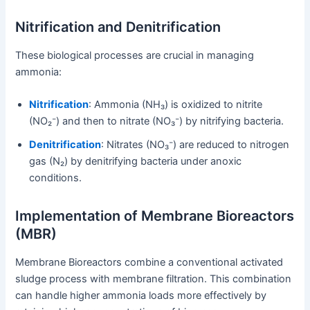
Nitrification and Denitrification
These biological processes are crucial in managing
ammonia:
Nitrification
: Ammonia (NH₃) is oxidized to nitrite
(NO₂⁻) and then to nitrate (NO₃⁻) by nitrifying bacteria.
Denitrification
: Nitrates (NO₃⁻) are reduced to nitrogen
gas (N₂) by denitrifying bacteria under anoxic
conditions.
Implementation of Membrane Bioreactors
(MBR)
Membrane Bioreactors combine a conventional activated
sludge process with membrane filtration. This combination
can handle higher ammonia loads more effectively by