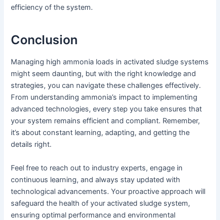
efficiency of the system.
Conclusion
Managing high ammonia loads in activated sludge systems
might seem daunting, but with the right knowledge and
strategies, you can navigate these challenges effectively.
From understanding ammonia’s impact to implementing
advanced technologies, every step you take ensures that
your system remains efficient and compliant. Remember,
it’s about constant learning, adapting, and getting the
details right.
Feel free to reach out to industry experts, engage in
continuous learning, and always stay updated with
technological advancements. Your proactive approach will
safeguard the health of your activated sludge system,
ensuring optimal performance and environmental