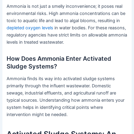
Ammonia is not just a smelly inconvenience; it poses real
environmental risks. High ammonia concentrations can be
toxic to aquatic life and lead to algal blooms, resulting in
depleted oxygen levels
in water bodies. For these reasons,
regulatory agencies have strict limits on allowable ammonia
levels in treated wastewater.
How Does Ammonia Enter Activated
Sludge Systems?
Ammonia finds its way into activated sludge systems
primarily through the influent wastewater. Domestic
sewage, industrial effluents, and agricultural runoff are
typical sources. Understanding how ammonia enters your
system helps in identifying critical points where
intervention might be needed.