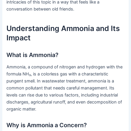
intricacies of this topic in a way that feels like a
conversation between old friends.
Understanding Ammonia and Its
Impact
What is Ammonia?
Ammonia, a compound of nitrogen and hydrogen with the
formula NH₃, is a colorless gas with a characteristic
pungent smell. In wastewater treatment, ammonia is a
common pollutant that needs careful management. Its
levels can rise due to various factors, including industrial
discharges, agricultural runoff, and even decomposition of
organic matter.
Why is Ammonia a Concern?