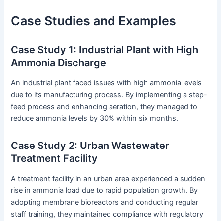
Case Studies and Examples
Case Study 1: Industrial Plant with High
Ammonia Discharge
An industrial plant faced issues with high ammonia levels
due to its manufacturing process. By implementing a step-
feed process and enhancing aeration, they managed to
reduce ammonia levels by 30% within six months.
Case Study 2: Urban Wastewater
Treatment Facility
A treatment facility in an urban area experienced a sudden
rise in ammonia load due to rapid population growth. By
adopting membrane bioreactors and conducting regular
staff training, they maintained compliance with regulatory