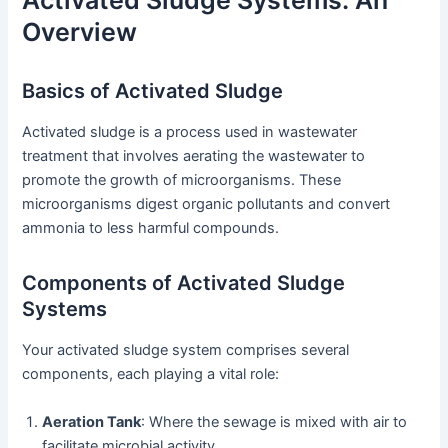
Activated Sludge Systems: An
Overview
Basics of Activated Sludge
Activated sludge is a process used in wastewater
treatment that involves aerating the wastewater to
promote the growth of microorganisms. These
microorganisms digest organic pollutants and convert
ammonia to less harmful compounds.
Components of Activated Sludge
Systems
Your activated sludge system comprises several
components, each playing a vital role:
Aeration Tank
: Where the sewage is mixed with air to
facilitate microbial activity.