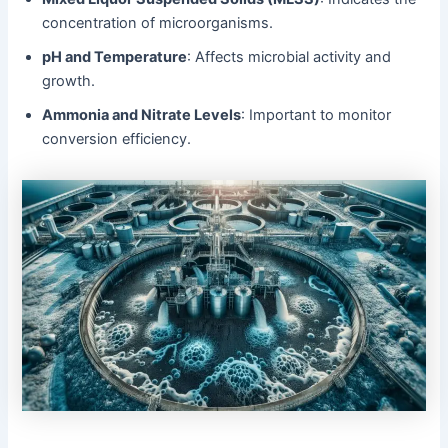
concentration of microorganisms.
pH and Temperature
: Affects microbial activity and
growth.
Ammonia and Nitrate Levels
: Important to monitor
conversion efficiency.