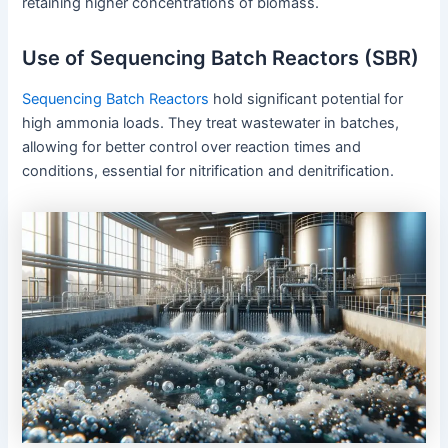
retaining higher concentrations of biomass.
Use of Sequencing Batch Reactors (SBR)
Sequencing Batch Reactors
hold significant potential for
high ammonia loads. They treat wastewater in batches,
allowing for better control over reaction times and
conditions, essential for nitrification and denitrification.