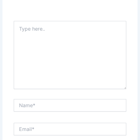
Type
here..
Name*
Email*