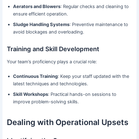
Aerators and Blowers
: Regular checks and cleaning to
ensure efficient operation.
Sludge Handling Systems
: Preventive maintenance to
avoid blockages and overloading.
Training and Skill Development
Your team’s proficiency plays a crucial role:
Continuous Training
: Keep your staff updated with the
latest techniques and technologies.
Skill Workshops
: Practical hands-on sessions to
improve problem-solving skills.
Dealing with Operational Upsets