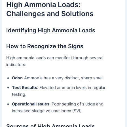
High Ammonia Loads:
Challenges and Solutions
Identifying High Ammonia Loads
How to Recognize the Signs
High ammonia loads can manifest through several
indicators:
Odor
: Ammonia has a very distinct, sharp smell.
Test Results
: Elevated ammonia levels in regular
testing.
Operational Issues
: Poor settling of sludge and
increased sludge volume index (SVI).
Sources of High Ammonia Loads