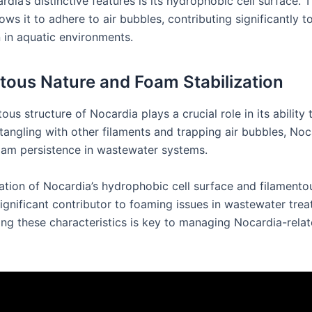
dia’s distinctive features is its hydrophobic cell surface. T
ows it to adhere to air bubbles, contributing significantly 
n in aquatic environments.
tous Nature and Foam Stabilization
ous structure of Nocardia plays a crucial role in its ability t
tangling with other filaments and trapping air bubbles, Noc
am persistence in wastewater systems.
tion of Nocardia’s hydrophobic cell surface and filamento
significant contributor to foaming issues in wastewater trea
ng these characteristics is key to managing Nocardia-rela