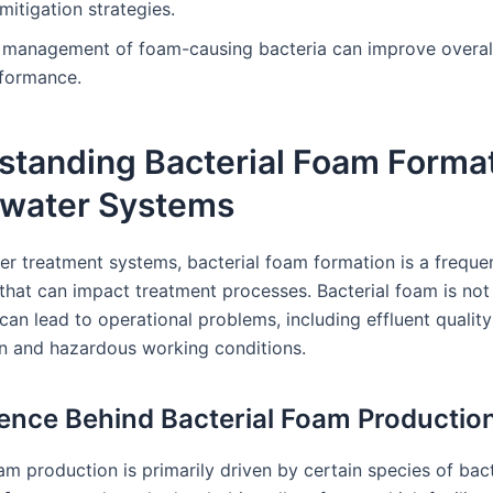
mitigation strategies.
e management of foam-causing bacteria can improve overal
rformance.
standing Bacterial Foam Format
water Systems
er treatment systems, bacterial foam formation is a freque
that can impact treatment processes. Bacterial foam is not 
 can lead to operational problems, including effluent quality
on and hazardous working conditions.
ence Behind Bacterial Foam Productio
am production is primarily driven by certain species of bact