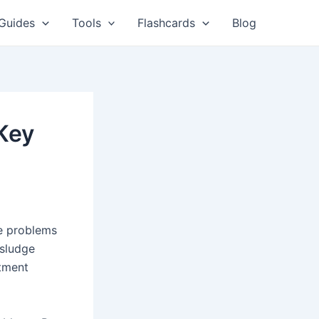
Guides
Tools
Flashcards
Blog
 Key
e problems
 sludge
atment