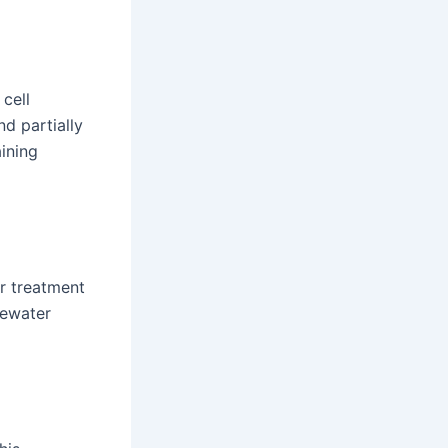
cell
d partially
aining
er treatment
tewater