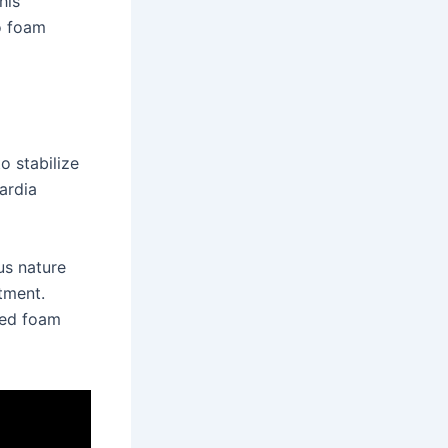
his
to foam
o stabilize
ardia
us nature
tment.
ted foam