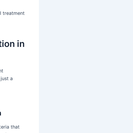
l treatment
ion in
nt
just a
n
eria that