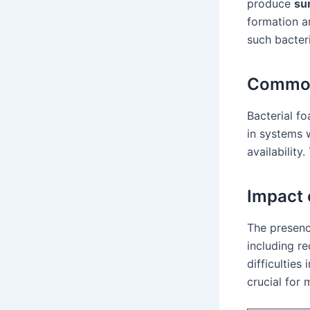
produce
su
formation a
such bacter
Common
Bacterial f
in systems 
availabilit
Impact 
The presenc
including re
difficulties
crucial for