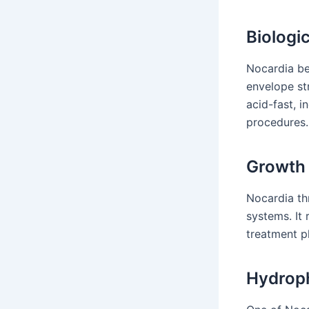
Biologi
Nocardia be
envelope st
acid-fast, i
procedures.
Growth 
Nocardia th
systems. It
treatment pl
Hydroph