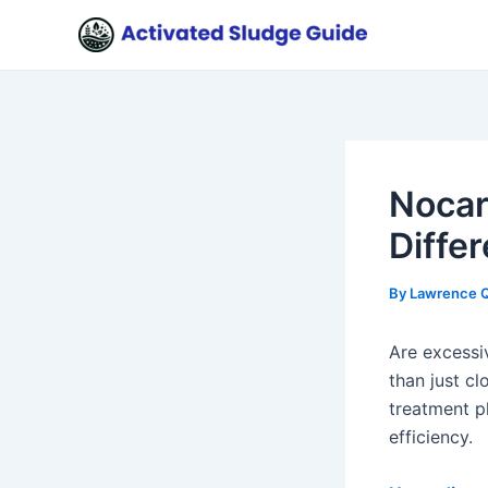
Skip
Post
to
navigation
content
Nocar
Diffe
By
Lawrence 
Are excess
than just c
treatment p
efficiency.