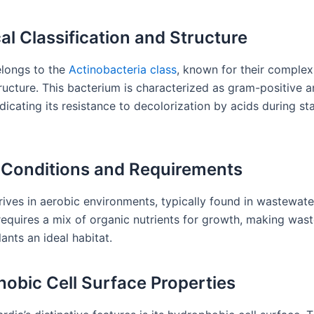
cal Classification and Structure
longs to the
Actinobacteria class
, known for their complex 
ructure. This bacterium is characterized as gram-positive an
ndicating its resistance to decolorization by acids during st
Conditions and Requirements
rives in aerobic environments, typically found in wastewat
 requires a mix of organic nutrients for growth, making was
ants an ideal habitat.
obic Cell Surface Properties