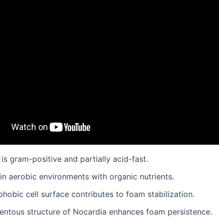
is gram-positive and partially acid-fast.
s in aerobic environments with organic nutrients.
phobic cell surface contributes to foam stabilization.
mentous structure of Nocardia enhances foam persistence.