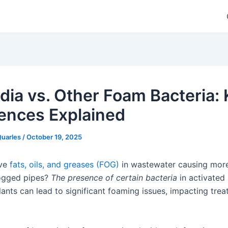
dia vs. Other Foam Bacteria:
rences Explained
Quarles
/
October 19, 2025
ive
fats, oils, and greases (FOG)
in wastewater causing mor
logged pipes?
The presence of certain bacteria
in activated
lants can lead to significant foaming issues, impacting tre