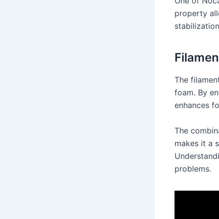
One of Nocar
property all
stabilizatio
Filamen
The filament
foam. By en
enhances fo
The combina
makes it a 
Understandi
problems.