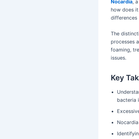
Nocardia
, 
how does it
differences
The distinct
processes a
foaming, tr
issues.
Key Ta
Understa
bacteria 
Excessive
Nocardia 
Identifyi