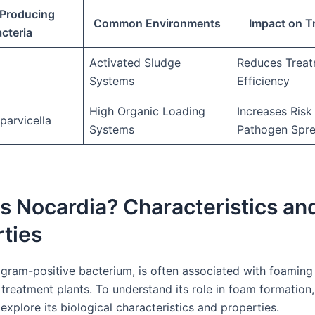
Producing
Common Environments
Impact on T
cteria
Activated Sludge
Reduces Trea
Systems
Efficiency
High Organic Loading
Increases Risk
parvicella
Systems
Pathogen Spr
s Nocardia? Characteristics an
ties
 gram-positive bacterium, is often associated with foaming 
reatment plants. To understand its role in foam formation, 
 explore its biological characteristics and properties.