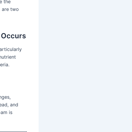
e the
a
are two
 Occurs
rticularly
nutrient
eria.
nges,
ead, and
oam is