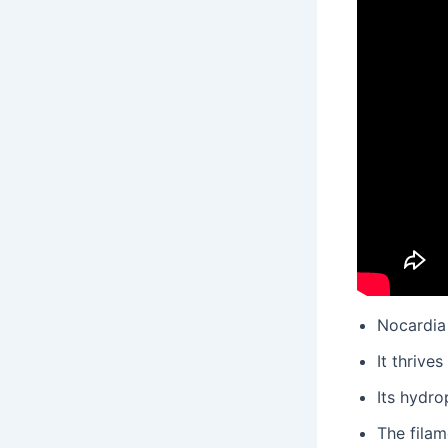
Nocardia 
It thrive
Its hydro
The fila