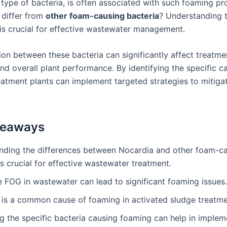
a type of bacteria, is often associated with such foaming pr
 differ from
other foam-causing bacteria
? Understanding 
 is crucial for effective wastewater management.
ion between these bacteria can significantly affect treatme
nd overall plant performance. By identifying the specific c
eatment plants can implement targeted strategies to mitiga
keaways
nding the differences between Nocardia and other foam-c
is crucial for effective wastewater treatment.
 FOG in wastewater can lead to significant foaming issues.
is a common cause of foaming in activated sludge treatme
ng the specific bacteria causing foaming can help in implem