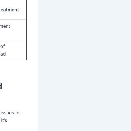
reatment
tment
 of
ead
d
issues in
it’s