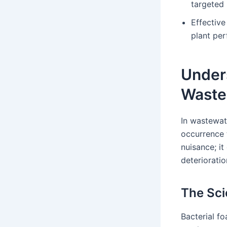
targeted 
Effectiv
plant pe
Under
Waste
In wastewat
occurrence 
nuisance; it
deteriorati
The Sci
Bacterial fo