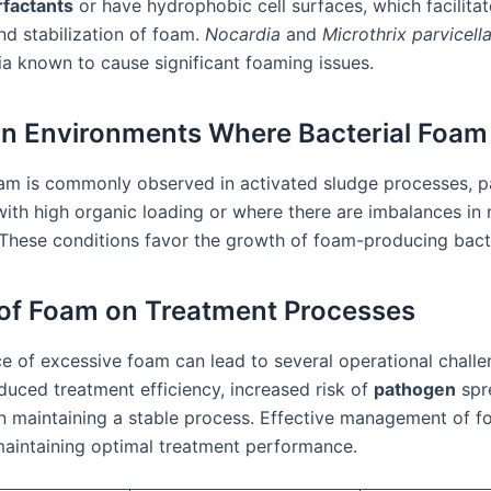
rfactants
or have hydrophobic cell surfaces, which facilitat
nd stabilization of foam.
Nocardia
and
Microthrix parvicell
ia known to cause significant foaming issues.
 Environments Where Bacterial Foam
oam is commonly observed in activated sludge processes, pa
with high organic loading or where there are imbalances in 
y. These conditions favor the growth of foam-producing bact
of Foam on Treatment Processes
e of excessive foam can lead to several operational challe
duced treatment efficiency, increased risk of
pathogen
spr
 in maintaining a stable process. Effective management of f
 maintaining optimal treatment performance.