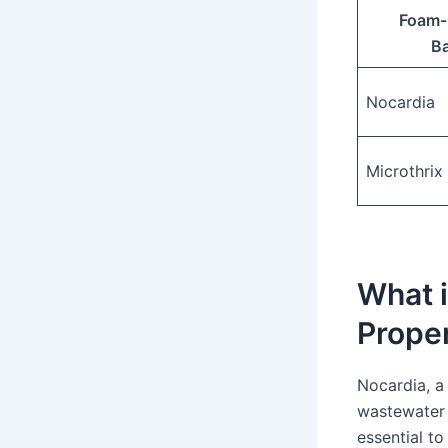
Foam-
Ba
Nocardia
Microthrix 
What i
Proper
Nocardia, a
wastewater t
essential to