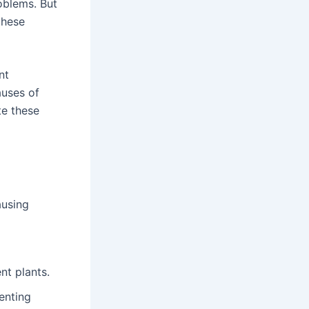
oblems. But
these
nt
auses of
te these
ausing
nt plants.
enting