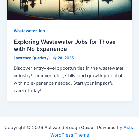
Wastewater Job
Exploring Wastewater Jobs for Those
with No Experience
Lawrence Quarles
/
July 28, 2025
Discover entry-level opportunities in the wastewater
industry! Uncover roles, skills, and growth potential
with no experience needed. Start your impactful
career today!
Copyright © 2026 Activated Sludge Guide | Powered by
Astra
WordPress Theme