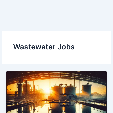
Wastewater Jobs