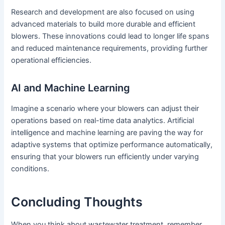
Research and development are also focused on using
advanced materials to build more durable and efficient
blowers. These innovations could lead to longer life spans
and reduced maintenance requirements, providing further
operational efficiencies.
AI and Machine Learning
Imagine a scenario where your blowers can adjust their
operations based on real-time data analytics. Artificial
intelligence and machine learning are paving the way for
adaptive systems that optimize performance automatically,
ensuring that your blowers run efficiently under varying
conditions.
Concluding Thoughts
When you think about wastewater treatment, remember