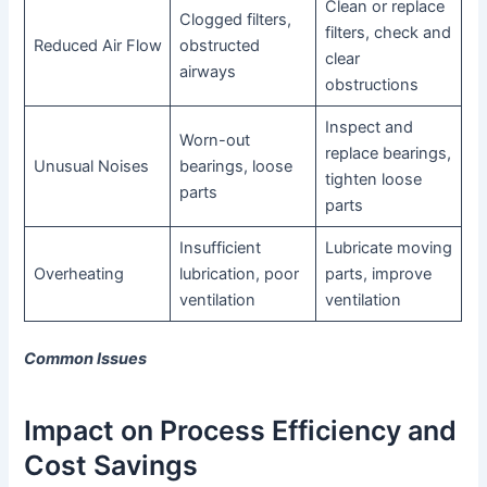
Clean or replace
Clogged filters,
filters, check and
Reduced Air Flow
obstructed
clear
airways
obstructions
Inspect and
Worn-out
replace bearings,
Unusual Noises
bearings, loose
tighten loose
parts
parts
Insufficient
Lubricate moving
Overheating
lubrication, poor
parts, improve
ventilation
ventilation
Common Issues
Impact on Process Efficiency and
Cost Savings