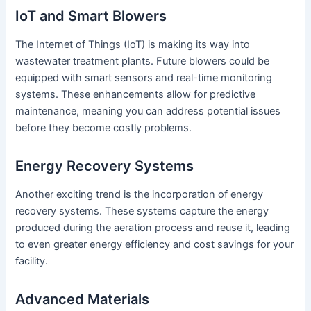
IoT and Smart Blowers
The Internet of Things (IoT) is making its way into
wastewater treatment plants. Future blowers could be
equipped with smart sensors and real-time monitoring
systems. These enhancements allow for predictive
maintenance, meaning you can address potential issues
before they become costly problems.
Energy Recovery Systems
Another exciting trend is the incorporation of energy
recovery systems. These systems capture the energy
produced during the aeration process and reuse it, leading
to even greater energy efficiency and cost savings for your
facility.
Advanced Materials