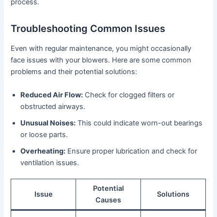
process.
Troubleshooting Common Issues
Even with regular maintenance, you might occasionally
face issues with your blowers. Here are some common
problems and their potential solutions:
Reduced Air Flow:
Check for clogged filters or
obstructed airways.
Unusual Noises:
This could indicate worn-out bearings
or loose parts.
Overheating:
Ensure proper lubrication and check for
ventilation issues.
Potential
Issue
Solutions
Causes