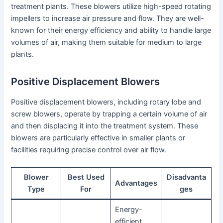
treatment plants. These blowers utilize high-speed rotating
impellers to increase air pressure and flow. They are well-
known for their energy efficiency and ability to handle large
volumes of air, making them suitable for medium to large
plants.
Positive Displacement Blowers
Positive displacement blowers, including rotary lobe and
screw blowers, operate by trapping a certain volume of air
and then displacing it into the treatment system. These
blowers are particularly effective in smaller plants or
facilities requiring precise control over air flow.
Blower
Best Used
Disadvanta
Advantages
Type
For
ges
Energy-
efficient,