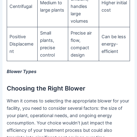
Medium to
Higher initial
Centrifugal
handles
large plants
cost
large
volumes
Small
Precise air
Positive
Can be less
plants,
flow,
Displaceme
energy-
precise
compact
nt
efficient
control
design
Blower Types
Choosing the Right Blower
When it comes to selecting the appropriate blower for your
facility, you need to consider several factors: the size of
your plant, operational needs, and ongoing energy
consumption. Your choice wouldn’t just impact the
efficiency of your treatment process but could also