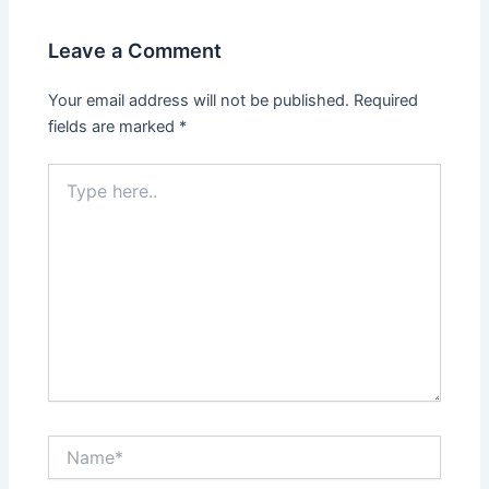
Leave a Comment
Your email address will not be published.
Required
fields are marked
*
Type
here..
Name*