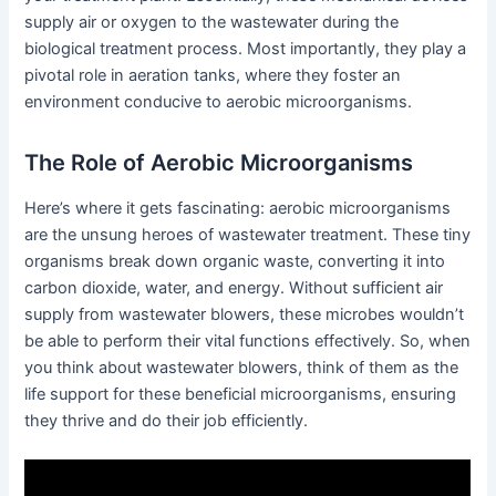
supply air or oxygen to the wastewater during the
biological treatment process. Most importantly, they play a
pivotal role in aeration tanks, where they foster an
environment conducive to aerobic microorganisms.
The Role of Aerobic Microorganisms
Here’s where it gets fascinating: aerobic microorganisms
are the unsung heroes of wastewater treatment. These tiny
organisms break down organic waste, converting it into
carbon dioxide, water, and energy. Without sufficient air
supply from wastewater blowers, these microbes wouldn’t
be able to perform their vital functions effectively. So, when
you think about wastewater blowers, think of them as the
life support for these beneficial microorganisms, ensuring
they thrive and do their job efficiently.