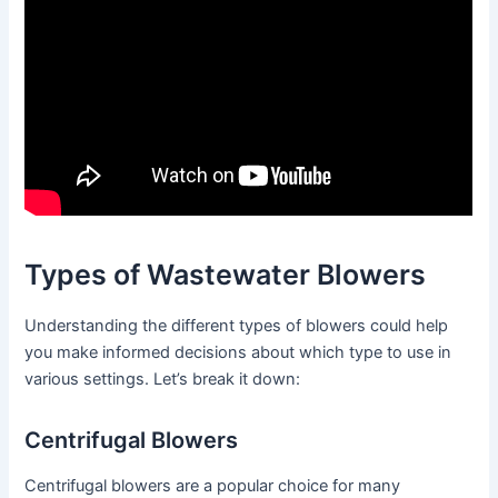
Types of Wastewater Blowers
Understanding the different types of blowers could help
you make informed decisions about which type to use in
various settings. Let’s break it down:
Centrifugal Blowers
Centrifugal blowers are a popular choice for many