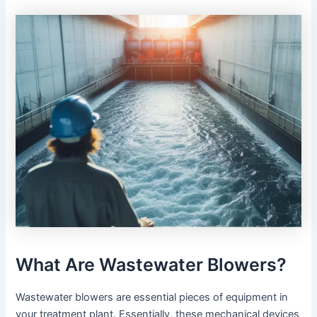
What Are Wastewater Blowers?
Wastewater blowers are essential pieces of equipment in
your treatment plant. Essentially, these mechanical devices