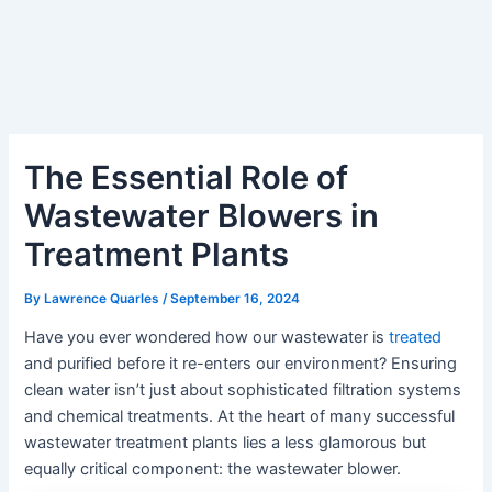
The Essential Role of
Wastewater Blowers in
Treatment Plants
By
Lawrence Quarles
/
September 16, 2024
Have you ever wondered how our wastewater is
treated
and purified before it re-enters our environment? Ensuring
clean water isn’t just about sophisticated filtration systems
and chemical treatments. At the heart of many successful
wastewater treatment plants lies a less glamorous but
equally critical component: the wastewater blower.