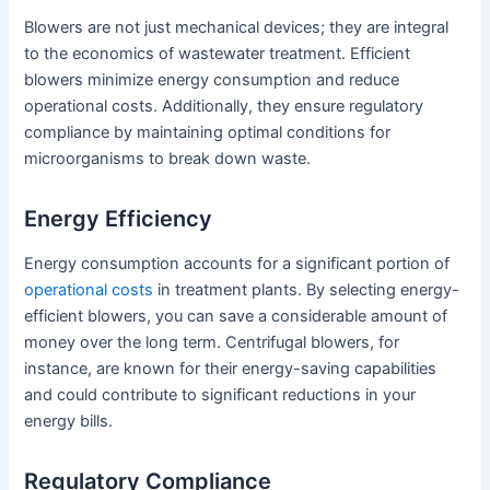
Blowers are not just mechanical devices; they are integral
to the economics of wastewater treatment. Efficient
blowers minimize energy consumption and reduce
operational costs. Additionally, they ensure regulatory
compliance by maintaining optimal conditions for
microorganisms to break down waste.
Energy Efficiency
Energy consumption accounts for a significant portion of
operational costs
in treatment plants. By selecting energy-
efficient blowers, you can save a considerable amount of
money over the long term. Centrifugal blowers, for
instance, are known for their energy-saving capabilities
and could contribute to significant reductions in your
energy bills.
Regulatory Compliance