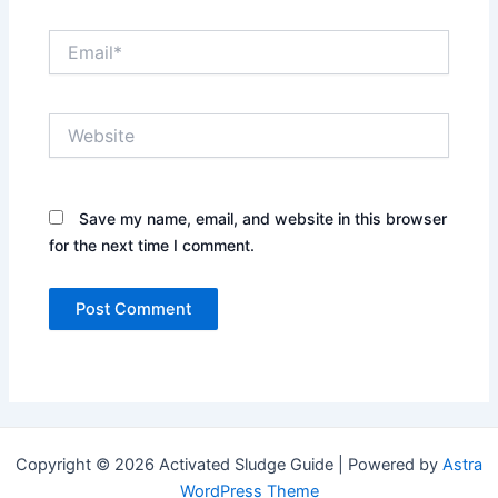
Email*
Website
Save my name, email, and website in this browser
for the next time I comment.
Copyright © 2026 Activated Sludge Guide | Powered by
Astra
WordPress Theme