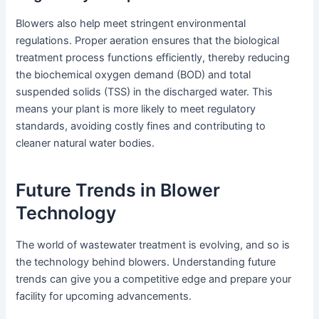
Blowers also help meet stringent environmental
regulations. Proper aeration ensures that the biological
treatment process functions efficiently, thereby reducing
the biochemical oxygen demand (BOD) and total
suspended solids (TSS) in the discharged water. This
means your plant is more likely to meet regulatory
standards, avoiding costly fines and contributing to
cleaner natural water bodies.
Future Trends in Blower
Technology
The world of wastewater treatment is evolving, and so is
the technology behind blowers. Understanding future
trends can give you a competitive edge and prepare your
facility for upcoming advancements.