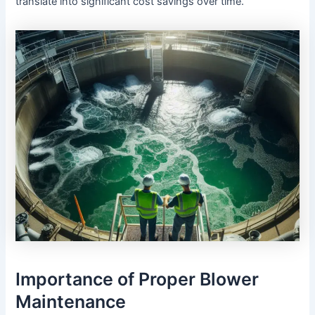
translate into significant cost savings over time.
Importance of Proper Blower
Maintenance