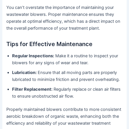
You can’t overstate the importance of maintaining your
wastewater blowers. Proper maintenance ensures they
operate at optimal efficiency, which has a direct impact on
the overall performance of your treatment plant.
Tips for Effective Maintenance
Regular Inspections:
Make it a routine to inspect your
blowers for any signs of wear and tear.
Lubrication:
Ensure that all moving parts are properly
lubricated to minimize friction and prevent overheating.
Filter Replacement:
Regularly replace or clean air filters
to ensure unobstructed air flow.
Properly maintained blowers contribute to more consistent
aerobic breakdown of organic waste, enhancing both the
efficiency and reliability of your wastewater treatment