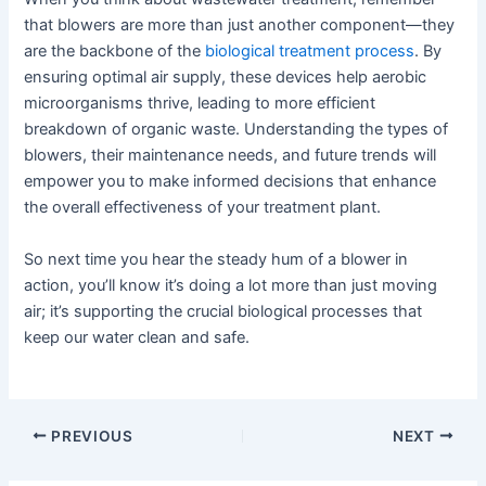
that blowers are more than just another component—they
are the backbone of the
biological treatment process
. By
ensuring optimal air supply, these devices help aerobic
microorganisms thrive, leading to more efficient
breakdown of organic waste. Understanding the types of
blowers, their maintenance needs, and future trends will
empower you to make informed decisions that enhance
the overall effectiveness of your treatment plant.
So next time you hear the steady hum of a blower in
action, you’ll know it’s doing a lot more than just moving
air; it’s supporting the crucial biological processes that
keep our water clean and safe.
PREVIOUS
NEXT