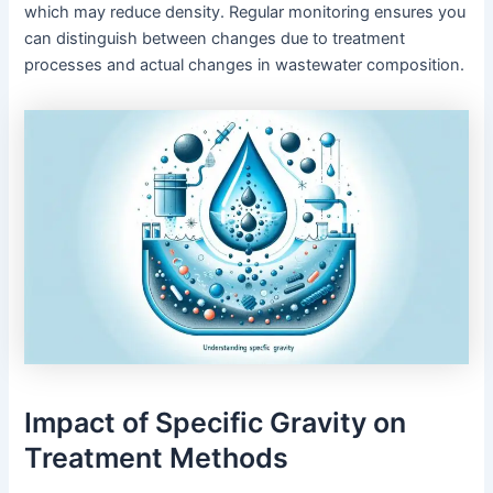
which may reduce density. Regular monitoring ensures you
can distinguish between changes due to treatment
processes and actual changes in wastewater composition.
Impact of Specific Gravity on
Treatment Methods