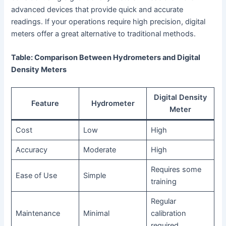
advanced devices that provide quick and accurate
readings. If your operations require high precision, digital
meters offer a great alternative to traditional methods.
Table: Comparison Between Hydrometers and Digital
Density Meters
Digital Density
Feature
Hydrometer
Meter
Cost
Low
High
Accuracy
Moderate
High
Requires some
Ease of Use
Simple
training
Regular
Maintenance
Minimal
calibration
required