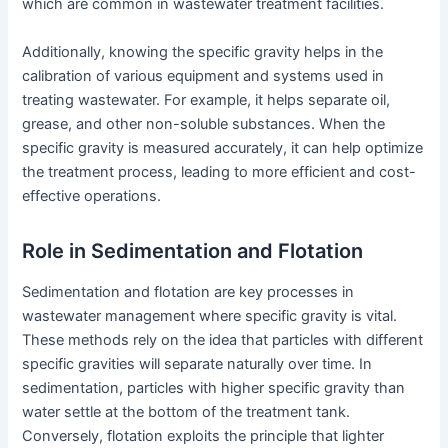
which are common in wastewater treatment facilities.
Additionally, knowing the specific gravity helps in the
calibration of various equipment and systems used in
treating wastewater. For example, it helps separate oil,
grease, and other non-soluble substances. When the
specific gravity is measured accurately, it can help optimize
the treatment process, leading to more efficient and cost-
effective operations.
Role in Sedimentation and Flotation
Sedimentation and flotation are key processes in
wastewater management where specific gravity is vital.
These methods rely on the idea that particles with different
specific gravities will separate naturally over time. In
sedimentation, particles with higher specific gravity than
water settle at the bottom of the treatment tank.
Conversely, flotation exploits the principle that lighter