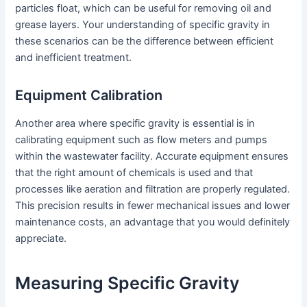
particles float, which can be useful for removing oil and
grease layers. Your understanding of specific gravity in
these scenarios can be the difference between efficient
and inefficient treatment.
Equipment Calibration
Another area where specific gravity is essential is in
calibrating equipment such as flow meters and pumps
within the wastewater facility. Accurate equipment ensures
that the right amount of chemicals is used and that
processes like aeration and filtration are properly regulated.
This precision results in fewer mechanical issues and lower
maintenance costs, an advantage that you would definitely
appreciate.
Measuring Specific Gravity