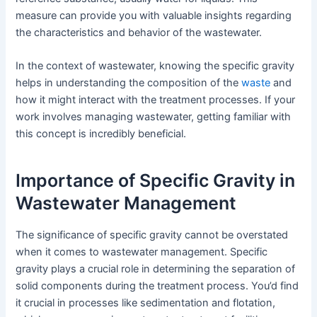
measure can provide you with valuable insights regarding
the characteristics and behavior of the wastewater.
In the context of wastewater, knowing the specific gravity
helps in understanding the composition of the
waste
and
how it might interact with the treatment processes. If your
work involves managing wastewater, getting familiar with
this concept is incredibly beneficial.
Importance of Specific Gravity in
Wastewater Management
The significance of specific gravity cannot be overstated
when it comes to wastewater management. Specific
gravity plays a crucial role in determining the separation of
solid components during the treatment process. You’d find
it crucial in processes like sedimentation and flotation,