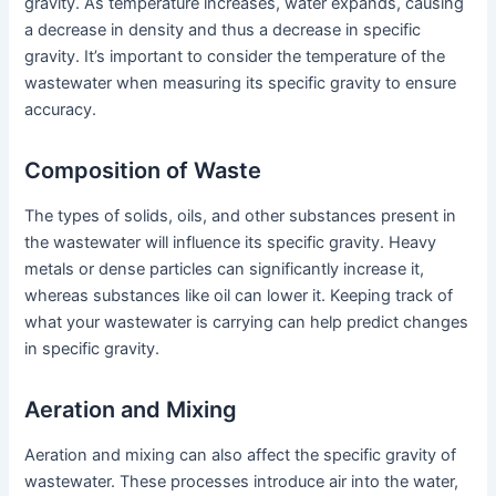
gravity. As temperature increases, water expands, causing
a decrease in density and thus a decrease in specific
gravity. It’s important to consider the temperature of the
wastewater when measuring its specific gravity to ensure
accuracy.
Composition of Waste
The types of solids, oils, and other substances present in
the wastewater will influence its specific gravity. Heavy
metals or dense particles can significantly increase it,
whereas substances like oil can lower it. Keeping track of
what your wastewater is carrying can help predict changes
in specific gravity.
Aeration and Mixing
Aeration and mixing can also affect the specific gravity of
wastewater. These processes introduce air into the water,