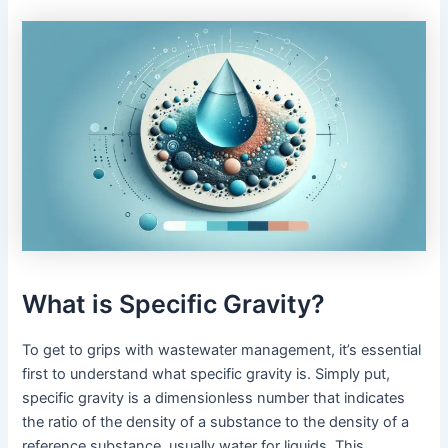
What is Specific Gravity?
To get to grips with wastewater management, it’s essential
first to understand what specific gravity is. Simply put,
specific gravity is a dimensionless number that indicates
the ratio of the density of a substance to the density of a
reference substance, usually water for liquids. This