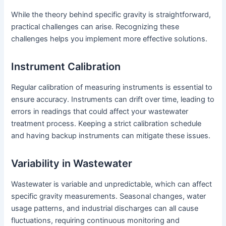
While the theory behind specific gravity is straightforward,
practical challenges can arise. Recognizing these
challenges helps you implement more effective solutions.
Instrument Calibration
Regular calibration of measuring instruments is essential to
ensure accuracy. Instruments can drift over time, leading to
errors in readings that could affect your wastewater
treatment process. Keeping a strict calibration schedule
and having backup instruments can mitigate these issues.
Variability in Wastewater
Wastewater is variable and unpredictable, which can affect
specific gravity measurements. Seasonal changes, water
usage patterns, and industrial discharges can all cause
fluctuations, requiring continuous monitoring and