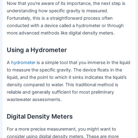
Now that you’re aware of its importance, the next step is
understanding how specific gravity is measured.
Fortunately, this is a straightforward process often
conducted with a device called a hydrometer or through
more advanced methods like digital density meters.
Using a Hydrometer
A
hydrometer
is a simple tool that you immerse in the liquid
to measure the specific gravity. The device floats in the
liquid, and the point to which it sinks indicates the liquid’s
density compared to water. This traditional method is
reliable and generally sufficient for most preliminary
wastewater assessments.
Digital Density Meters
For a more precise measurement, you might want to
consider using digital density meters. These are more