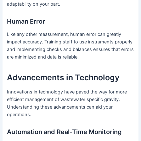
adaptability on your part.
Human Error
Like any other measurement, human error can greatly
impact accuracy. Training staff to use instruments properly
and implementing checks and balances ensures that errors
are minimized and data is reliable.
Advancements in Technology
Innovations in technology have paved the way for more
efficient management of wastewater specific gravity.
Understanding these advancements can aid your
operations.
Automation and Real-Time Monitoring