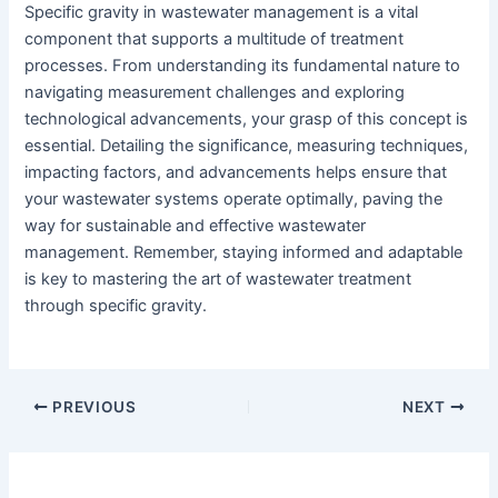
Specific gravity in wastewater management is a vital
component that supports a multitude of treatment
processes. From understanding its fundamental nature to
navigating measurement challenges and exploring
technological advancements, your grasp of this concept is
essential. Detailing the significance, measuring techniques,
impacting factors, and advancements helps ensure that
your wastewater systems operate optimally, paving the
way for sustainable and effective wastewater
management. Remember, staying informed and adaptable
is key to mastering the art of wastewater treatment
through specific gravity.
PREVIOUS
NEXT