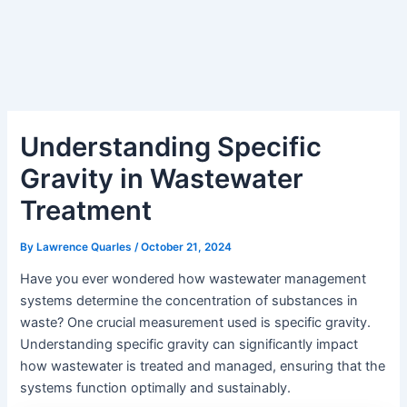
Understanding Specific
Gravity in Wastewater
Treatment
By
Lawrence Quarles
/
October 21, 2024
Have you ever wondered how wastewater management
systems determine the concentration of substances in
waste? One crucial measurement used is specific gravity.
Understanding specific gravity can significantly impact
how wastewater is treated and managed, ensuring that the
systems function optimally and sustainably.