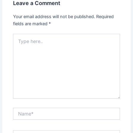
Leave a Comment
Your email address will not be published.
Required
fields are marked
*
Type
here..
Name*
Email*