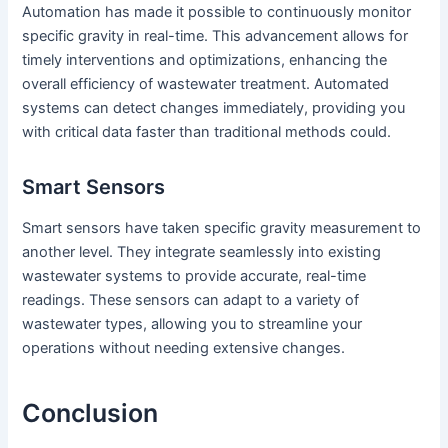
Automation has made it possible to continuously monitor
specific gravity in real-time. This advancement allows for
timely interventions and optimizations, enhancing the
overall efficiency of wastewater treatment. Automated
systems can detect changes immediately, providing you
with critical data faster than traditional methods could.
Smart Sensors
Smart sensors have taken specific gravity measurement to
another level. They integrate seamlessly into existing
wastewater systems to provide accurate, real-time
readings. These sensors can adapt to a variety of
wastewater types, allowing you to streamline your
operations without needing extensive changes.
Conclusion