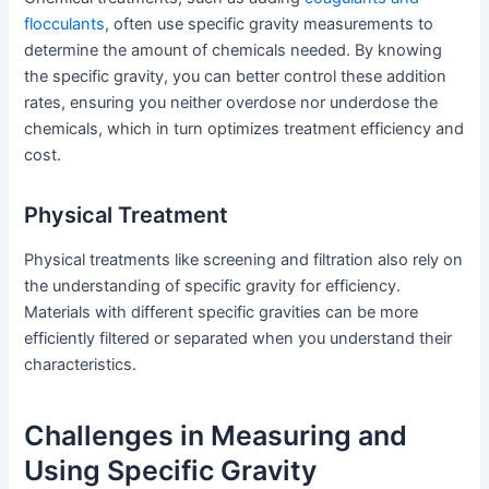
flocculants
, often use specific gravity measurements to
determine the amount of chemicals needed. By knowing
the specific gravity, you can better control these addition
rates, ensuring you neither overdose nor underdose the
chemicals, which in turn optimizes treatment efficiency and
cost.
Physical Treatment
Physical treatments like screening and filtration also rely on
the understanding of specific gravity for efficiency.
Materials with different specific gravities can be more
efficiently filtered or separated when you understand their
characteristics.
Challenges in Measuring and
Using Specific Gravity