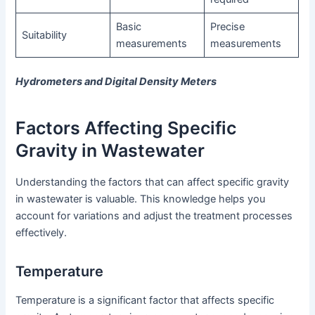
Basic
Precise
Suitability
measurements
measurements
Hydrometers and Digital Density Meters
Factors Affecting Specific
Gravity in Wastewater
Understanding the factors that can affect specific gravity
in wastewater is valuable. This knowledge helps you
account for variations and adjust the treatment processes
effectively.
Temperature
Temperature is a significant factor that affects specific