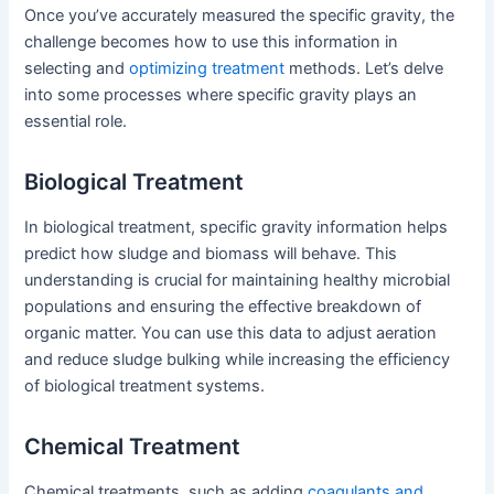
Once you’ve accurately measured the specific gravity, the
challenge becomes how to use this information in
selecting and
optimizing treatment
methods. Let’s delve
into some processes where specific gravity plays an
essential role.
Biological Treatment
In biological treatment, specific gravity information helps
predict how sludge and biomass will behave. This
understanding is crucial for maintaining healthy microbial
populations and ensuring the effective breakdown of
organic matter. You can use this data to adjust aeration
and reduce sludge bulking while increasing the efficiency
of biological treatment systems.
Chemical Treatment
Chemical treatments, such as adding
coagulants and