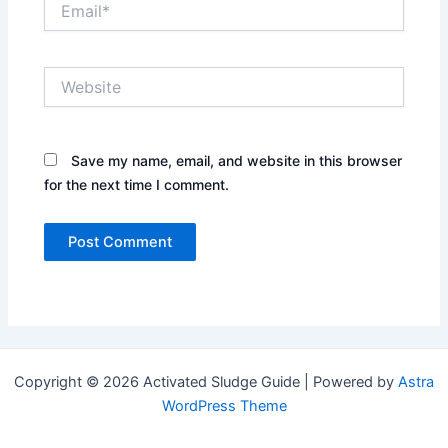
Website
Save my name, email, and website in this browser
for the next time I comment.
Copyright © 2026 Activated Sludge Guide | Powered by
Astra
WordPress Theme