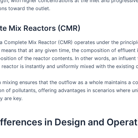
ngth, with higher concentrations at the inlet and progressiv
ons toward the outlet.
te Mix Reactors (CMR)
, a Complete Mix Reactor (CMR) operates under the principl
 means that at any given time, the composition of effluent i
sition of the reactor contents. In other words, an influent
 reactor is instantly and uniformly mixed with the existing 
m mixing ensures that the outflow as a whole maintains a co
on of pollutants, offering advantages in scenarios where un
ty are key.
fferences in Design and Operat