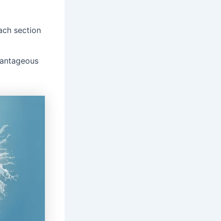
ach section
dvantageous