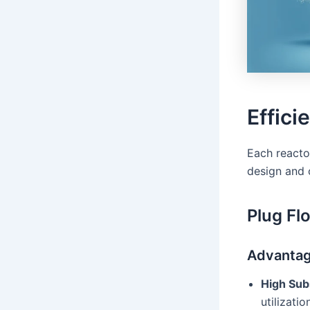
Effici
Each reactor
design and 
Plug Fl
Advanta
High Subs
utilizati