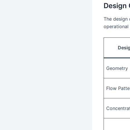
Design 
The design 
operational 
Desi
Geometry
Flow Patte
Concentrat