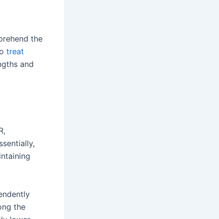
mprehend the
to
treat
engths and
R,
sentially,
intaining
endently
ong the