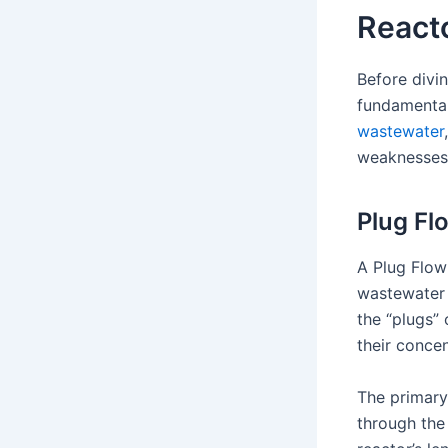
React
Before divin
fundamental
wastewater
weaknesses
Plug Fl
A Plug Flow 
wastewater f
the “plugs” 
their concen
The primary
through the 