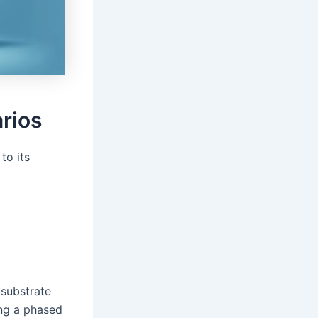
arios
to its
 substrate
ing a phased