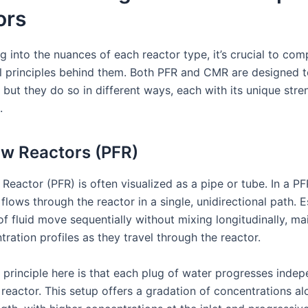
ors
g into the nuances of each reactor type, it’s crucial to co
 principles behind them. Both PFR and CMR are designed 
, but they do so in different ways, each with its unique str
.
ow Reactors (PFR)
Reactor (PFR) is often visualized as a pipe or tube. In a PF
lows through the reactor in a single, unidirectional path. Es
of fluid move sequentially without mixing longitudinally, ma
tration profiles as they travel through the reactor.
 principle here is that each plug of water progresses indep
reactor. This setup offers a gradation of concentrations al