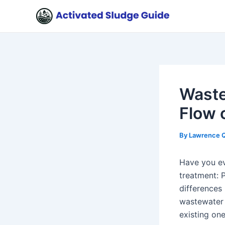
Skip
Post
to
navigation
content
Waste
Flow 
By
Lawrence 
Have you ev
treatment: 
differences
wastewater 
existing one