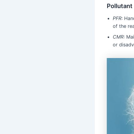
Pollutant
PFR
: Han
of the re
CMR
: Ma
or disad