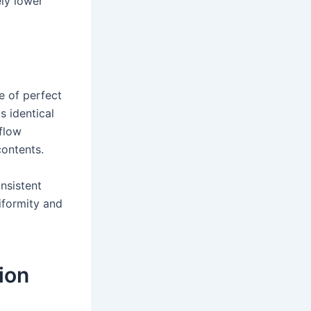
ely lower
e of perfect
s identical
 flow
contents.
nsistent
iformity and
ion