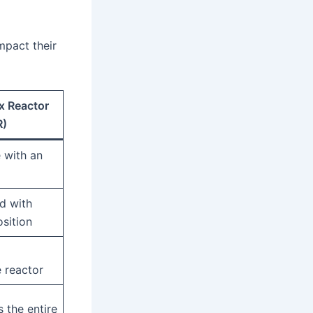
mpact their
x Reactor
R)
e with an
d with
sition
 reactor
 the entire