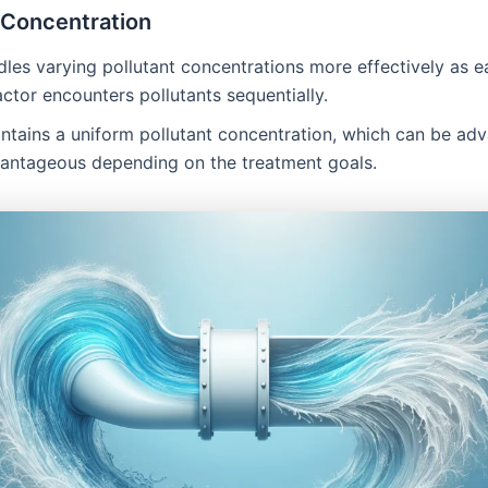
 Concentration
dles varying pollutant concentrations more effectively as e
actor encounters pollutants sequentially.
intains a uniform pollutant concentration, which can be a
vantageous depending on the treatment goals.