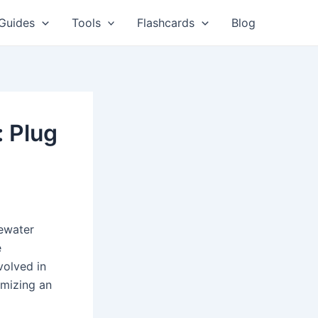
Guides
Tools
Flashcards
Blog
 Plug
tewater
e
volved in
imizing an