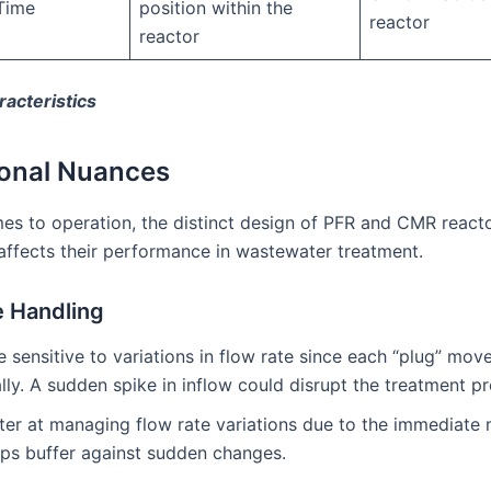
Time
position within the
reactor
reactor
acteristics
onal Nuances
es to operation, the distinct design of PFR and CMR react
affects their performance in wastewater treatment.
e Handling
e sensitive to variations in flow rate since each “plug” mov
lly. A sudden spike in inflow could disrupt the treatment p
tter at managing flow rate variations due to the immediate 
lps buffer against sudden changes.