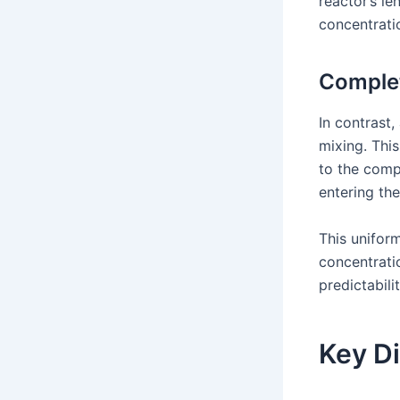
reactor’s le
concentrati
Comple
In contrast
mixing. This
to the compo
entering the
This unifor
concentrati
predictabili
Key Di