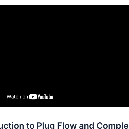
uction to Plug Flow and Comple