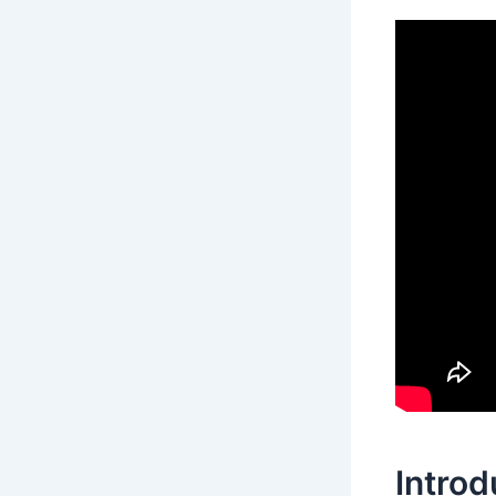
Introd