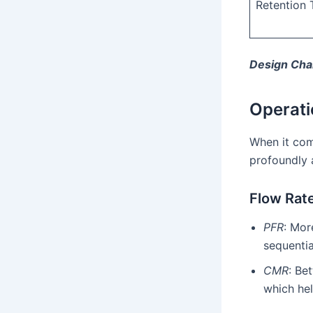
Retention 
Design Char
Operati
When it com
profoundly 
Flow Rat
PFR
: Mor
sequentia
CMR
: Be
which he