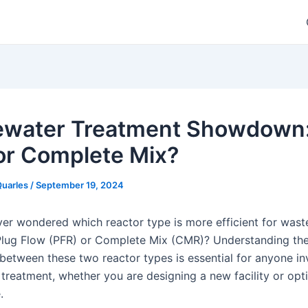
water Treatment Showdown:
or Complete Mix?
Quarles
/
September 19, 2024
er wondered which reactor type is more efficient for was
Plug Flow (PFR) or Complete Mix (CMR)? Understanding th
 between these two reactor types is essential for anyone in
treatment, whether you are designing a new facility or opt
.