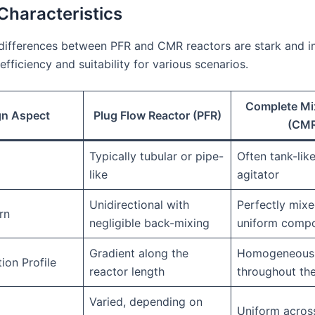
Characteristics
differences between PFR and CMR reactors are stark and i
efficiency and suitability for various scenarios.
Complete Mi
gn Aspect
Plug Flow Reactor (PFR)
(CM
Typically tubular or pipe-
Often tank-lik
like
agitator
Unidirectional with
Perfectly mixe
rn
negligible back-mixing
uniform compo
Gradient along the
Homogeneous
ion Profile
reactor length
throughout the
Varied, depending on
Uniform across