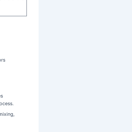
ors
es
rocess.
mixing,