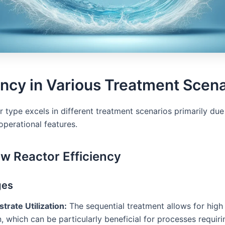
ency in Various Treatment Scen
 type excels in different treatment scenarios primarily due 
operational features.
ow Reactor Efficiency
ges
trate Utilization:
The sequential treatment allows for high
on, which can be particularly beneficial for processes requir