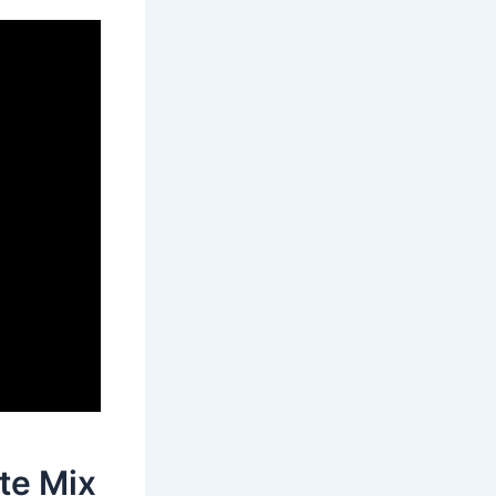
te Mix