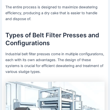
The entire process is designed to maximize dewatering
efficiency, producing a dry cake that is easier to handle
and dispose of.
Types of Belt Filter Presses and
Configurations
Industrial belt filter presses come in multiple configurations,
each with its own advantages. The design of these
systems is crucial for efficient dewatering and treatment of
various sludge types.