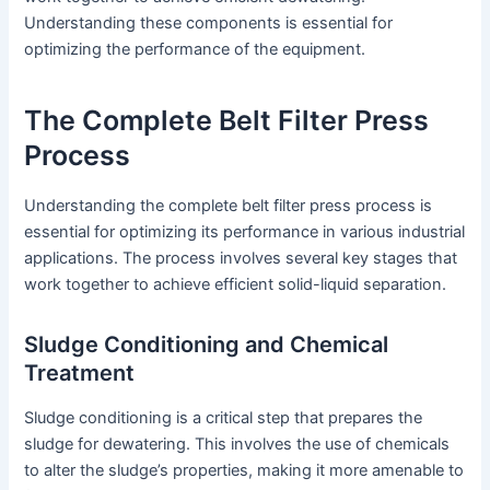
Understanding these components is essential for
optimizing the performance of the equipment.
The Complete Belt Filter Press
Process
Understanding the complete belt filter press process is
essential for optimizing its performance in various industrial
applications. The process involves several key stages that
work together to achieve efficient solid-liquid separation.
Sludge Conditioning and Chemical
Treatment
Sludge conditioning is a critical step that prepares the
sludge for dewatering. This involves the use of chemicals
to alter the sludge’s properties, making it more amenable to