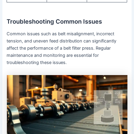
Troubleshooting Common Issues
Common issues such as belt misalignment, incorrect
tension, and uneven feed distribution can significantly
affect the performance of a belt filter press. Regular
maintenance and monitoring are essential for
troubleshooting these issues.