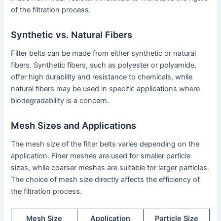
of the filtration process.
Synthetic vs. Natural Fibers
Filter belts can be made from either synthetic or natural
fibers. Synthetic fibers, such as polyester or polyamide,
offer high durability and resistance to chemicals, while
natural fibers may be used in specific applications where
biodegradability is a concern.
Mesh Sizes and Applications
The mesh size of the filter belts varies depending on the
application. Finer meshes are used for smaller particle
sizes, while coarser meshes are suitable for larger particles.
The choice of mesh size directly affects the efficiency of
the filtration process.
Mesh Size
Application
Particle Size