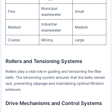
Municipal
Fine
Small
wastewater
Industrial
Medium
Medium
wastewater
Coarse
Mining
Large
Rollers and Tensioning Systems
Rollers play a vital role in guiding and tensioning the filter
belts. The tensioning system ensures that the belts remain
taut, preventing slippage and maintaining optimal filtration
pressure.
Drive Mechanisms and Control Systems