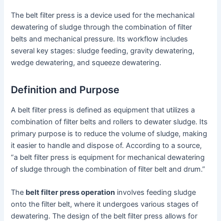
The belt filter press is a device used for the mechanical
dewatering of sludge through the combination of filter
belts and mechanical pressure. Its workflow includes
several key stages: sludge feeding, gravity dewatering,
wedge dewatering, and squeeze dewatering.
Definition and Purpose
A belt filter press is defined as equipment that utilizes a
combination of filter belts and rollers to dewater sludge. Its
primary purpose is to reduce the volume of sludge, making
it easier to handle and dispose of. According to a source,
“a belt filter press is equipment for mechanical dewatering
of sludge through the combination of filter belt and drum.”
The
belt filter press operation
involves feeding sludge
onto the filter belt, where it undergoes various stages of
dewatering. The design of the belt filter press allows for