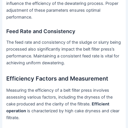
influence the efficiency of the dewatering process. Proper
adjustment of these parameters ensures optimal
performance.
Feed Rate and Consistency
The feed rate and consistency of the sludge or slurry being
processed also significantly impact the belt filter press’s
performance. Maintaining a consistent feed rate is vital for
achieving uniform dewatering.
Efficiency Factors and Measurement
Measuring the efficiency of a belt filter press involves
assessing various factors, including the dryness of the
cake produced and the clarity of the filtrate.
Efficient
operation
is characterized by high cake dryness and clear
filtrate.