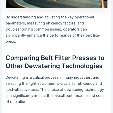
By understanding and adjusting the key operational
parameters, measuring efficiency factors, and
troubleshooting common issues, operators can
significantly enhance the performance of their belt filter
press.
Comparing Belt Filter Presses to
Other Dewatering Technologies
Dewatering is a critical process in many industries, and
selecting the right equipment is crucial for efficiency and
cost-effectiveness. The choice of dewatering technology
can significantly impact the overall performance and cost
of operations.