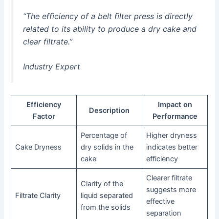
“The efficiency of a belt filter press is directly
related to its ability to produce a dry cake and
clear filtrate.”
Industry Expert
Efficiency
Impact on
Description
Factor
Performance
Percentage of
Higher dryness
Cake Dryness
dry solids in the
indicates better
cake
efficiency
Clearer filtrate
Clarity of the
suggests more
Filtrate Clarity
liquid separated
effective
from the solids
separation