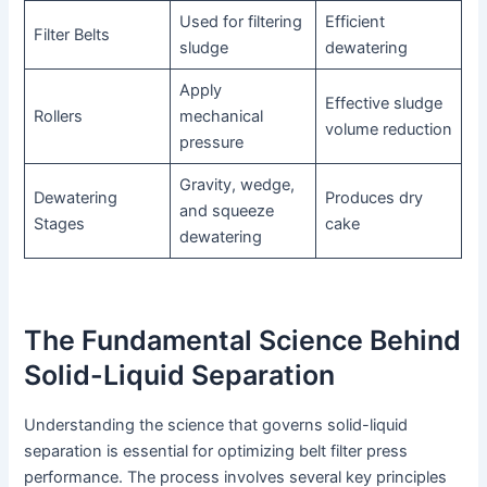
Used for filtering
Efficient
Filter Belts
sludge
dewatering
Apply
Effective sludge
Rollers
mechanical
volume reduction
pressure
Gravity, wedge,
Dewatering
Produces dry
and squeeze
Stages
cake
dewatering
The Fundamental Science Behind
Solid-Liquid Separation
Understanding the science that governs solid-liquid
separation is essential for optimizing belt filter press
performance. The process involves several key principles