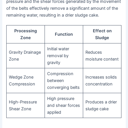
pressure and the shear forces generated by the movement
of the belts effectively remove a significant amount of the
remaining water, resulting in a drier sludge cake.
Processing
Effect on
Function
Zone
Sludge
Initial water
Gravity Drainage
Reduces
removal by
Zone
moisture content
gravity
Compression
Wedge Zone
Increases solids
between
Compression
concentration
converging belts
High pressure
High-Pressure
Produces a drier
and shear forces
Shear Zone
sludge cake
applied