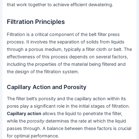
that work together to achieve efficient dewatering.
Filtration Principles
Filtration is a critical component of the belt filter press
process. It involves the separation of solids from liquids
through a porous medium, typically a filter cloth or belt. The
effectiveness of this process depends on several factors,
including the properties of the material being filtered and
the design of the filtration system.
Capillary Action and Porosity
The filter belt’s porosity and the capillary action within its
pores play a significant role in the initial stages of filtration.
Capillary action
allows the liquid to penetrate the filter,
while the
porosity
determines the rate at which the liquid
passes through. A balance between these factors is crucial
for optimal performance.