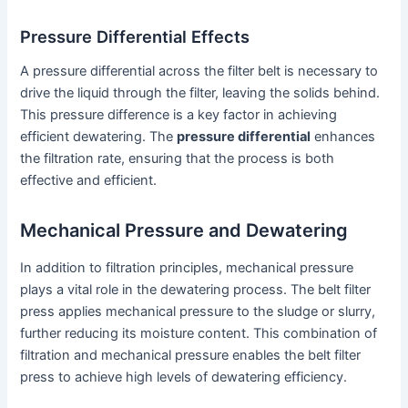
Pressure Differential Effects
A pressure differential across the filter belt is necessary to
drive the liquid through the filter, leaving the solids behind.
This pressure difference is a key factor in achieving
efficient dewatering. The
pressure differential
enhances
the filtration rate, ensuring that the process is both
effective and efficient.
Mechanical Pressure and Dewatering
In addition to filtration principles, mechanical pressure
plays a vital role in the dewatering process. The belt filter
press applies mechanical pressure to the sludge or slurry,
further reducing its moisture content. This combination of
filtration and mechanical pressure enables the belt filter
press to achieve high levels of dewatering efficiency.