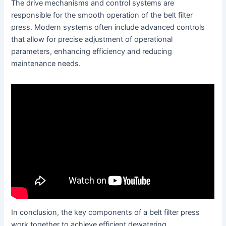
The drive mechanisms and control systems are
responsible for the smooth operation of the belt filter
press. Modern systems often include advanced controls
that allow for precise adjustment of operational
parameters, enhancing efficiency and reducing
maintenance needs.
In conclusion, the key components of a belt filter press
work together to achieve efficient dewatering.