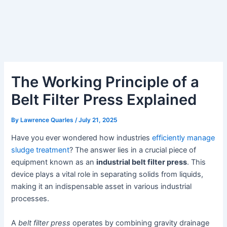
The Working Principle of a
Belt Filter Press Explained
By
Lawrence Quarles
/
July 21, 2025
Have you ever wondered how industries
efficiently manage
sludge treatment
? The answer lies in a crucial piece of
equipment known as an
industrial belt filter press
. This
device plays a vital role in separating solids from liquids,
making it an indispensable asset in various industrial
processes.
A
belt filter press
operates by combining gravity drainage