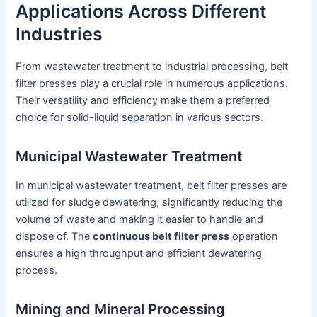
Applications Across Different
Industries
From wastewater treatment to industrial processing, belt
filter presses play a crucial role in numerous applications.
Their versatility and efficiency make them a preferred
choice for solid-liquid separation in various sectors.
Municipal Wastewater Treatment
In municipal wastewater treatment, belt filter presses are
utilized for sludge dewatering, significantly reducing the
volume of waste and making it easier to handle and
dispose of. The
continuous belt filter press
operation
ensures a high throughput and efficient dewatering
process.
Mining and Mineral Processing