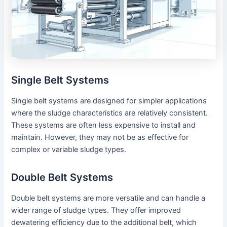
Single Belt Systems
Single belt systems are designed for simpler applications
where the sludge characteristics are relatively consistent.
These systems are often less expensive to install and
maintain. However, they may not be as effective for
complex or variable sludge types.
Double Belt Systems
Double belt systems are more versatile and can handle a
wider range of sludge types. They offer improved
dewatering efficiency due to the additional belt, which