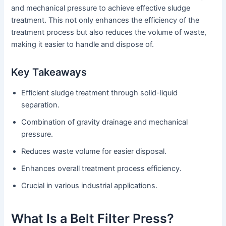
and mechanical pressure to achieve effective sludge
treatment. This not only enhances the efficiency of the
treatment process but also reduces the volume of waste,
making it easier to handle and dispose of.
Key Takeaways
Efficient sludge treatment through solid-liquid
separation.
Combination of gravity drainage and mechanical
pressure.
Reduces waste volume for easier disposal.
Enhances overall treatment process efficiency.
Crucial in various industrial applications.
What Is a Belt Filter Press?