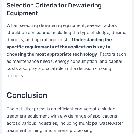
Selection Criteria for Dewatering
Equipment
When selecting dewatering equipment, several factors
should be considered, including the type of sludge, desired
dryness, and operational costs.
Understanding the
specific requirements of the application is key to
choosing the most appropriate technology
. Factors such
as maintenance needs, energy consumption, and capital
costs also play a crucial role in the decision-making
process.
Conclusion
The belt filter press is an efficient and versatile sludge
treatment equipment with a wide range of applications
across various industries, including municipal wastewater
treatment, mining, and mineral processing.