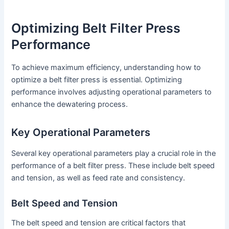
Optimizing Belt Filter Press
Performance
To achieve maximum efficiency, understanding how to
optimize a belt filter press is essential. Optimizing
performance involves adjusting operational parameters to
enhance the dewatering process.
Key Operational Parameters
Several key operational parameters play a crucial role in the
performance of a belt filter press. These include belt speed
and tension, as well as feed rate and consistency.
Belt Speed and Tension
The belt speed and tension are critical factors that