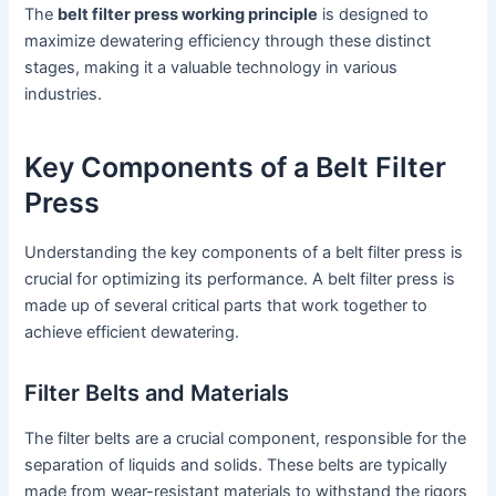
The
belt filter press working principle
is designed to
maximize dewatering efficiency through these distinct
stages, making it a valuable technology in various
industries.
Key Components of a Belt Filter
Press
Understanding the key components of a belt filter press is
crucial for optimizing its performance. A belt filter press is
made up of several critical parts that work together to
achieve efficient dewatering.
Filter Belts and Materials
The filter belts are a crucial component, responsible for the
separation of liquids and solids. These belts are typically
made from wear-resistant materials to withstand the rigors