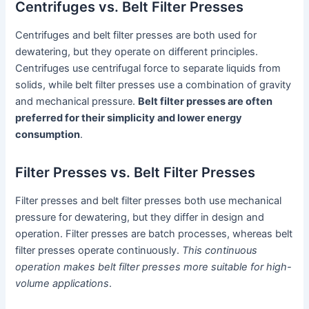
Centrifuges vs. Belt Filter Presses
Centrifuges and belt filter presses are both used for
dewatering, but they operate on different principles.
Centrifuges use centrifugal force to separate liquids from
solids, while belt filter presses use a combination of gravity
and mechanical pressure.
Belt filter presses are often
preferred for their simplicity and lower energy
consumption
.
Filter Presses vs. Belt Filter Presses
Filter presses and belt filter presses both use mechanical
pressure for dewatering, but they differ in design and
operation. Filter presses are batch processes, whereas belt
filter presses operate continuously.
This continuous
operation makes belt filter presses more suitable for high-
volume applications
.