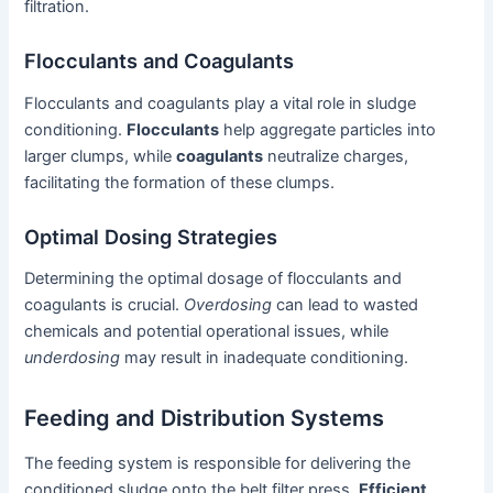
filtration.
Flocculants and Coagulants
Flocculants and coagulants play a vital role in sludge
conditioning.
Flocculants
help aggregate particles into
larger clumps, while
coagulants
neutralize charges,
facilitating the formation of these clumps.
Optimal Dosing Strategies
Determining the optimal dosage of flocculants and
coagulants is crucial.
Overdosing
can lead to wasted
chemicals and potential operational issues, while
underdosing
may result in inadequate conditioning.
Feeding and Distribution Systems
The feeding system is responsible for delivering the
conditioned sludge onto the belt filter press.
Efficient