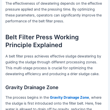
The effectiveness of dewatering depends on the effective
pressure applied and the pressing time. By optimizing
these parameters, operators can significantly improve the
performance of the belt filter press.
Belt Filter Press Working
Principle Explained
A belt filter press achieves effective sludge dewatering by
guiding the sludge through different processing zones.
This multi-stage process is crucial for optimizing the
dewatering efficiency and producing a drier sludge cake.
Gravity Drainage Zone
The process begins in the
Gravity Drainage Zone
, where
the sludge is first introduced onto the filter belt. Here, free
water is allowed to drain off by gravity, reducing the