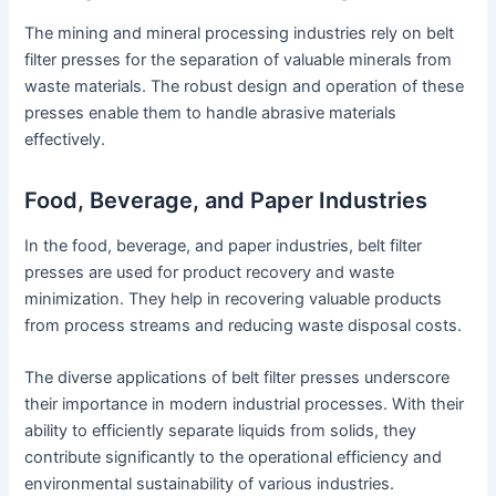
The mining and mineral processing industries rely on belt
filter presses for the separation of valuable minerals from
waste materials. The robust design and operation of these
presses enable them to handle abrasive materials
effectively.
Food, Beverage, and Paper Industries
In the food, beverage, and paper industries, belt filter
presses are used for product recovery and waste
minimization. They help in recovering valuable products
from process streams and reducing waste disposal costs.
The diverse applications of belt filter presses underscore
their importance in modern industrial processes. With their
ability to efficiently separate liquids from solids, they
contribute significantly to the operational efficiency and
environmental sustainability of various industries.