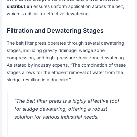
distribution
ensures uniform application across the belt,
which is critical for effective dewatering.
Filtration and Dewatering Stages
The belt filter press operates through several dewatering
stages, including gravity drainage, wedge zone
compression, and high-pressure shear zone dewatering.
As stated by industry experts, “The combination of these
stages allows for the efficient removal of water from the
sludge, resulting in a dry cake.”
“The belt filter press is a highly effective tool
for sludge dewatering, offering a robust
solution for various industrial needs.”