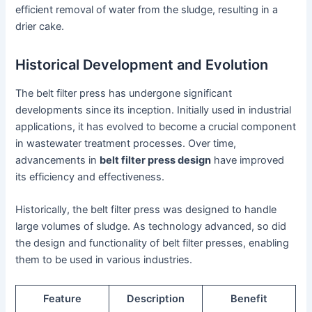
efficient removal of water from the sludge, resulting in a
drier cake.
Historical Development and Evolution
The belt filter press has undergone significant
developments since its inception. Initially used in industrial
applications, it has evolved to become a crucial component
in wastewater treatment processes. Over time,
advancements in
belt filter press design
have improved
its efficiency and effectiveness.
Historically, the belt filter press was designed to handle
large volumes of sludge. As technology advanced, so did
the design and functionality of belt filter presses, enabling
them to be used in various industries.
Feature
Description
Benefit