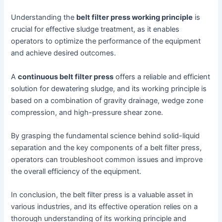
Understanding the
belt filter press working principle
is
crucial for effective sludge treatment, as it enables
operators to optimize the performance of the equipment
and achieve desired outcomes.
A
continuous belt filter press
offers a reliable and efficient
solution for dewatering sludge, and its working principle is
based on a combination of gravity drainage, wedge zone
compression, and high-pressure shear zone.
By grasping the fundamental science behind solid-liquid
separation and the key components of a belt filter press,
operators can troubleshoot common issues and improve
the overall efficiency of the equipment.
In conclusion, the belt filter press is a valuable asset in
various industries, and its effective operation relies on a
thorough understanding of its working principle and