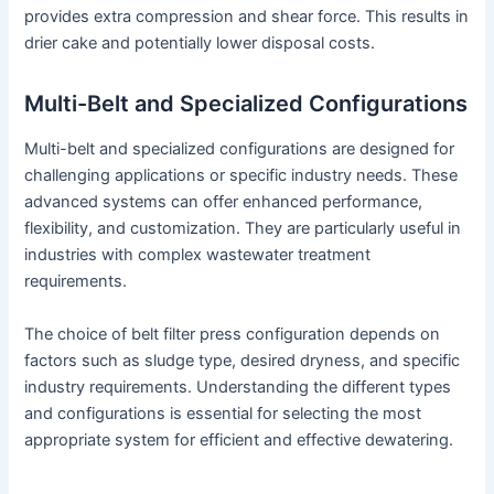
provides extra compression and shear force. This results in
drier cake and potentially lower disposal costs.
Multi-Belt and Specialized Configurations
Multi-belt and specialized configurations are designed for
challenging applications or specific industry needs. These
advanced systems can offer enhanced performance,
flexibility, and customization. They are particularly useful in
industries with complex wastewater treatment
requirements.
The choice of belt filter press configuration depends on
factors such as sludge type, desired dryness, and specific
industry requirements. Understanding the different types
and configurations is essential for selecting the most
appropriate system for efficient and effective dewatering.