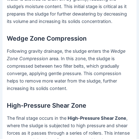
sludge’s moisture content. This initial stage is critical as it
prepares the sludge for further dewatering by decreasing
its volume and increasing its solids concentration.
Wedge Zone Compression
Following gravity drainage, the sludge enters the
Wedge
Zone Compression
area. In this zone, the sludge is
compressed between two filter belts, which gradually
converge, applying gentle pressure. This compression
helps to remove more water from the sludge, further
increasing its solids content.
High-Pressure Shear Zone
The final stage occurs in the
High-Pressure Shear Zone
,
where the sludge is subjected to high pressure and shear
forces as it passes through a series of rollers. This intense