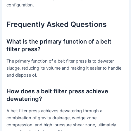
configuration.
Frequently Asked Questions
What is the primary function of a belt
filter press?
The primary function of a belt filter press is to dewater
sludge, reducing its volume and making it easier to handle
and dispose of.
How does a belt filter press achieve
dewatering?
A belt filter press achieves dewatering through a
combination of gravity drainage, wedge zone
compression, and high-pressure shear zone, ultimately