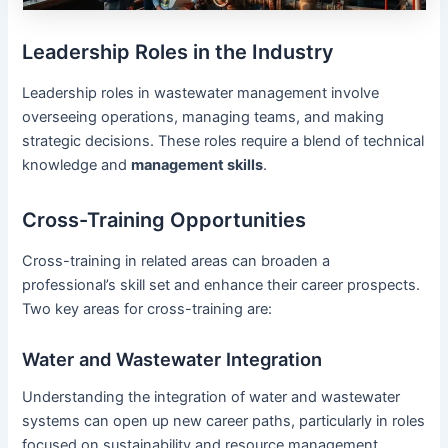
Leadership Roles in the Industry
Leadership roles in wastewater management involve
overseeing operations, managing teams, and making
strategic decisions. These roles require a blend of technical
knowledge and
management skills
.
Cross-Training Opportunities
Cross-training in related areas can broaden a
professional’s skill set and enhance their career prospects.
Two key areas for cross-training are:
Water and Wastewater Integration
Understanding the integration of water and wastewater
systems can open up new career paths, particularly in roles
focused on sustainability and resource management.