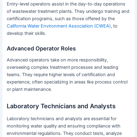
Entry-level operators assist in the day-to-day operations
of wastewater treatment plants. They undergo training and
certification programs, such as those offered by the
California Water Environment Association (CWEA)
, to
develop their skills.
Advanced Operator Roles
Advanced operators take on more responsibility,
overseeing complex treatment processes and leading
teams. They require higher levels of certification and
experience, often specializing in areas like process control
or plant maintenance.
Laboratory Technicians and Analysts
Laboratory technicians and analysts are essential for
monitoring water quality and ensuring compliance with
environmental regulations. They conduct tests, analyze