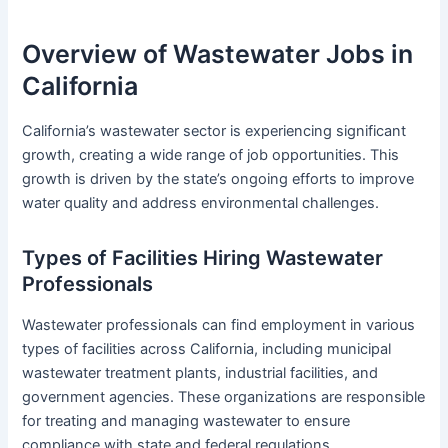
Overview of Wastewater Jobs in
California
California’s wastewater sector is experiencing significant
growth, creating a wide range of job opportunities. This
growth is driven by the state’s ongoing efforts to improve
water quality and address environmental challenges.
Types of Facilities Hiring Wastewater
Professionals
Wastewater professionals can find employment in various
types of facilities across California, including municipal
wastewater treatment plants, industrial facilities, and
government agencies. These organizations are responsible
for treating and managing wastewater to ensure
compliance with state and federal regulations.