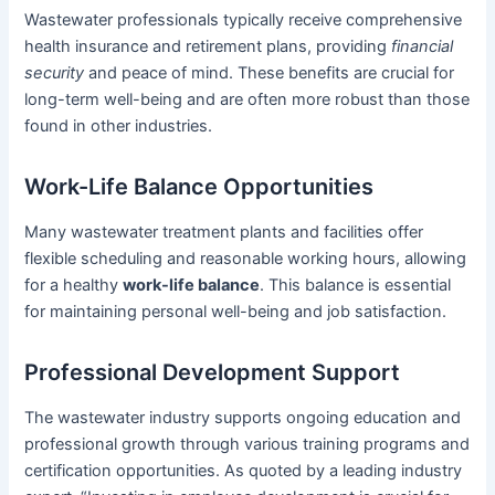
Wastewater professionals typically receive comprehensive
health insurance and retirement plans, providing
financial
security
and peace of mind. These benefits are crucial for
long-term well-being and are often more robust than those
found in other industries.
Work-Life Balance Opportunities
Many wastewater treatment plants and facilities offer
flexible scheduling and reasonable working hours, allowing
for a healthy
work-life balance
. This balance is essential
for maintaining personal well-being and job satisfaction.
Professional Development Support
The wastewater industry supports ongoing education and
professional growth through various training programs and
certification opportunities. As quoted by a leading industry