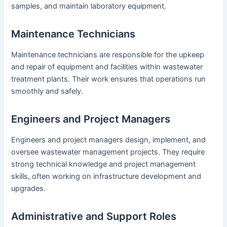
samples, and maintain laboratory equipment.
Maintenance Technicians
Maintenance technicians are responsible for the upkeep
and repair of equipment and facilities within wastewater
treatment plants. Their work ensures that operations run
smoothly and safely.
Engineers and Project Managers
Engineers and project managers design, implement, and
oversee wastewater management projects. They require
strong technical knowledge and project management
skills, often working on infrastructure development and
upgrades.
Administrative and Support Roles