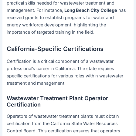
practical skills needed for wastewater treatment and
management. For instance,
Long Beach City College
has
received grants to establish programs for water and
energy workforce development, highlighting the
importance of targeted training in the field.
California-Specific Certifications
Certification is a critical component of a wastewater
professional’s career in California. The state requires
specific certifications for various roles within wastewater
treatment and management.
Wastewater Treatment Plant Operator
Certification
Operators of wastewater treatment plants must obtain
certification from the California State Water Resources
Control Board. This certification ensures that operators