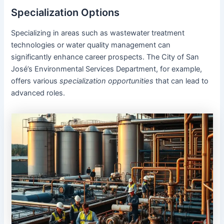
Specialization Options
Specializing in areas such as wastewater treatment
technologies or water quality management can
significantly enhance career prospects. The City of San
José’s Environmental Services Department, for example,
offers various
specialization opportunities
that can lead to
advanced roles.