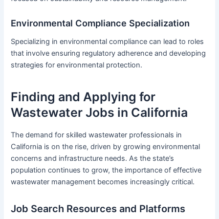
Environmental Compliance Specialization
Specializing in environmental compliance can lead to roles
that involve ensuring regulatory adherence and developing
strategies for environmental protection.
Finding and Applying for
Wastewater Jobs in California
The demand for skilled wastewater professionals in
California is on the rise, driven by growing environmental
concerns and infrastructure needs. As the state’s
population continues to grow, the importance of effective
wastewater management becomes increasingly critical.
Job Search Resources and Platforms