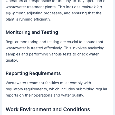
Operators are responsible for the day-to-day operation of
wastewater treatment plants. This includes
maintaining
equipment
, adjusting processes, and ensuring that the
plant is running efficiently.
Monitoring and Testing
Regular monitoring and testing are crucial to ensure that
wastewater is treated effectively. This involves analyzing
samples and performing various tests to check water
quality.
Reporting Requirements
Wastewater treatment facilities must comply with
regulatory requirements, which includes submitting regular
reports on their operations and water quality.
Work Environment and Conditions