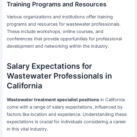
Training Programs and Resources
Various organizations and institutions offer training
programs and resources for wastewater professionals.
These include workshops, online courses, and
conferences that provide opportunities for professional
development and networking within the industry.
Salary Expectations for
Wastewater Professionals in
California
Wastewater treatment specialist positions
in California
come with a range of salary expectations, influenced by
factors like location and experience. Understanding these
expectations is crucial for individuals considering a career
in this vital industry.