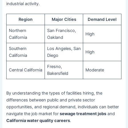
industrial activity.
Region
Major Cities
Demand Level
Northern
San Francisco,
High
California
Oakland
Southern
Los Angeles, San
High
California
Diego
Fresno,
Central California
Moderate
Bakersfield
By understanding the types of facilities hiring, the
differences between public and private sector
opportunities, and regional demand, individuals can better
navigate the job market for
sewage treatment jobs
and
California water quality careers
.