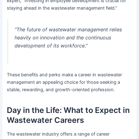
expert, “Investing in employee development is crucial for
staying ahead in the wastewater management field.”
“The future of wastewater management relies
heavily on innovation and the continuous
development of its workforce.”
These benefits and perks make a career in wastewater
management an appealing choice for those seeking a
stable, rewarding, and growth-oriented profession.
Day in the Life: What to Expect in
Wastewater Careers
The wastewater industry offers a range of career