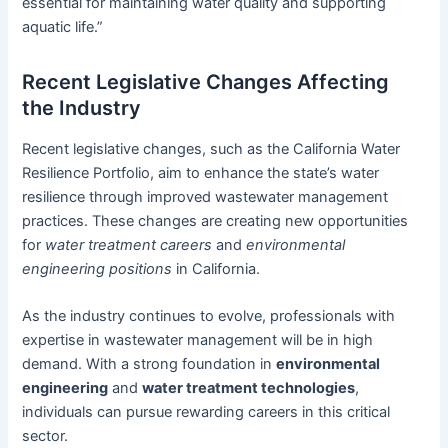
essential for maintaining water quality and supporting
aquatic life.”
Recent Legislative Changes Affecting
the Industry
Recent legislative changes, such as the California Water
Resilience Portfolio, aim to enhance the state’s water
resilience through improved wastewater management
practices. These changes are creating new opportunities
for
water treatment careers
and
environmental
engineering positions
in California.
As the industry continues to evolve, professionals with
expertise in wastewater management will be in high
demand. With a strong foundation in
environmental
engineering
and
water treatment technologies
,
individuals can pursue rewarding careers in this critical
sector.