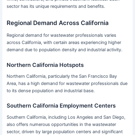
sector has its unique requirements and benefits.
Regional Demand Across California
Regional demand for wastewater professionals varies
across California, with certain areas experiencing higher
demand due to population density and industrial activity.
Northern California Hotspots
Northern California, particularly the San Francisco Bay
Area, has a high demand for wastewater professionals due
to its dense population and industrial base.
Southern California Employment Centers
Southern California, including Los Angeles and San Diego,
also offers numerous opportunities in the wastewater
sector, driven by large population centers and significant