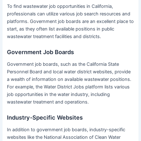
To find wastewater job opportunities in California,
professionals can utilize various job search resources and
platforms. Government job boards are an excellent place to
start, as they often list available positions in public
wastewater treatment facilities and districts.
Government Job Boards
Government job boards, such as the California State
Personnel Board and local water district websites, provide
a wealth of information on available wastewater positions.
For example, the Water District Jobs platform lists various
job opportunities in the water industry, including
wastewater treatment and operations.
Industry-Specific Websites
In addition to government job boards, industry-specific
websites like the National Association of Clean Water