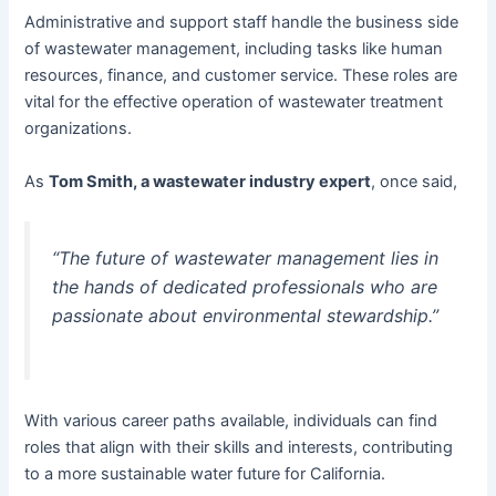
Administrative and support staff handle the business side
of wastewater management, including tasks like human
resources, finance, and customer service. These roles are
vital for the effective operation of wastewater treatment
organizations.
As
Tom Smith, a wastewater industry expert
, once said,
“The future of wastewater management lies in
the hands of dedicated professionals who are
passionate about environmental stewardship.”
With various career paths available, individuals can find
roles that align with their skills and interests, contributing
to a more sustainable water future for California.