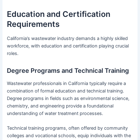
Education and Certification
Requirements
California’s wastewater industry demands a highly skilled
workforce, with education and certification playing crucial
roles.
Degree Programs and Technical Training
Wastewater professionals in California typically require a
combination of formal education and technical training.
Degree programs in fields such as environmental science,
chemistry, and engineering provide a foundational
understanding of water treatment processes.
Technical training programs, often offered by community
colleges and vocational schools, equip individuals with the