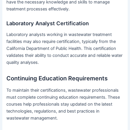
have the necessary knowledge and skills to manage
treatment processes effectively.
Laboratory Analyst Certification
Laboratory analysts working in wastewater treatment
facilities may also require certification, typically from the
California Department of Public Health. This certification
validates their ability to conduct accurate and reliable water
quality analyses.
Continuing Education Requirements
To maintain their certifications, wastewater professionals
must complete continuing education requirements. These
courses help professionals stay updated on the latest
technologies, regulations, and best practices in
wastewater management.