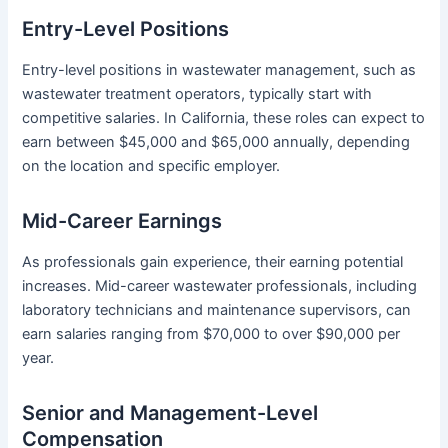
Entry-Level Positions
Entry-level positions in wastewater management, such as
wastewater treatment operators, typically start with
competitive salaries. In California, these roles can expect to
earn between $45,000 and $65,000 annually, depending
on the location and specific employer.
Mid-Career Earnings
As professionals gain experience, their earning potential
increases. Mid-career wastewater professionals, including
laboratory technicians and maintenance supervisors, can
earn salaries ranging from $70,000 to over $90,000 per
year.
Senior and Management-Level
Compensation