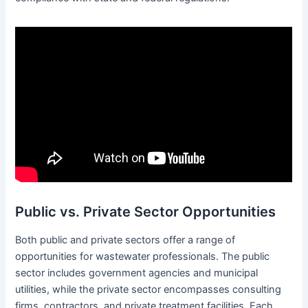
Public vs. Private Sector Opportunities
Both public and private sectors offer a range of
opportunities for wastewater professionals. The public
sector includes government agencies and municipal
utilities, while the private sector encompasses consulting
firms, contractors, and private treatment facilities. Each