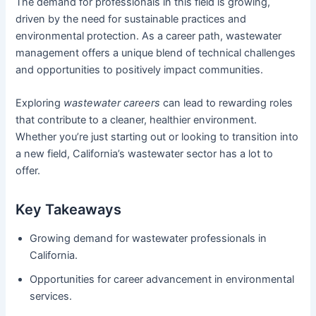
The demand for professionals in this field is growing,
driven by the need for sustainable practices and
environmental protection. As a career path, wastewater
management offers a unique blend of technical challenges
and opportunities to positively impact communities.
Exploring
wastewater careers
can lead to rewarding roles
that contribute to a cleaner, healthier environment.
Whether you’re just starting out or looking to transition into
a new field, California’s wastewater sector has a lot to
offer.
Key Takeaways
Growing demand for wastewater professionals in
California.
Opportunities for career advancement in environmental
services.