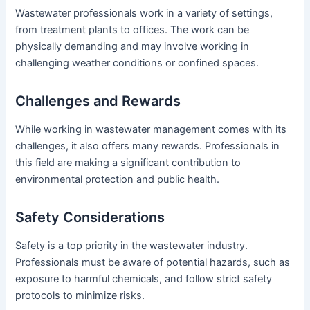
Wastewater professionals work in a variety of settings,
from treatment plants to offices. The work can be
physically demanding and may involve working in
challenging weather conditions or confined spaces.
Challenges and Rewards
While working in wastewater management comes with its
challenges, it also offers many rewards. Professionals in
this field are making a significant contribution to
environmental protection and public health.
Safety Considerations
Safety is a top priority in the wastewater industry.
Professionals must be aware of potential hazards, such as
exposure to harmful chemicals, and follow strict safety
protocols to minimize risks.