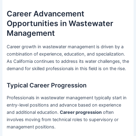
Career Advancement
Opportunities in Wastewater
Management
Career growth in wastewater management is driven by a
combination of experience, education, and specialization.
As California continues to address its water challenges, the
demand for skilled professionals in this field is on the rise.
Typical Career Progression
Professionals in wastewater management typically start in
entry-level positions and advance based on experience
and additional education.
Career progression
often
involves moving from technical roles to supervisory or
management positions.