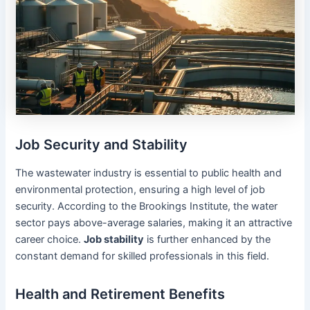
Job Security and Stability
The wastewater industry is essential to public health and
environmental protection, ensuring a high level of job
security. According to the Brookings Institute, the water
sector pays above-average salaries, making it an attractive
career choice.
Job stability
is further enhanced by the
constant demand for skilled professionals in this field.
Health and Retirement Benefits