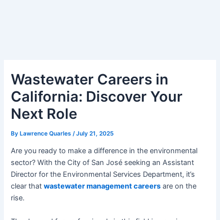
Wastewater Careers in
California: Discover Your
Next Role
By
Lawrence Quarles
/
July 21, 2025
Are you ready to make a difference in the environmental
sector? With the City of San José seeking an Assistant
Director for the Environmental Services Department, it’s
clear that
wastewater management careers
are on the
rise.