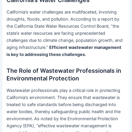
California’s Water Challenges
California’s water challenges are multifaceted, involving
droughts, floods, and pollution. According to a report by
the California State Water Resources Control Board, “the
state’s water resources are facing unprecedented
challenges due to climate change, population growth, and
aging infrastructure.”
Efficient wastewater management
is key to addressing these challenges.
The Role of Wastewater Professionals in
Environmental Protection
Wastewater professionals play a critical role in protecting
California’s environment. They ensure that wastewater is
treated to safe standards before being discharged into
water bodies, thereby safeguarding public health and the
environment. As noted by the Environmental Protection
Agency (EPA), “effective wastewater management is