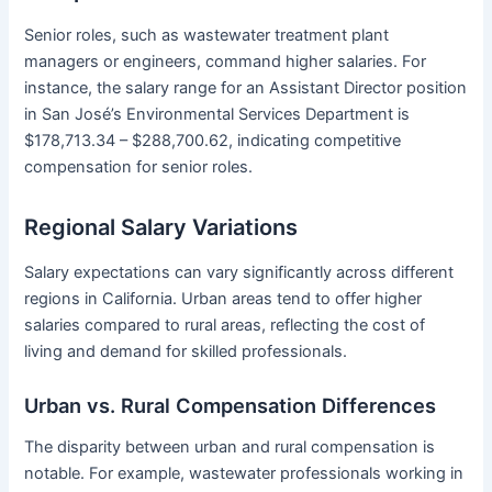
Senior roles, such as wastewater treatment plant
managers or engineers, command higher salaries. For
instance, the salary range for an Assistant Director position
in San José’s Environmental Services Department is
$178,713.34 – $288,700.62, indicating competitive
compensation for senior roles.
Regional Salary Variations
Salary expectations can vary significantly across different
regions in California. Urban areas tend to offer higher
salaries compared to rural areas, reflecting the cost of
living and demand for skilled professionals.
Urban vs. Rural Compensation Differences
The disparity between urban and rural compensation is
notable. For example, wastewater professionals working in