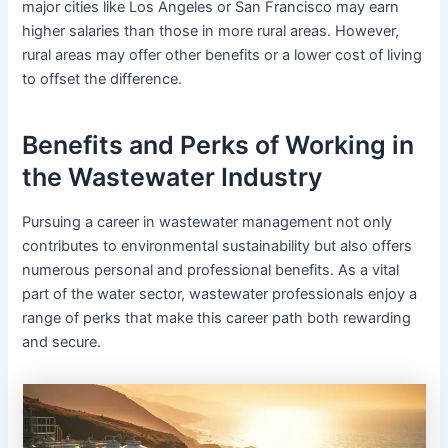
major cities like Los Angeles or San Francisco may earn
higher salaries than those in more rural areas. However,
rural areas may offer other benefits or a lower cost of living
to offset the difference.
Benefits and Perks of Working in
the Wastewater Industry
Pursuing a career in wastewater management not only
contributes to environmental sustainability but also offers
numerous personal and professional benefits. As a vital
part of the water sector, wastewater professionals enjoy a
range of perks that make this career path both rewarding
and secure.