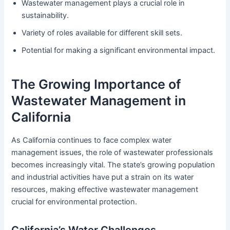
Wastewater management plays a crucial role in
sustainability.
Variety of roles available for different skill sets.
Potential for making a significant environmental impact.
The Growing Importance of
Wastewater Management in
California
As California continues to face complex water
management issues, the role of wastewater professionals
becomes increasingly vital. The state’s growing population
and industrial activities have put a strain on its water
resources, making effective wastewater management
crucial for environmental protection.