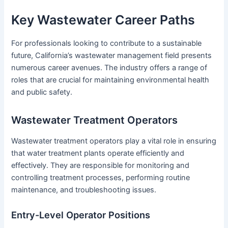
Key Wastewater Career Paths
For professionals looking to contribute to a sustainable
future, California’s wastewater management field presents
numerous career avenues. The industry offers a range of
roles that are crucial for maintaining environmental health
and public safety.
Wastewater Treatment Operators
Wastewater treatment operators play a vital role in ensuring
that water treatment plants operate efficiently and
effectively. They are responsible for monitoring and
controlling treatment processes, performing routine
maintenance, and troubleshooting issues.
Entry-Level Operator Positions