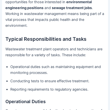
opportunities for those interested in
environmental
engineering positions
and
sewage treatment jobs
.
Working in wastewater management means being part of a
vital process that impacts public health and the
environment.
Typical Responsibilities and Tasks
Wastewater treatment plant operators and technicians are
responsible for a variety of tasks. These include:
Operational duties such as maintaining equipment and
monitoring processes.
Conducting tests to ensure effective treatment.
Reporting requirements to regulatory agencies.
Operational Duties